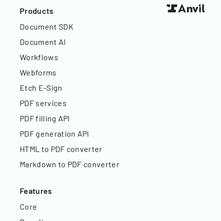
Products
Document SDK
Document AI
Workflows
Webforms
Etch E-Sign
PDF services
PDF filling API
PDF generation API
HTML to PDF converter
Markdown to PDF converter
Features
Core