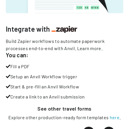
Integrate with
Build Zapier workflows to automate paperwork
processes end-to-end with Anvil.
Learn more
.
You can:
Fill a PDF
Setup an Anvil Workflow trigger
Start & pre-fill an Anvil Workflow
Create a link to an Anvil submission
See other
travel
forms
Explore other production-ready form templates
here
.