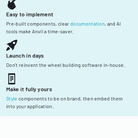
Easy to implement
Pre-built components, clear
documentation
, and AI
tools make Anvil a time-saver.
Launch in days
Don't reinvent the wheel building software in-house.
Make it fully yours
Style
components to be on brand, then embed them
into your application.