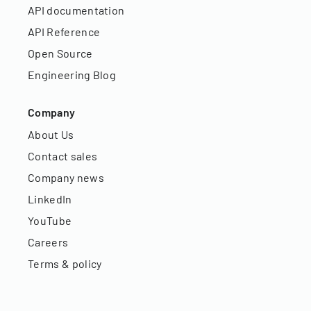
API documentation
API Reference
Open Source
Engineering Blog
Company
About Us
Contact sales
Company news
LinkedIn
YouTube
Careers
Terms & policy