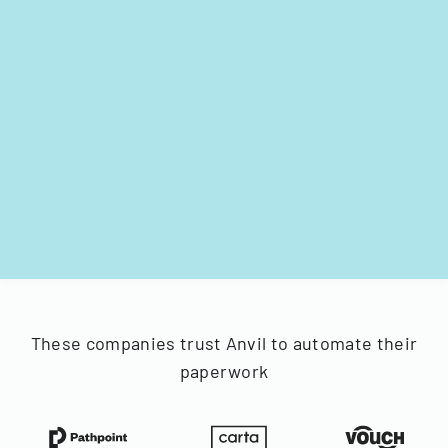
These companies trust Anvil to automate their
paperwork