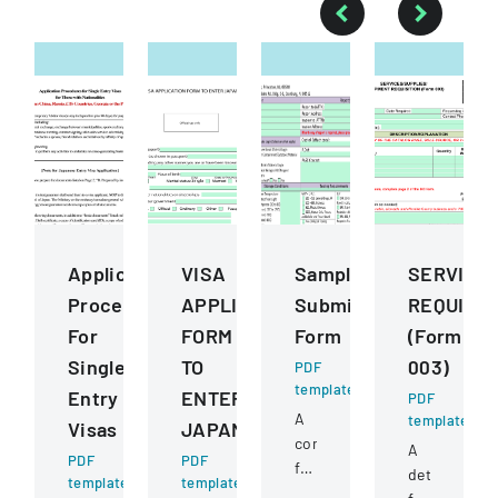
Application
VISA
Sample
SERVICE
Procedures
APPLICATION
Submission
REQUISIT
For
FORM
Form
(Form
Single
TO
003)
PDF
template
Entry
ENTER
PDF
A
template
Visas
JAPAN
comprehensive
A
PDF
PDF
form
detailed
template
template
for