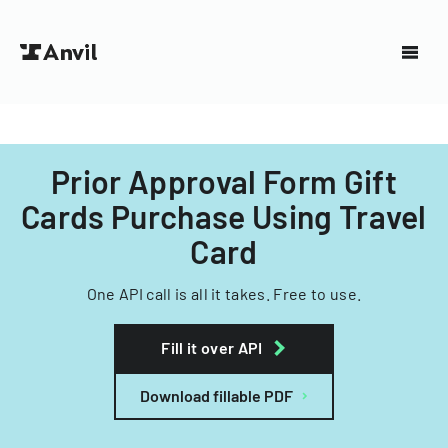
Prior Approval Form Gift
Cards Purchase Using Travel
Card
One API call is all it takes. Free to use.
Fill it over API
Download fillable PDF