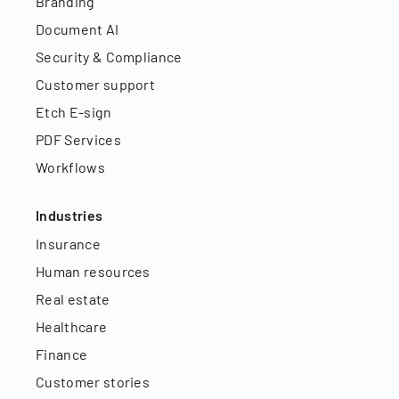
Branding
Document AI
Security & Compliance
Customer support
Etch E-sign
PDF Services
Workflows
Industries
Insurance
Human resources
Real estate
Healthcare
Finance
Customer stories