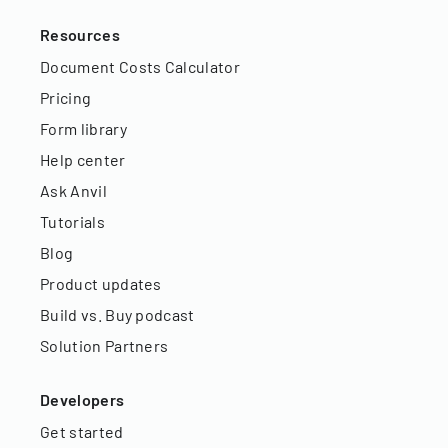
Resources
Document Costs Calculator
Pricing
Form library
Help center
Ask Anvil
Tutorials
Blog
Product updates
Build vs. Buy podcast
Solution Partners
Developers
Get started