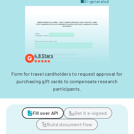
AI-generated
4.8 Stars
Form for travel cardholders to request approval for
purchasing gift cards to compensate research
participants.
Fill over API
Get it e-signed
Build document flow