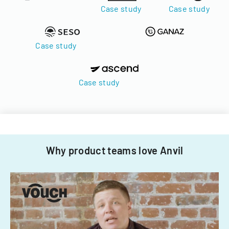
Case study
Case study
Case study
Case study
Why product teams love Anvil