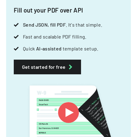
Fill out your PDF over API
Send JSON, fill PDF
. It's that simple.
Fast and scalable PDF filling.
Quick
AI-assisted
template setup.
Get started for free