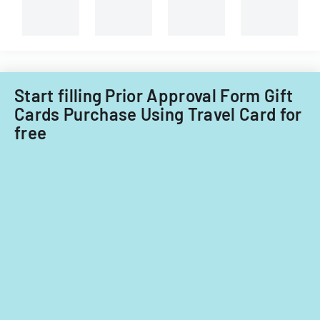
and
non-
Filipino
nationals.
Start filling Prior Approval Form Gift
Cards Purchase Using Travel Card for
free