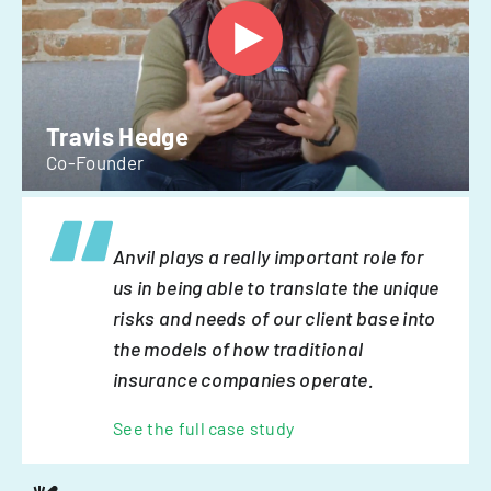
Travis Hedge
Co-Founder
Anvil plays a really important role for
us in being able to translate the unique
risks and needs of our client base into
the models of how traditional
insurance companies operate.
See the full case study