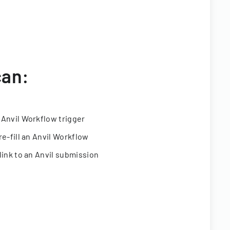
can:
 Anvil Workflow trigger
re-fill an Anvil Workflow
link to an Anvil submission