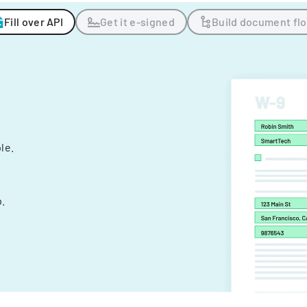
Fill over API
Get it e-signed
Build document fl
ple.
.