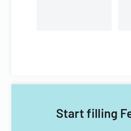
Filipino nationals.
Start filling 