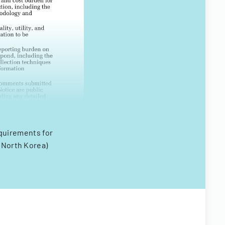
equirements for
(North Korea)