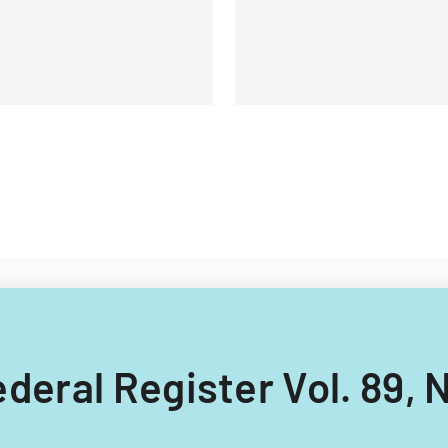
Federal Register Vol. 89, N