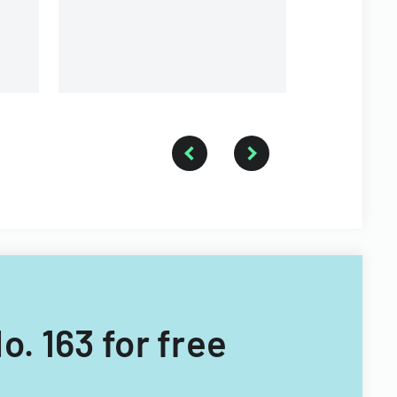
o. 163 for free