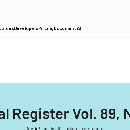
DF into an API-fillable template in seconds. No signup require
ources
Developers
Pricing
Document AI
l Register Vol. 89, 
One API call is all it takes. Free to use.