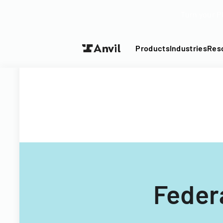
Turn your P
Products
Industries
Res
Federa