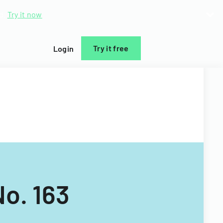
d.
Try it now
Try it free
Login
No. 163