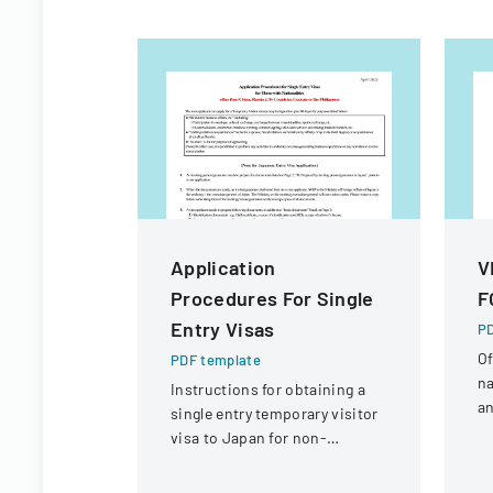
Application
V
Procedures For Single
F
Entry Visas
PD
Of
PDF template
na
Instructions for obtaining a
an
single entry temporary visitor
c
visa to Japan for non-
tr
Chinese, non-Russian, non-
CIS, non-Georgian, and non-