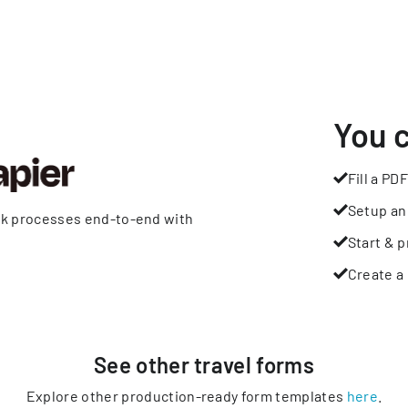
You 
Fill a PDF
Setup an
rk processes end-to-end with
Start & p
Create a 
See other
travel
forms
Explore other production-ready form templates
here
.