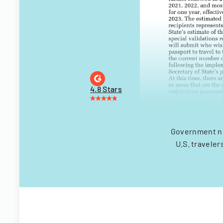
4.8 Stars
Government not
U.S. travele