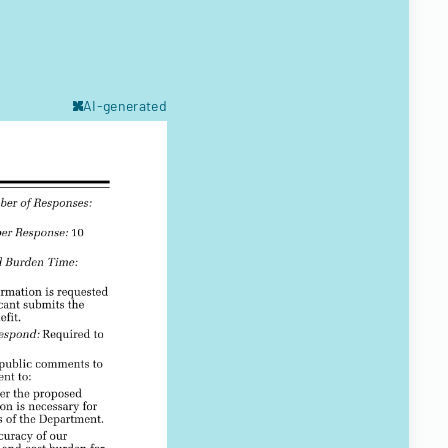
AI-generated