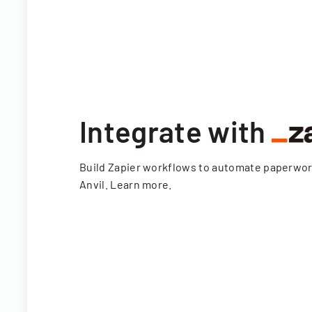
Integrate with
Build Zapier workflows to automate paperwo
Anvil.
Learn more
.