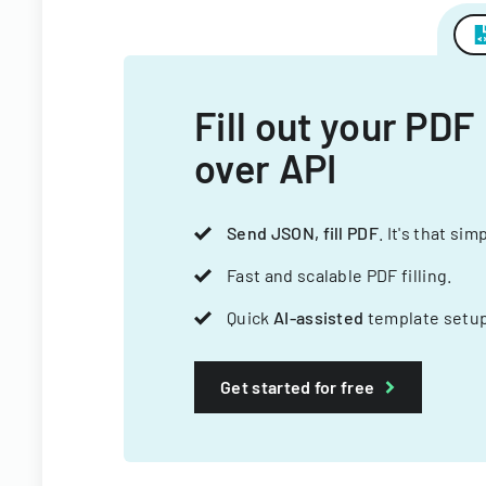
Fill out your PDF
over API
Send JSON, fill PDF
. It's that sim
Fast and scalable PDF filling.
Quick
AI-assisted
template setup
Get started for free