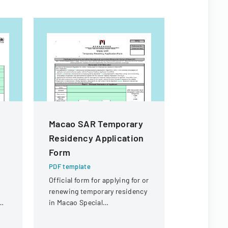
Macao SAR Temporary
190 Emp
Residency Application
Expenses
Form
PDF templa
Policy outl
PDF template
employee 
Official form for applying for or
reimbursem
renewing temporary residency
business-r
ng
in Macao Special
the college.
Administrative Region (SAR)