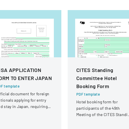
ISA APPLICATION
CITES Standing
ORM TO ENTER JAPAN
Committee Hotel
Booking Form
F template
ficial document for foreign
PDF template
tionals applying for entry
Hotel booking form for
d stay in Japan, requiring
participants of the 49th
omprehensive personal and
Meeting of the CITES Standi
avel information.
Committee in Geneva,
Switzerland.