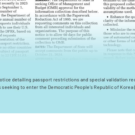
ice detailing passport restrictions and special validation r
rs seeking to enter the Democratic People's Republic of Korea 