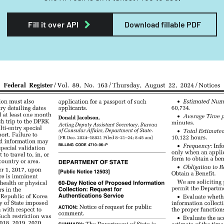
Fill it over API
Download fillable PDF