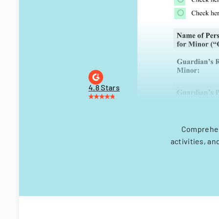
4.8 Stars
Comprehen
activities, a