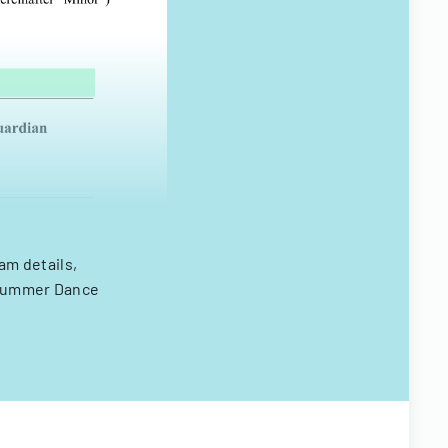
m details,
l Summer Dance