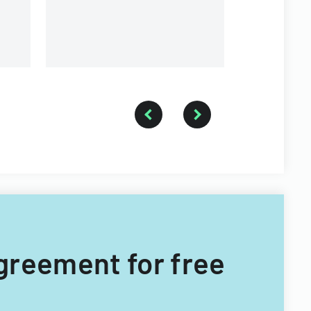
s.
Agreement for free