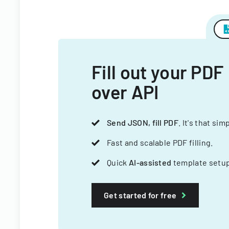
Fill out your PDF
over API
Send JSON, fill PDF
. It's that sim
Fast and scalable PDF filling.
Quick
AI-assisted
template setup
Get started for free