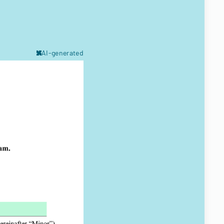
AI-generated