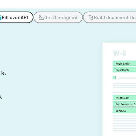
Fill over API
Get it e-signed
Build document fl
ple.
.