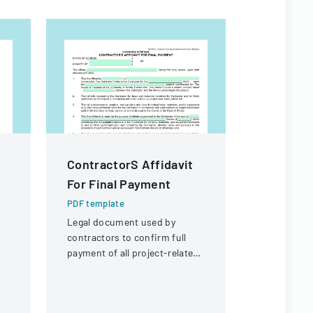
ContractorS Affidavit
Contract
For Final Payment
For Fina
PDF template
PDF templa
Legal document used by
Legal docum
contractors to confirm full
payment an
payment of all project-related
for a const
expenses and to request final
contractor.
payment from the University
of Illinois.