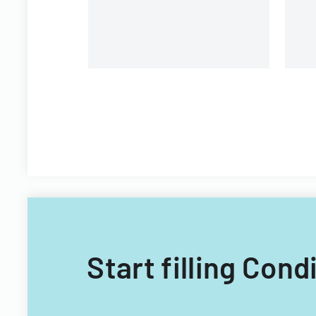
Start filling Con