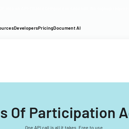
DF into an API-fillable template in seconds. No signup require
ources
Developers
Pricing
Document AI
s Of Participation
One API call is all it takes. Free to use.