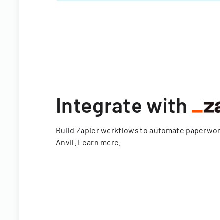
Integrate with
Build Zapier workflows to automate paperwo
Anvil.
Learn more
.