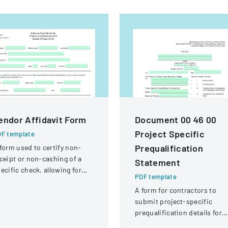
endor Affidavit Form
Document 00 46 00
Project Specific
F template
Prequalification
form used to certify non-
ceipt or non-cashing of a
Statement
ecific check, allowing for
PDF template
tential reissuance of
A form for contractors to
ayment.
submit project-specific
prequalification details for
bidding on University of