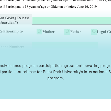
sive dance program participation agreement covering progra
nd participant release for Point Park University's Internationa
program.