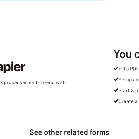
You 
Fill a PDF
Setup an
rk processes end-to-end with
Start & p
Create a 
See other
related
forms