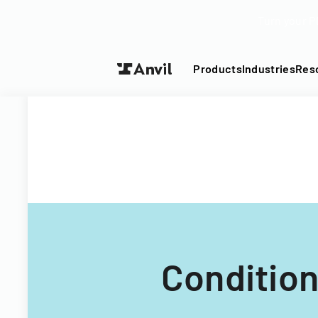
Turn your P
Products
Industries
Res
Condition