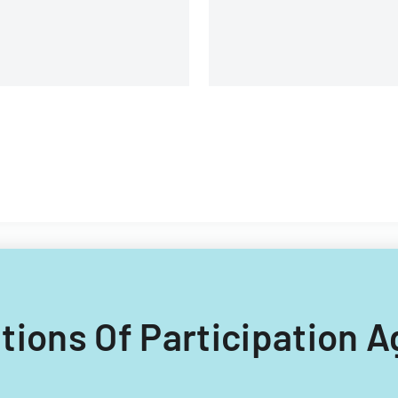
Illinois construction project
ditions Of Participation 