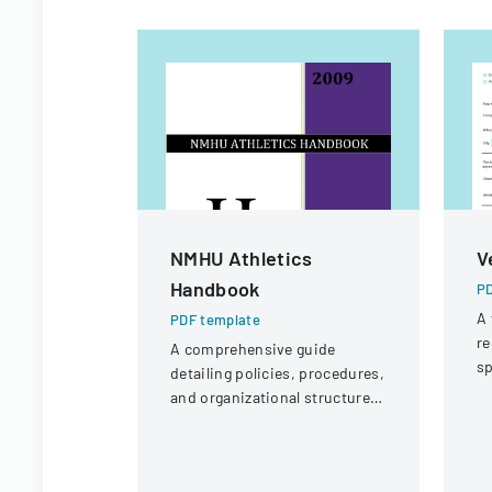
NMHU Athletics
V
Handbook
PD
A 
PDF template
re
A comprehensive guide
sp
detailing policies, procedures,
po
and organizational structure
p
for the athletic department at
New Mexico Highlands
University.