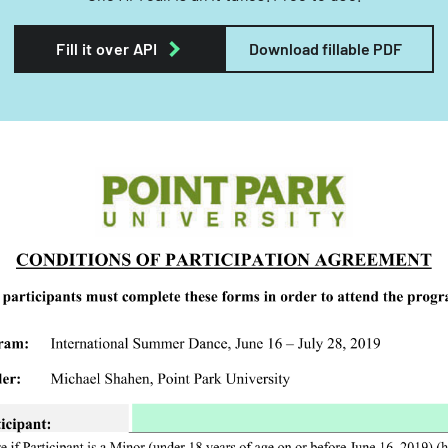
Fill it over API
Download fillable PDF