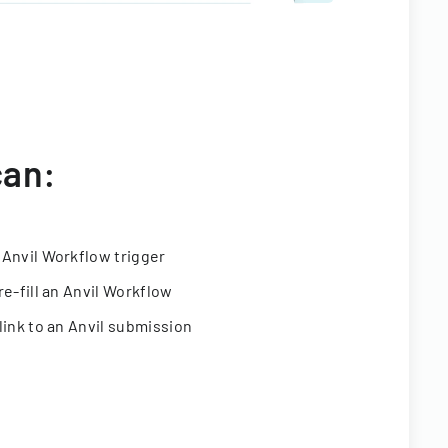
can:
 Anvil Workflow trigger
re-fill an Anvil Workflow
link to an Anvil submission