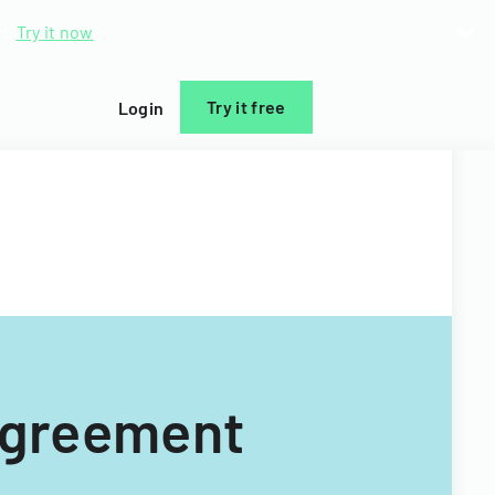
d.
Try it now
Try it free
Login
 Agreement