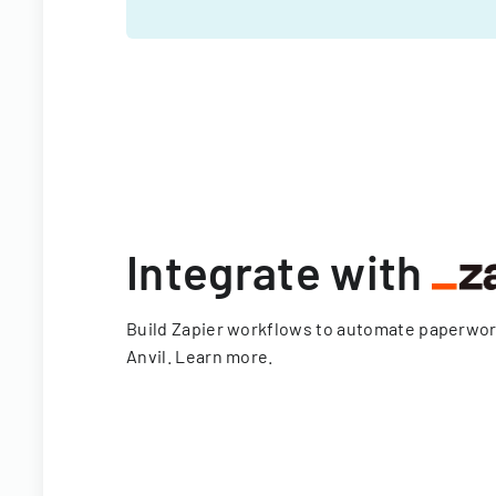
Integrate with
Build Zapier workflows to automate paperwo
Anvil.
Learn more
.