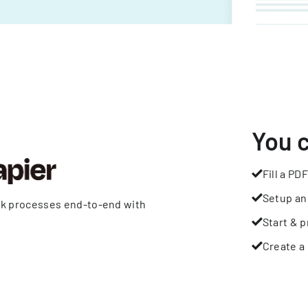
You 
Fill a PDF
Setup an
rk processes end-to-end with
Start & p
Create a 