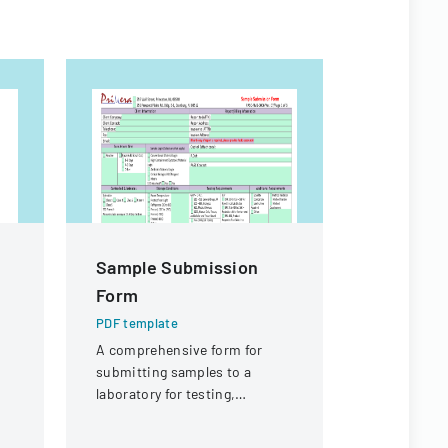
Sample Submission
Joint La
Form
Manage
Cooperat
PDF template
Applicat
A comprehensive form for
submitting samples to a
PDF templa
t
laboratory for testing,
Application
p,
covering client information,
constructio
sample details, and testing