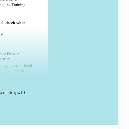
working with