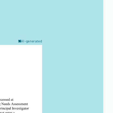
AI-generated