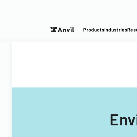
Turn your P
Products
Industries
Res
Env