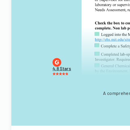
4.8 Stars
A comprehen