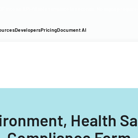
DF into an API-fillable template in seconds. No signup require
ources
Developers
Pricing
Document AI
ironment, Health Sa
Compliance Form