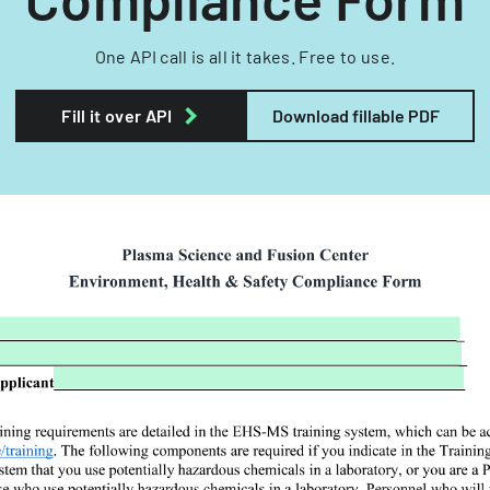
One API call is all it takes. Free to use.
Fill it over API
Download fillable PDF