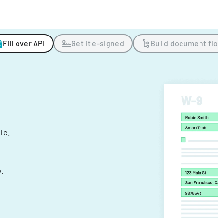
Fill over API
Get it e-signed
Build document fl
ple.
.