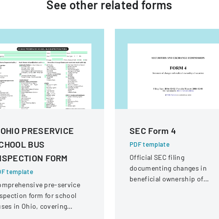
See other
related
forms
 OHIO PRESERVICE
SEC Form 4
CHOOL BUS
PDF template
NSPECTION FORM
Official SEC filing
documenting changes in
F template
beneficial ownership of
omprehensive pre-service
securities for an individual a
spection form for school
Interactive Intelligence Grou
ses in Ohio, covering
Inc.
hicle systems, safety