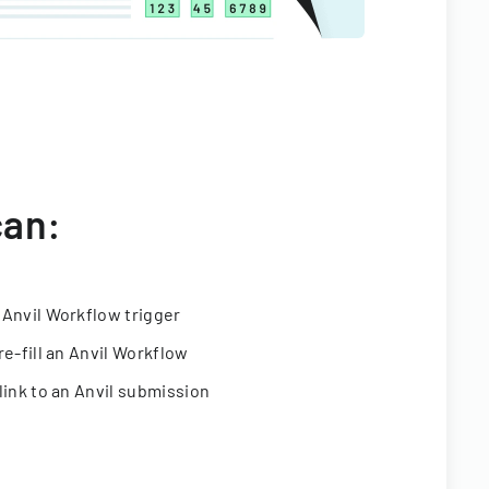
can:
 Anvil Workflow trigger
re-fill an Anvil Workflow
link to an Anvil submission