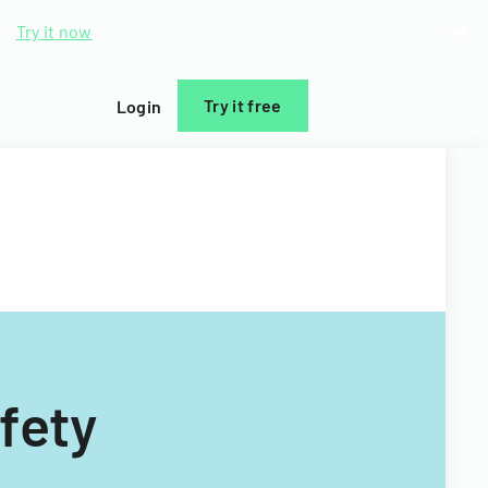
d.
Try it now
Try it free
Login
fety