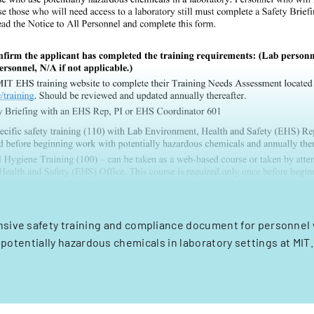
sive safety training and compliance document for personnel 
potentially hazardous chemicals in laboratory settings at MIT.