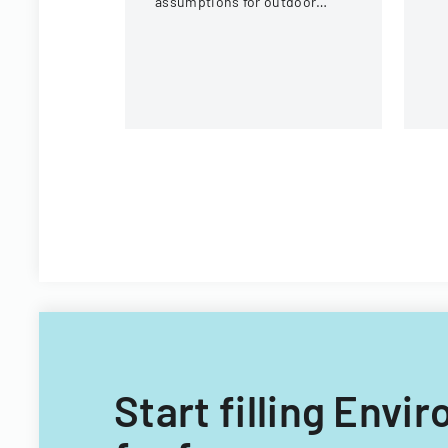
assumptions for outdoor
eq
activities at the U.S. National
c
Whitewater Center.
Start filling Env