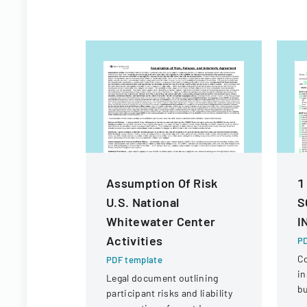
Assumption Of Risk
1
U.S. National
S
Whitewater Center
I
Activities
PD
C
PDF template
in
Legal document outlining
bu
participant risks and liability
ve