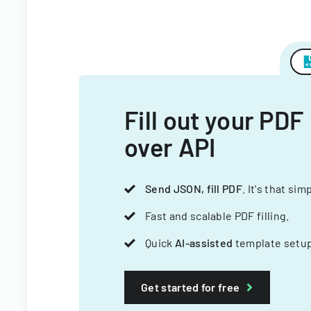
Fill out your PDF
over API
Send JSON, fill PDF
. It's that sim
Fast and scalable PDF filling.
Quick
AI-assisted
template setup
Get started for free