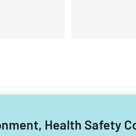
uipment, and operational
omponents.
ironment, Health Safety