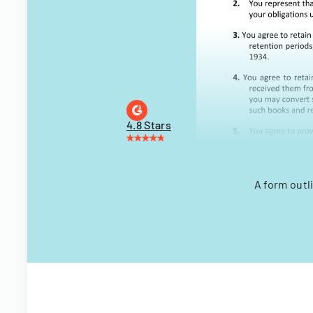
4.8 Stars
A form outl