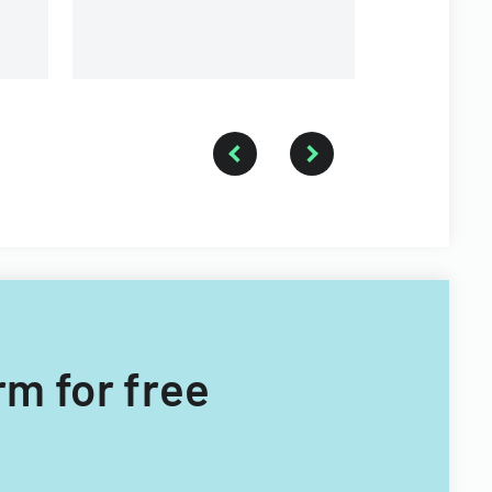
rm for free