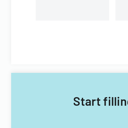
Start fill