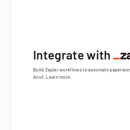
Integrate with
Build Zapier workflows to automate paperwo
Anvil.
Learn more
.