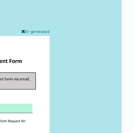
AI-generated