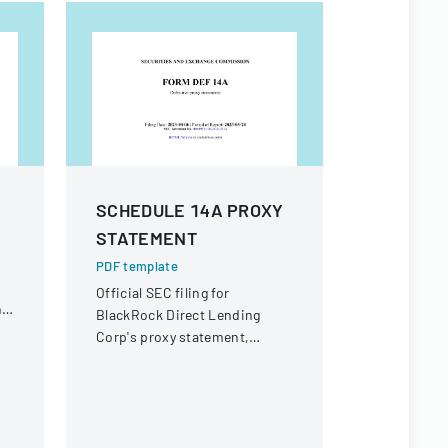
SCHEDULE 14A PROXY
Form 42
STATEMENT
PDF templa
Securities
PDF template
supplement
Official SEC filing for
he
prospectus
BlackRock Direct Lending
financial i
Corp's proxy statement,
providing details for
shareholder communication
and voting purposes.