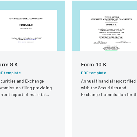
orm 8 K
Form 10 K
F template
PDF template
curities and Exchange
Annual financial report filed
mmission filing providing
with the Securities and
rrent report of material
Exchange Commission for t
siness events for Adobe
fiscal year ended December
c.
31, 1999.