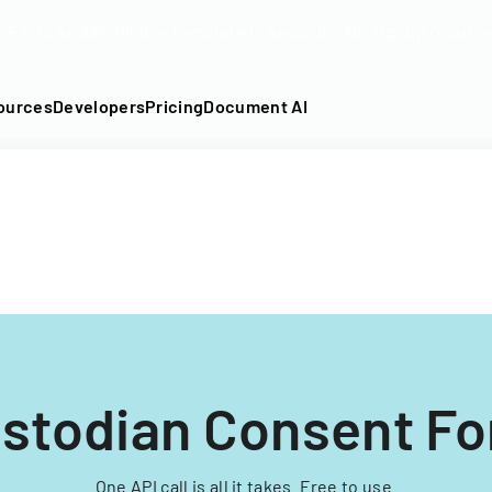
DF into an API-fillable template in seconds. No signup require
ources
Developers
Pricing
Document AI
stodian Consent F
One API call is all it takes. Free to use.