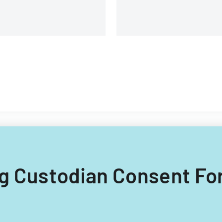
ing Custodian Consent Fo