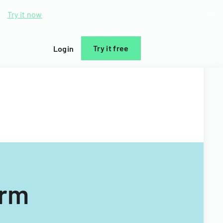
d.
Try it now
Try it free
Login
orm