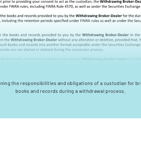
ining the responsibilities and obligations of a custodian for b
books and records during a withdrawal process.