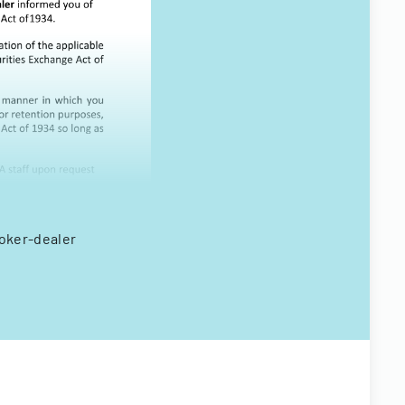
roker-dealer