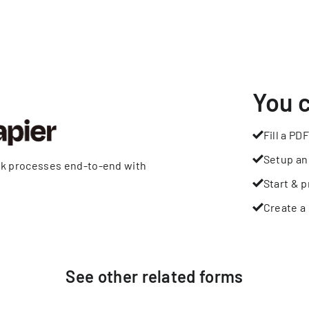
You 
Fill a PDF
Setup an
rk processes end-to-end with
Start & p
Create a 
See other
related
forms