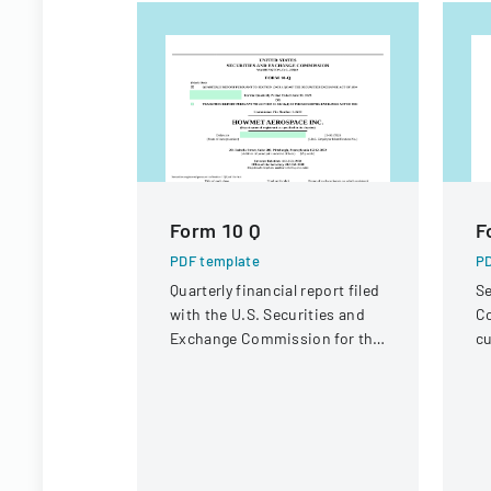
Form 10 Q
F
PDF template
PD
Quarterly financial report filed
Se
with the U.S. Securities and
Co
Exchange Commission for the
cu
period ended June 30, 2023.
bu
In