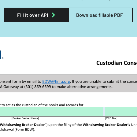
Fill it over API
Download fillable PDF