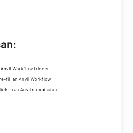
can:
 Anvil Workflow trigger
re-fill an Anvil Workflow
link to an Anvil submission