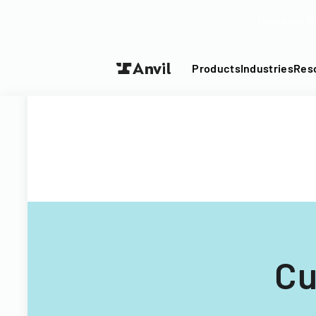
Turn your P
Products
Industries
Res
Cu