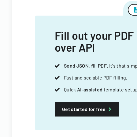
Fill out your PDF
over API
Send JSON, fill PDF
. It's that sim
Fast and scalable PDF filling.
Quick
AI-assisted
template setup
Get started for free