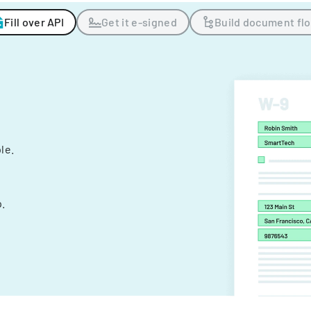
Fill over API
Get it e-signed
Build document fl
ple.
.