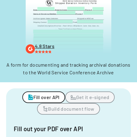
4.8 Stars
A form for documenting and tracking archival donations
to the World Service Conference Archive
Fill over API
Get it e-signed
Build document flow
Fill out your PDF over API