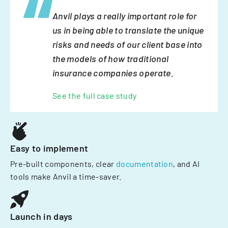
Anvil plays a really important role for
us in being able to translate the unique
risks and needs of our client base into
the models of how traditional
insurance companies operate.
See the full case study
Easy to implement
Pre-built components, clear
documentation
, and AI
tools make Anvil a time-saver.
Launch in days