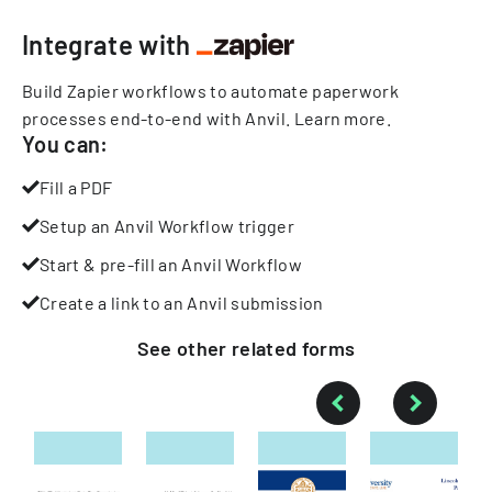
Integrate with
Build Zapier workflows to automate paperwork
processes end-to-end with Anvil.
Learn more
.
You can:
Fill a PDF
Setup an Anvil Workflow trigger
Start & pre-fill an Anvil Workflow
Create a link to an Anvil submission
See other
related
forms