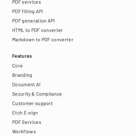
PDF services
PDF filling API
PDF generation API
HTML to PDF converter
Markdown to PDF converter
Features
Core
Branding
Document AI
Security & Compliance
Customer support
Etch E-sign
PDF Services
Workflows