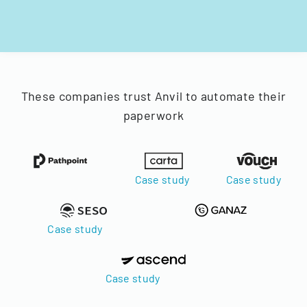
These companies trust Anvil to automate their
paperwork
Case study
Case study
Case study
Case study