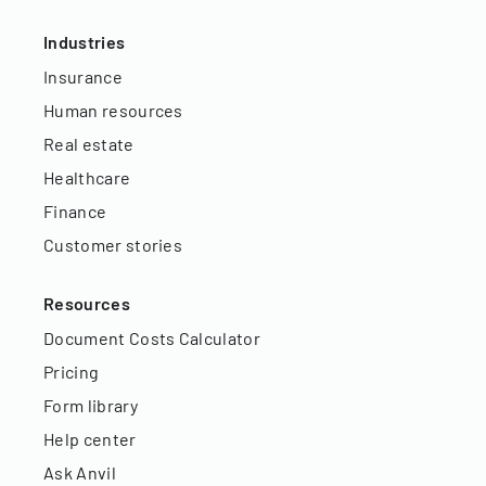
Industries
Insurance
Human resources
Real estate
Healthcare
Finance
Customer stories
Resources
Document Costs Calculator
Pricing
Form library
Help center
Ask Anvil