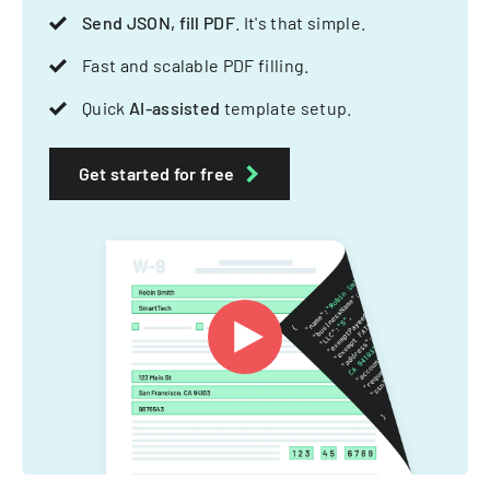
Send JSON, fill PDF
. It's that simple.
Fast and scalable PDF filling.
Quick
AI-assisted
template setup.
Get started for free