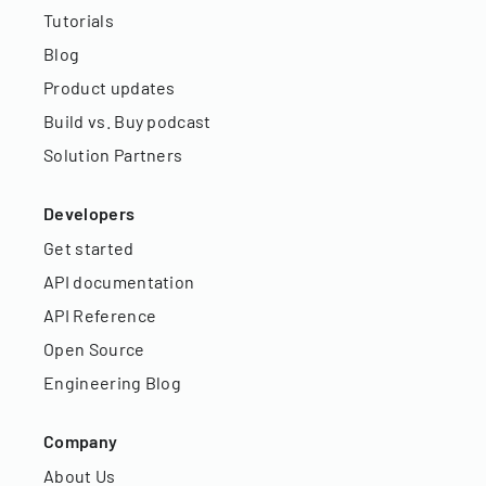
Tutorials
Blog
Product updates
Build vs. Buy podcast
Solution Partners
Developers
Get started
API documentation
API Reference
Open Source
Engineering Blog
Company
About Us