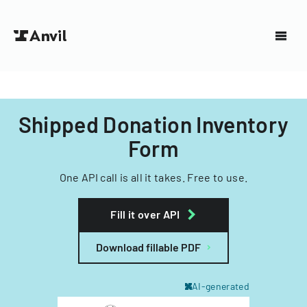
Shipped Donation Inventory
Form
One API call is all it takes. Free to use.
Fill it over API
Download fillable PDF
AI-generated