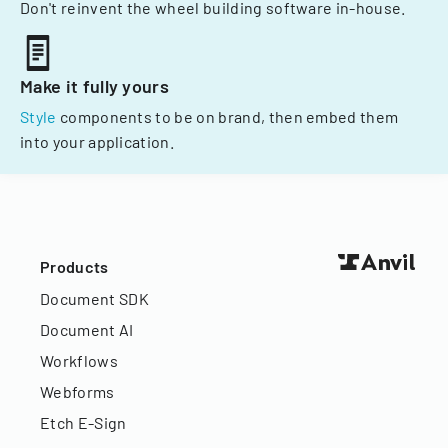
Don't reinvent the wheel building software in-house.
Make it fully yours
Style
components to be on brand, then embed them
into your application.
Products
Document SDK
Document AI
Workflows
Webforms
Etch E-Sign