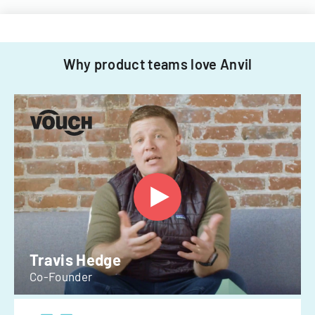
Why product teams love Anvil
Travis Hedge
Co-Founder