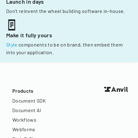
Launch in days
Don't reinvent the wheel building software in-house.
Make it fully yours
Style
components to be on brand, then embed them
into your application.
Products
Document SDK
Document AI
Workflows
Webforms