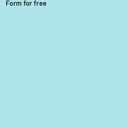
Form for free
Office.