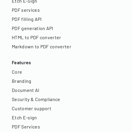
Etch E-Sign
PDF services
PDF filling API
PDF generation API
HTML to PDF converter
Markdown to PDF converter
Features
Core
Branding
Document AI
Security & Compliance
Customer support
Etch E-sign
PDF Services