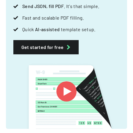
Send JSON, fill PDF
. It's that simple.
Fast and scalable PDF filling.
Quick
AI-assisted
template setup.
Get started for free