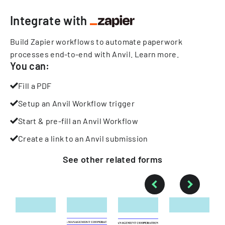
Integrate with
Build Zapier workflows to automate paperwork
processes end-to-end with Anvil.
Learn more
.
You can:
Fill a PDF
Setup an Anvil Workflow trigger
Start & pre-fill an Anvil Workflow
Create a link to an Anvil submission
See other
related
forms