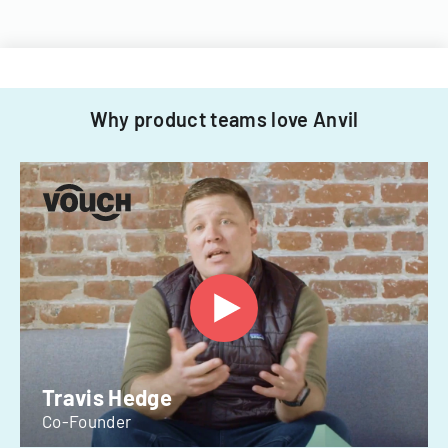
Why product teams love Anvil
Travis Hedge
Co-Founder