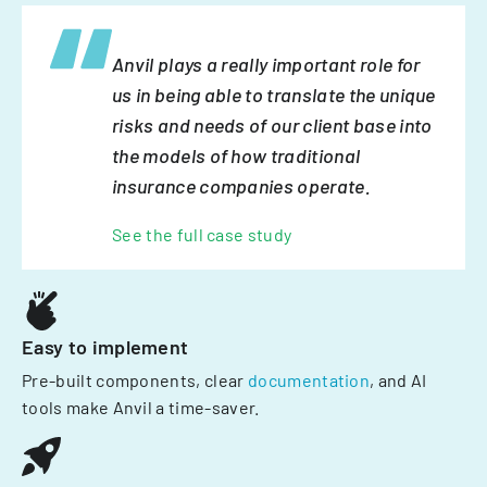
Anvil plays a really important role for
us in being able to translate the unique
risks and needs of our client base into
the models of how traditional
insurance companies operate.
See the full case study
Easy to implement
Pre-built components, clear
documentation
, and AI
tools make Anvil a time-saver.