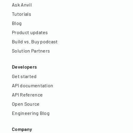
Ask Anvil
Tutorials
Blog
Product updates
Build vs. Buy podcast
Solution Partners
Developers
Get started
API documentation
API Reference
Open Source
Engineering Blog
Company