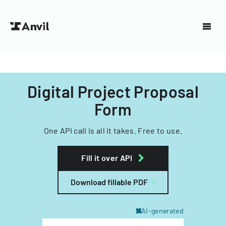
Digital Project Proposal
Form
One API call is all it takes. Free to use.
Fill it over API
Download fillable PDF
AI-generated