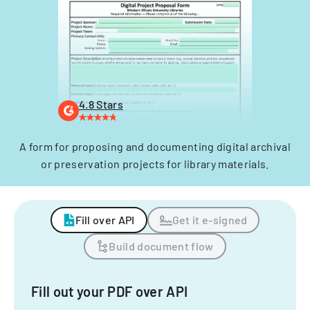
4.8 Stars
A form for proposing and documenting digital archival
or preservation projects for library materials.
Fill over API
Get it e-signed
Build document flow
Fill out your PDF over API