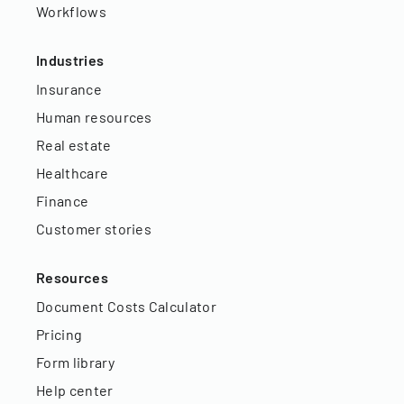
Workflows
Industries
Insurance
Human resources
Real estate
Healthcare
Finance
Customer stories
Resources
Document Costs Calculator
Pricing
Form library
Help center