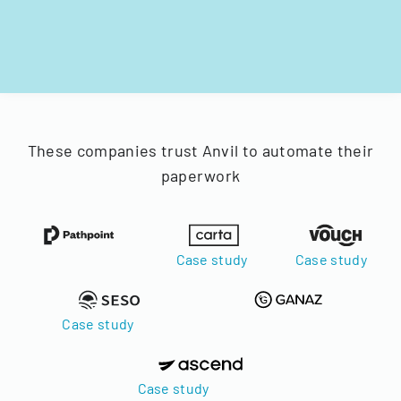
These companies trust Anvil to automate their
paperwork
Case study
Case study
Case study
Case study