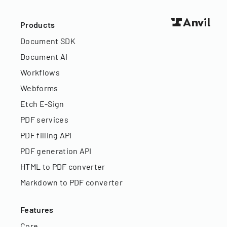
Products
Document SDK
Document AI
Workflows
Webforms
Etch E-Sign
PDF services
PDF filling API
PDF generation API
HTML to PDF converter
Markdown to PDF converter
Features
Core