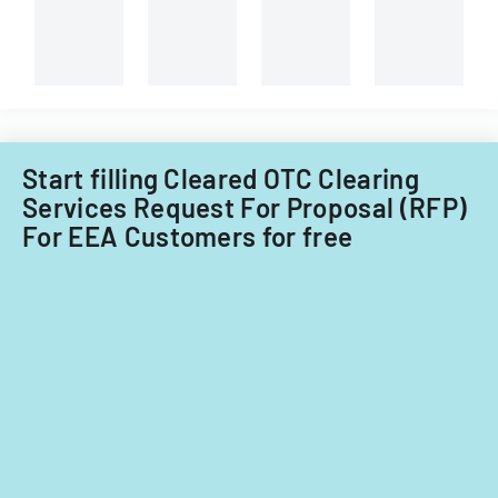
Start filling Cleared OTC Clearing
Services Request For Proposal (RFP)
For EEA Customers for free