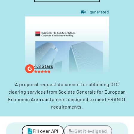
AI-generated
4.8 Stars
A proposal request document for obtaining OTC
clearing services from Societe Generale for European
Economic Area customers, designed to meet FRANDT
requirements.
Fill over API
Get it e-signed