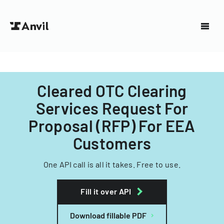
Cleared OTC Clearing
Services Request For
Proposal (RFP) For EEA
Customers
One API call is all it takes. Free to use.
Fill it over API
Download fillable PDF