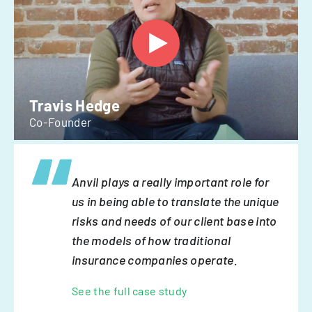
Travis Hedge
Co-Founder
Anvil plays a really important role for
us in being able to translate the unique
risks and needs of our client base into
the models of how traditional
insurance companies operate.
See the full case study