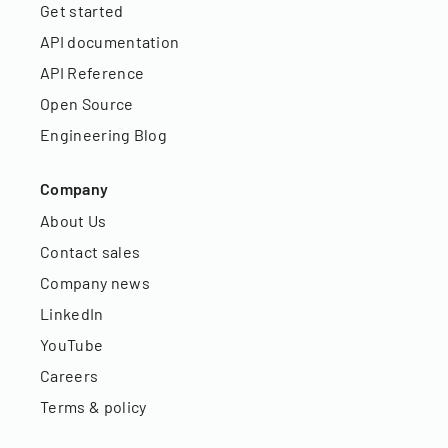
Get started
API documentation
API Reference
Open Source
Engineering Blog
Company
About Us
Contact sales
Company news
LinkedIn
YouTube
Careers
Terms & policy