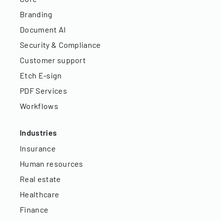
Branding
Document AI
Security & Compliance
Customer support
Etch E-sign
PDF Services
Workflows
Industries
Insurance
Human resources
Real estate
Healthcare
Finance