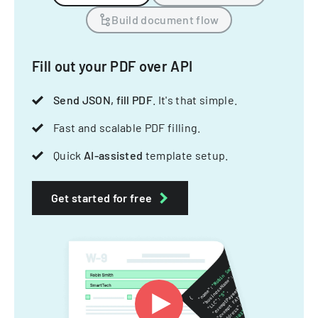
Build document flow
Fill out your PDF over API
Send JSON, fill PDF
. It's that simple.
Fast and scalable PDF filling.
Quick
AI-assisted
template setup.
Get started for free