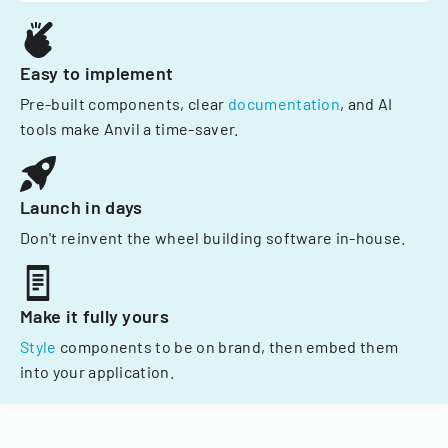
Easy to implement
Pre-built components, clear
documentation
, and AI
tools make Anvil a time-saver.
Launch in days
Don't reinvent the wheel building software in-house.
Make it fully yours
Style
components to be on brand, then embed them
into your application.