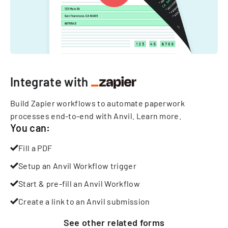
Integrate with
Build Zapier workflows to automate paperwork
processes end-to-end with Anvil.
Learn more
.
You can:
Fill a PDF
Setup an Anvil Workflow trigger
Start & pre-fill an Anvil Workflow
Create a link to an Anvil submission
See other
related
forms