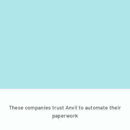
These companies trust Anvil to automate their
paperwork