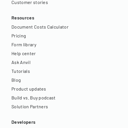
Customer stories
Resources
Document Costs Calculator
Pricing
Form library
Help center
Ask Anvil
Tutorials
Blog
Product updates
Build vs. Buy podcast
Solution Partners
Developers