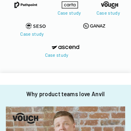
Case study
Case study
Case study
Case study
Why product teams love Anvil