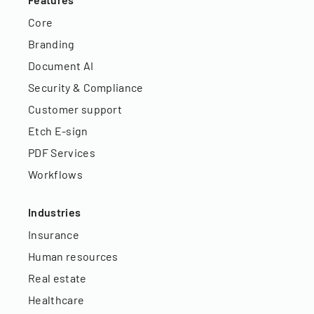
Core
Branding
Document AI
Security & Compliance
Customer support
Etch E-sign
PDF Services
Workflows
Industries
Insurance
Human resources
Real estate
Healthcare