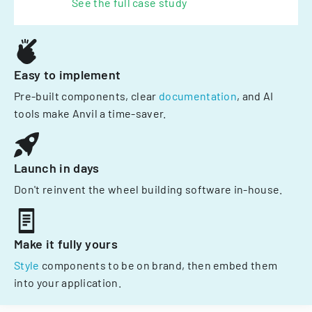
See the full case study
Easy to implement
Pre-built components, clear
documentation
, and AI
tools make Anvil a time-saver.
Launch in days
Don't reinvent the wheel building software in-house.
Make it fully yours
Style
components to be on brand, then embed them
into your application.