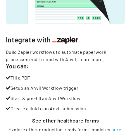
Integrate with
Build Zapier workflows to automate paperwork
processes end-to-end with Anvil.
Learn more
.
You can:
Fill a PDF
Setup an Anvil Workflow trigger
Start & pre-fill an Anvil Workflow
Create a link to an Anvil submission
See other
healthcare
forms
Explore other production-ready form templates
here
.