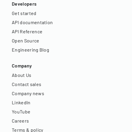
Developers
Get started
API documentation
API Reference
Open Source
Engineering Blog
Company
About Us
Contact sales
Company news
LinkedIn
YouTube
Careers
Terms & policy