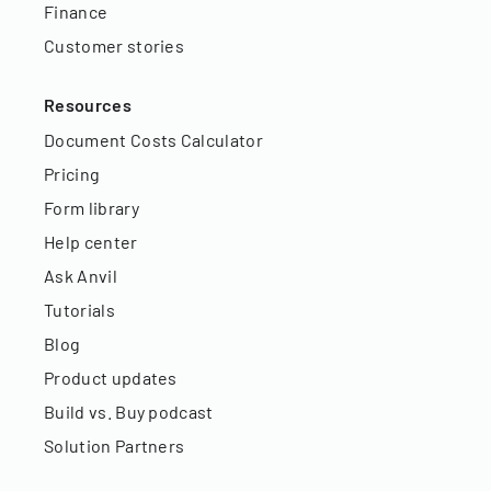
Finance
Customer stories
Resources
Document Costs Calculator
Pricing
Form library
Help center
Ask Anvil
Tutorials
Blog
Product updates
Build vs. Buy podcast
Solution Partners