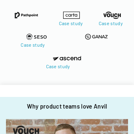
Case study
Case study
Case study
Case study
Why product teams love Anvil