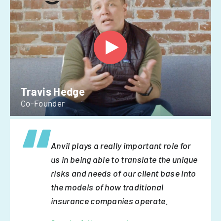
Travis Hedge
Co-Founder
Anvil plays a really important role for
us in being able to translate the unique
risks and needs of our client base into
the models of how traditional
insurance companies operate.