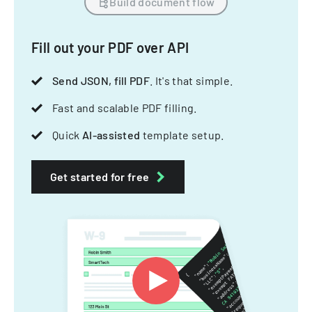
Build document flow
Fill out your PDF over API
Send JSON, fill PDF
. It's that simple.
Fast and scalable PDF filling.
Quick
AI-assisted
template setup.
Get started for free