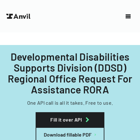
Developmental Disabilities
Supports Division (DDSD)
Regional Office Request For
Assistance RORA
One API call is all it takes. Free to use.
Fill it over API
Download fillable PDF