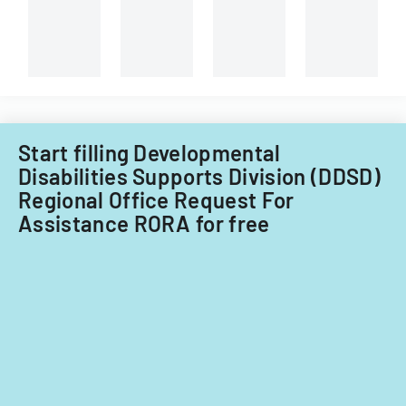
Center.
Start filling Developmental
Disabilities Supports Division (DDSD)
Regional Office Request For
Assistance RORA for free