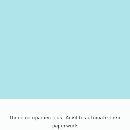
These companies trust Anvil to automate their
paperwork