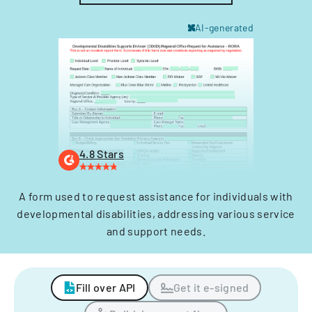
AI-generated
4.8 Stars
A form used to request assistance for individuals with
developmental disabilities, addressing various service
and support needs.
Fill over API
Get it e-signed