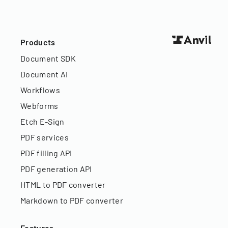
Products
Document SDK
Document AI
Workflows
Webforms
Etch E-Sign
PDF services
PDF filling API
PDF generation API
HTML to PDF converter
Markdown to PDF converter
Features