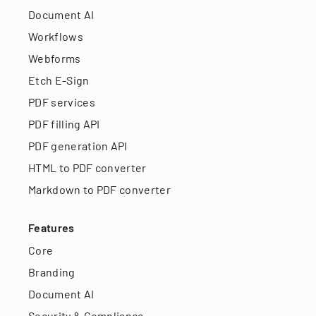
Document AI
Workflows
Webforms
Etch E-Sign
PDF services
PDF filling API
PDF generation API
HTML to PDF converter
Markdown to PDF converter
Features
Core
Branding
Document AI
Security & Compliance