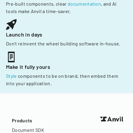
Pre-built components, clear
documentation
, and AI
tools make Anvil a time-saver.
Launch in days
Don't reinvent the wheel building software in-house.
Make it fully yours
Style
components to be on brand, then embed them
into your application.
Products
Document SDK