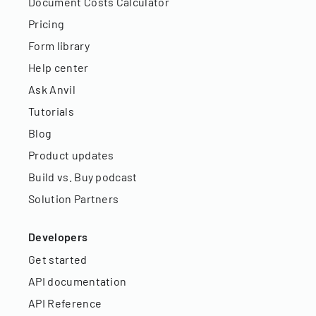
Document Costs Calculator
Pricing
Form library
Help center
Ask Anvil
Tutorials
Blog
Product updates
Build vs. Buy podcast
Solution Partners
Developers
Get started
API documentation
API Reference