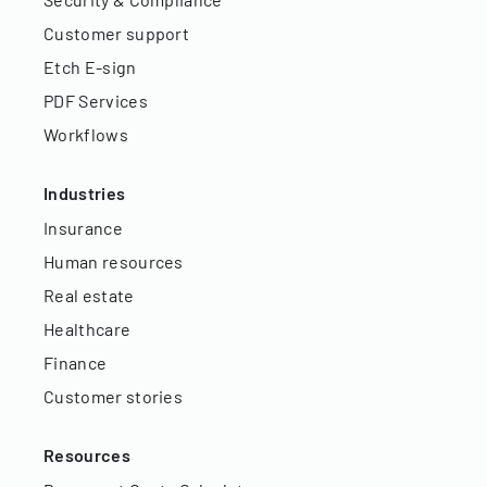
Customer support
Etch E-sign
PDF Services
Workflows
Industries
Insurance
Human resources
Real estate
Healthcare
Finance
Customer stories
Resources