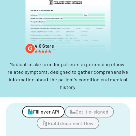
4.8 Stars
Medical intake form for patients experiencing elbow-
related symptoms, designed to gather comprehensive
information about the patient's condition and medical
history.
Fill over API
Get it e-signed
Build document flow