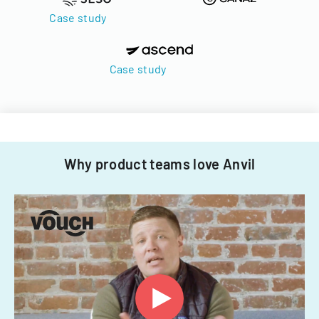
Case study
Case study
Why product teams love Anvil