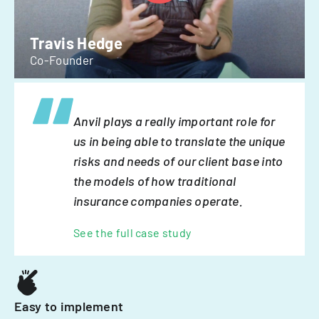
Travis Hedge
Co-Founder
Anvil plays a really important role for
us in being able to translate the unique
risks and needs of our client base into
the models of how traditional
insurance companies operate.
See the full case study
Easy to implement