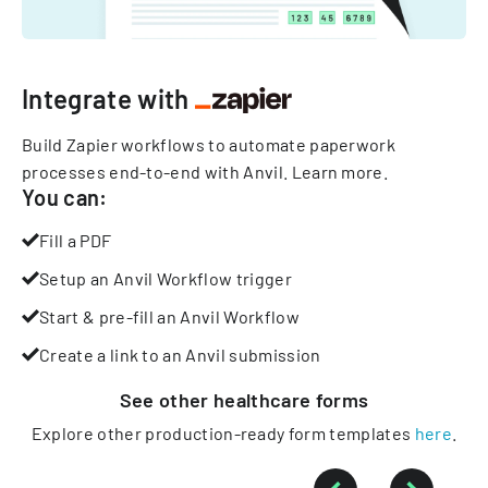
Integrate with
Build Zapier workflows to automate paperwork
processes end-to-end with Anvil.
Learn more
.
You can:
Fill a PDF
Setup an Anvil Workflow trigger
Start & pre-fill an Anvil Workflow
Create a link to an Anvil submission
See other
healthcare
forms
Explore other production-ready form templates
here
.