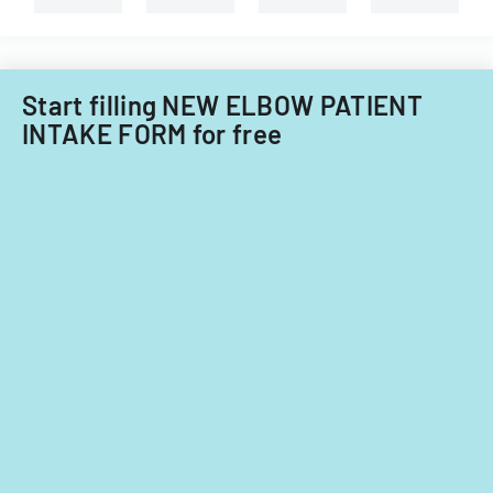
types
of
of
Care
child
Subcommitt
care
focusing
providers.
Start filling NEW ELBOW PATIENT
on
INTAKE FORM for free
provider
standards
and
evidence-
based
practices.