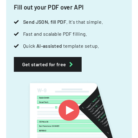
Fill out your PDF over API
Send JSON, fill PDF
. It's that simple.
Fast and scalable PDF filling.
Quick
AI-assisted
template setup.
Get started for free