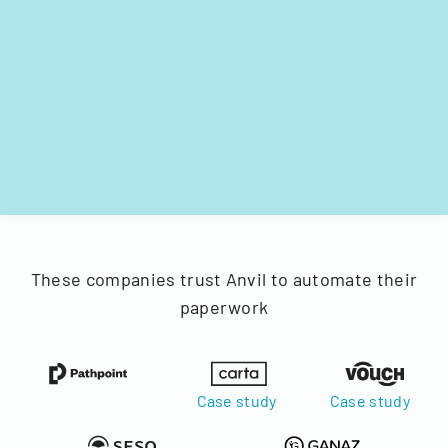
These companies trust Anvil to automate their
paperwork
Case study
Case study