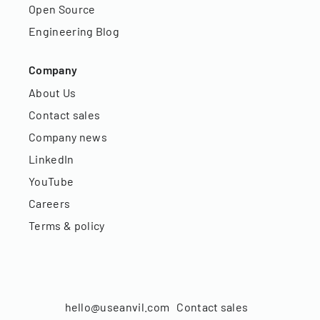
Open Source
Engineering Blog
Company
About Us
Contact sales
Company news
LinkedIn
YouTube
Careers
Terms & policy
hello@useanvil.com
Contact sales