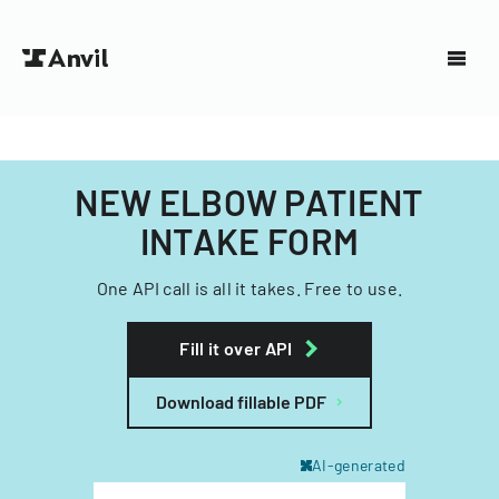
NEW ELBOW PATIENT
INTAKE FORM
One API call is all it takes. Free to use.
Fill it over API
Download fillable PDF
AI-generated