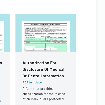
In
Authorization For
High Sch
Disclosure Of Medical
Particip
Or Dental Information
Permiss
PDF template
PDF templa
A form that provides
A consent 
authorization for the release
to particip
of an individual's protected
interschola
s
health information to
acknowledgi