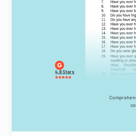
4.8 Stars
Comprehensi
co