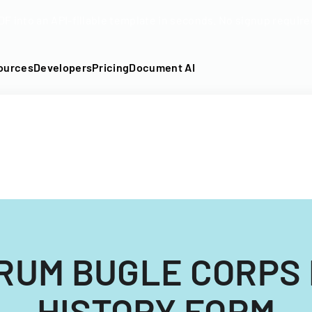
DF into an API-fillable template in seconds. No signup require
ources
Developers
Pricing
Document AI
RUM BUGLE CORPS
HISTORY FORM