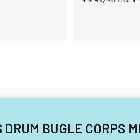
a disability and qualifies for
reasonable accommodation
under the ADA.
OLTS DRUM BUGLE CORPS 