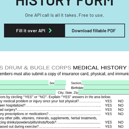
One API call is all it takes. Free to use.
Fill it over API
Download fillable PDF