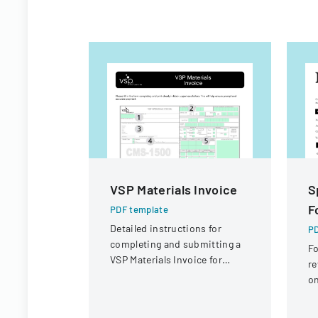
VSP Materials Invoice
S
F
PDF template
Detailed instructions for
PD
completing and submitting a
Fo
VSP Materials Invoice for
re
optical services and
on
reimbursement.
ci
fi