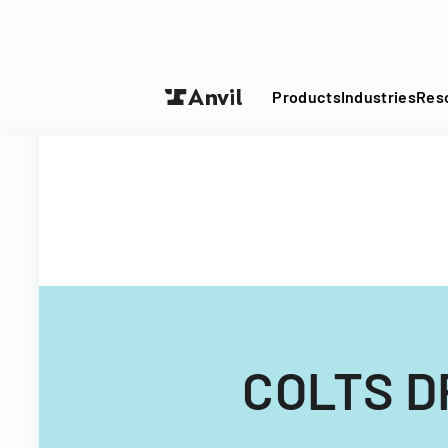
Turn your P
Products
Industries
Res
COLTS D