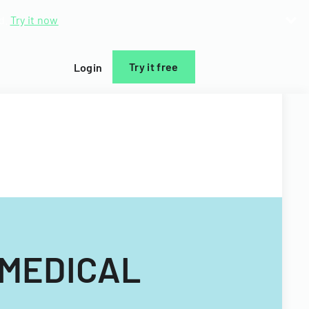
d.
Try it now
Try it free
Login
 MEDICAL