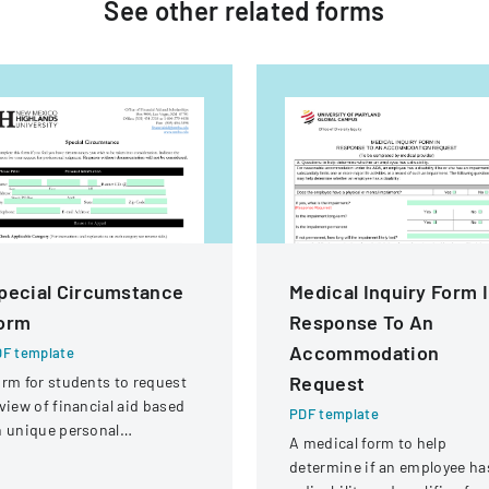
See other
related
forms
pecial Circumstance
Medical Inquiry Form 
orm
Response To An
Accommodation
F template
Request
rm for students to request
view of financial aid based
PDF template
 unique personal
A medical form to help
rcumstances affecting their
determine if an employee ha
nancial situation.