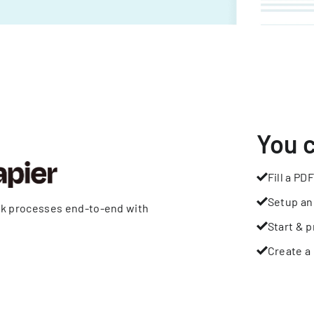
You 
Fill a PDF
Setup an
rk processes end-to-end with
Start & p
Create a 