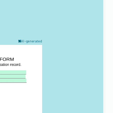
AI-generated