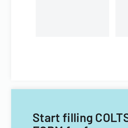
Start filling C