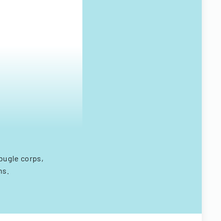
bugle corps,
ns.