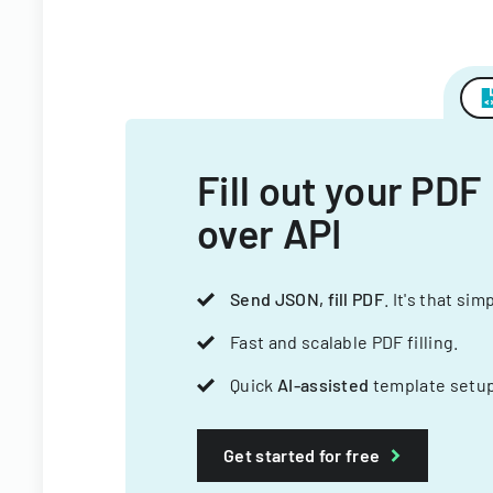
Fill out your PDF
over API
Send JSON, fill PDF
. It's that sim
Fast and scalable PDF filling.
Quick
AI-assisted
template setup
Get started for free