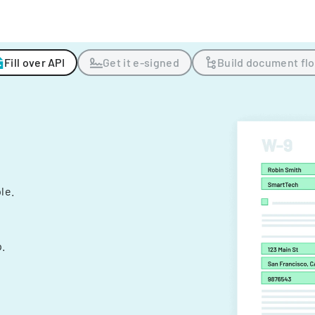
Fill over API
Get it e-signed
Build document fl
ple.
.