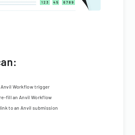
can:
 Anvil Workflow trigger
re-fill an Anvil Workflow
link to an Anvil submission