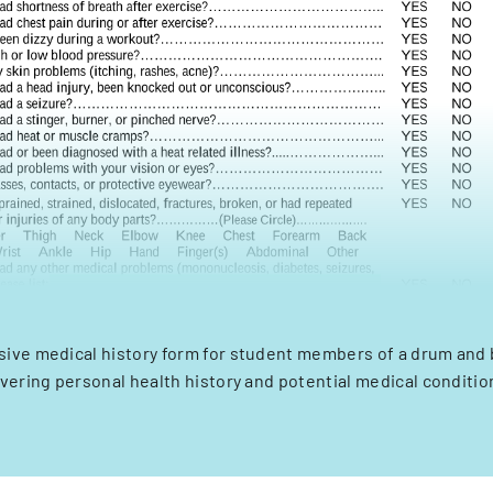
ve medical history form for student members of a drum and 
vering personal health history and potential medical conditio