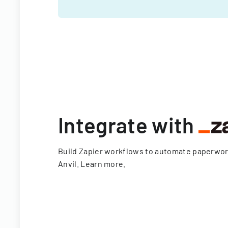
Integrate with
Build Zapier workflows to automate paperwo
Anvil.
Learn more
.