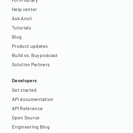
Help center
Ask Anvil
Tutorials
Blog
Product updates
Build vs. Buy podcast
Solution Partners
Developers
Get started
API documentation
API Reference
Open Source
Engineering Blog