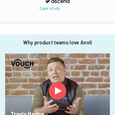
Case study
Why product teams love Anvil
Travis Hedge