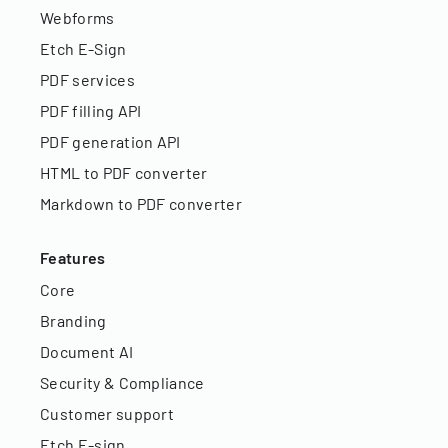
Webforms
Etch E-Sign
PDF services
PDF filling API
PDF generation API
HTML to PDF converter
Markdown to PDF converter
Features
Core
Branding
Document AI
Security & Compliance
Customer support
Etch E-sign