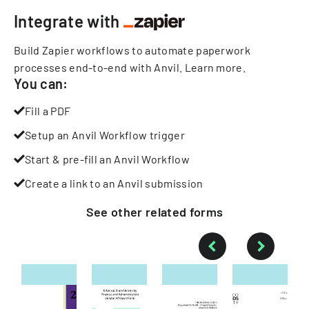
Integrate with
Build Zapier workflows to automate paperwork
processes end-to-end with Anvil.
Learn more
.
You can:
Fill a PDF
Setup an Anvil Workflow trigger
Start & pre-fill an Anvil Workflow
Create a link to an Anvil submission
See other
related
forms