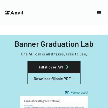
Banner Graduation Lab
One API call is all it takes. Free to use.
Fill it over API
Download fillable PDF
AI-generated