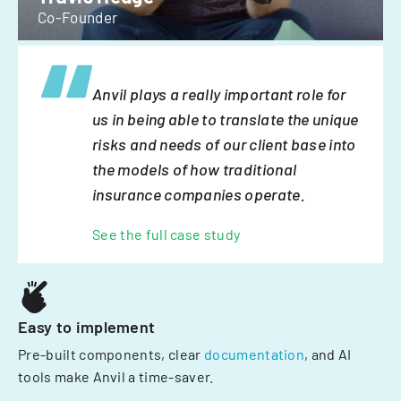
Co-Founder
Anvil plays a really important role for
us in being able to translate the unique
risks and needs of our client base into
the models of how traditional
insurance companies operate.
See the full case study
Easy to implement
Pre-built components, clear
documentation
, and AI
tools make Anvil a time-saver.