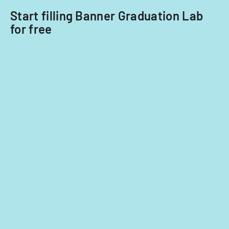
Start filling Banner Graduation Lab
for free