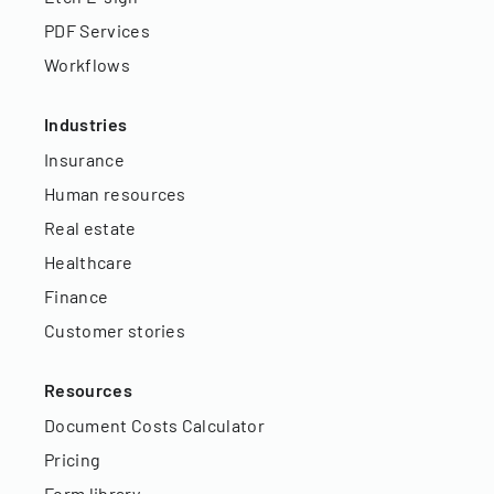
PDF Services
Workflows
Industries
Insurance
Human resources
Real estate
Healthcare
Finance
Customer stories
Resources
Document Costs Calculator
Pricing
Form library