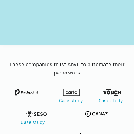
These companies trust Anvil to automate their
paperwork
Case study
Case study
Case study