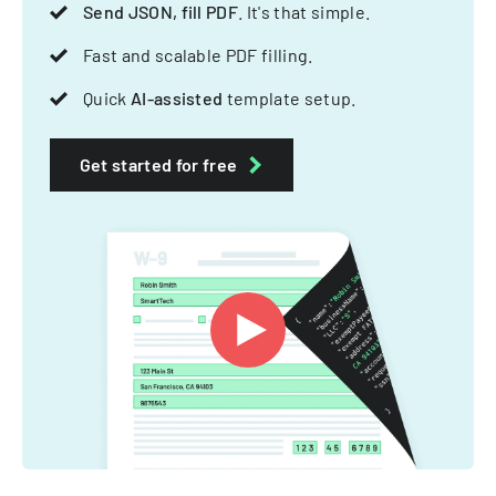
Send JSON, fill PDF
. It's that simple.
Fast and scalable PDF filling.
Quick
AI-assisted
template setup.
Get started for free