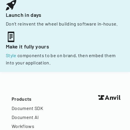
Launch in days
Don't reinvent the wheel building software in-house.
Make it fully yours
Style
components to be on brand, then embed them
into your application.
Products
Document SDK
Document AI
Workflows