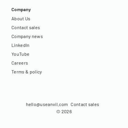
Company
About Us
Contact sales
Company news
LinkedIn
YouTube
Careers
Terms & policy
hello@useanvil.com
Contact sales
©
2026