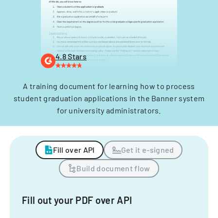
4.8 Stars
A training document for learning how to process
student graduation applications in the Banner system
for university administrators.
Fill over API
Get it e-signed
Build document flow
Fill out your PDF over API