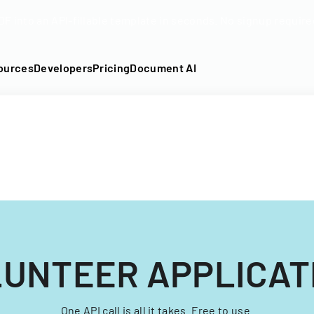
DF into an API-fillable template in seconds. No signup require
ources
Developers
Pricing
Document AI
LUNTEER APPLICAT
One API call is all it takes. Free to use.