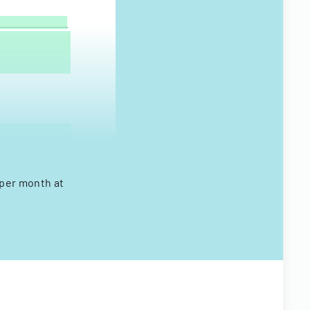
 per month at