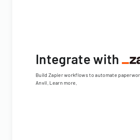
Integrate with
Build Zapier workflows to automate paperwo
Anvil.
Learn more
.