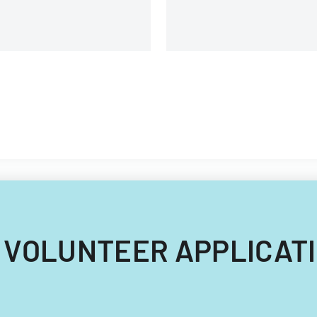
024 VOLUNTEER APPLICATI