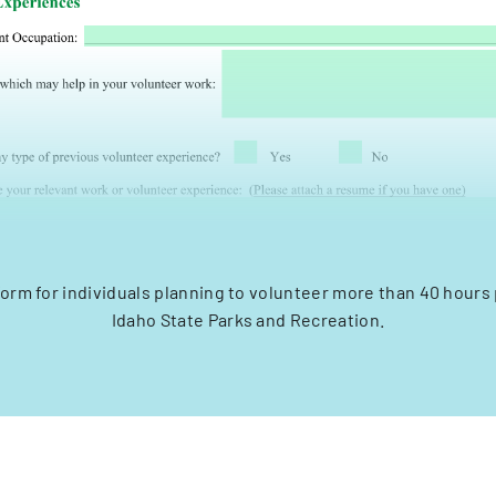
form for individuals planning to volunteer more than 40 hours
Idaho State Parks and Recreation.