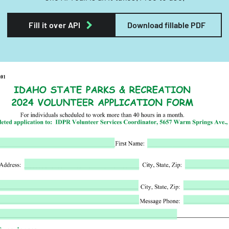
Fill it over API
Download fillable PDF