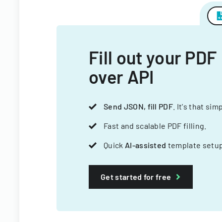
Fill out your PDF
over API
Send JSON, fill PDF
. It's that sim
Fast and scalable PDF filling.
Quick
AI-assisted
template setup
Get started for free