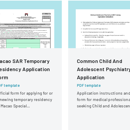
acao SAR Temporary
Common Child And
esidency Application
Adolescent Psychiatr
orm
Application
F template
PDF template
ficial form for applying for or
Application instructions an
newing temporary residency
form for medical professiona
 Macao Special
seeking Child and Adolescen
ministrative Region (SAR)
Psychiatry (CAP) training
fellowship.