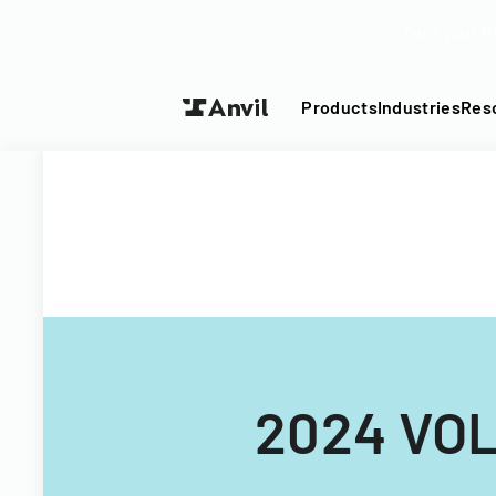
Turn your P
Products
Industries
Res
2024 VO