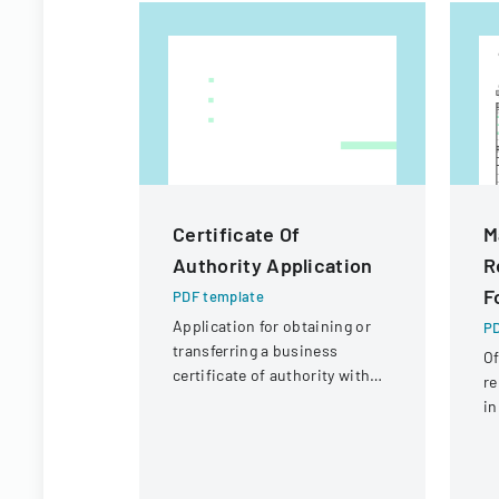
Certificate Of
M
Authority Application
R
F
PDF template
Application for obtaining or
PD
transferring a business
Of
certificate of authority with
re
details about the company
in
and its organizational
Ad
structure.