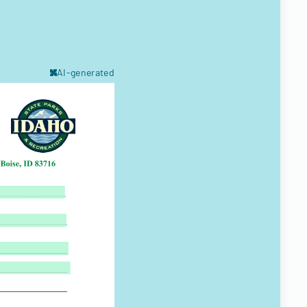
AI-generated