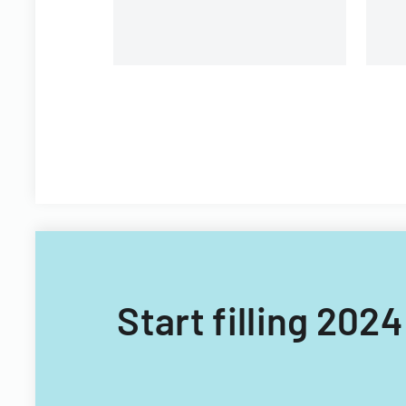
Start filling 2