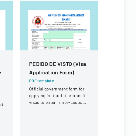
PEDIDO DE VISTO (Visa
RESEAR
y
Application Form)
FORM F
PROGRA
PDF template
APPLICA
Official government form for
applying for tourist or transit
d
PDF templa
visas to enter Timor-Leste,
ls
A comprehe
with sections for personal
t
master's de
identification, travel
submit thei
document details, and
proposal de
purpose of travel.
information