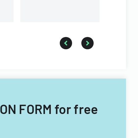
University.
ON FORM for free