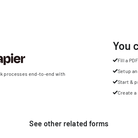
You 
Fill a PDF
Setup an
rk processes end-to-end with
Start & p
Create a 
See other
related
forms