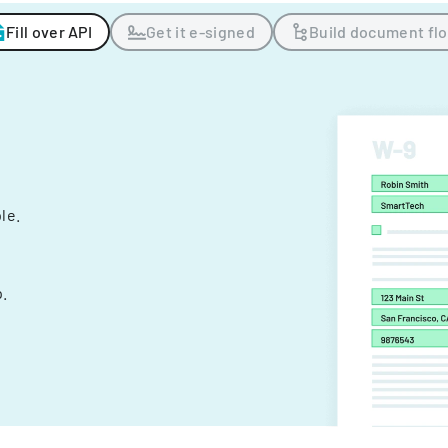
Fill over API
Get it e-signed
Build document fl
ple.
.