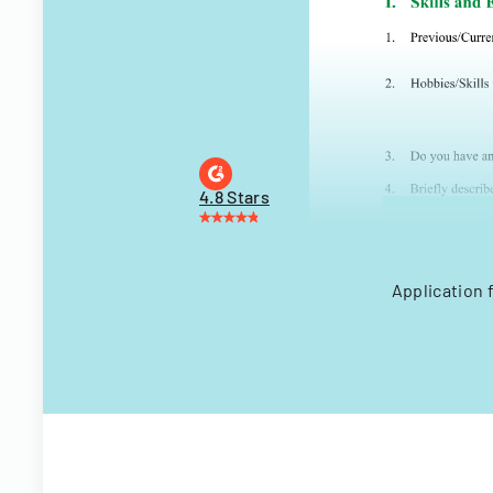
4.8 Stars
Application 