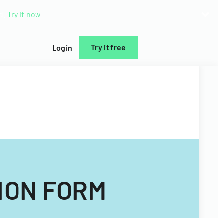
d.
Try it now
Try it free
Login
ION FORM