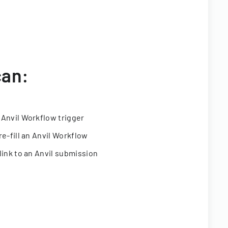
can:
 Anvil Workflow trigger
re-fill an Anvil Workflow
link to an Anvil submission