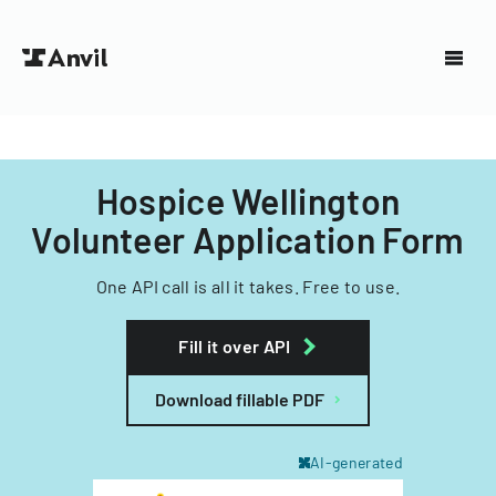
Hospice Wellington
Volunteer Application Form
One API call is all it takes. Free to use.
Fill it over API
Download fillable PDF
AI-generated