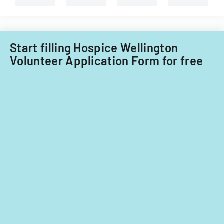
types
of
child
care
providers.
Start filling Hospice Wellington
Volunteer Application Form for free