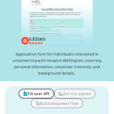
4.8 Stars
Application form for individuals interested in
volunteering with Hospice Wellington, covering
personal information, volunteer interests, and
background details.
Fill over API
Get it e-signed
Build document flow