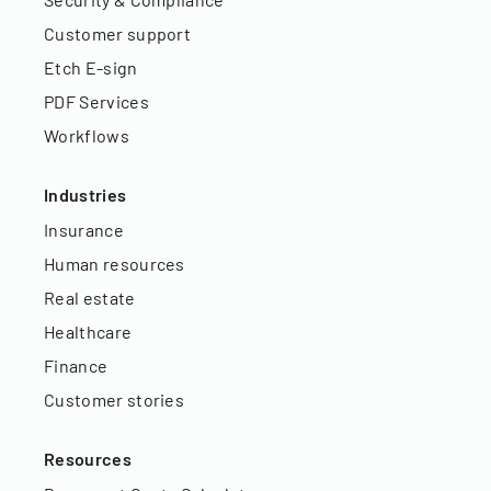
Customer support
Etch E-sign
PDF Services
Workflows
Industries
Insurance
Human resources
Real estate
Healthcare
Finance
Customer stories
Resources