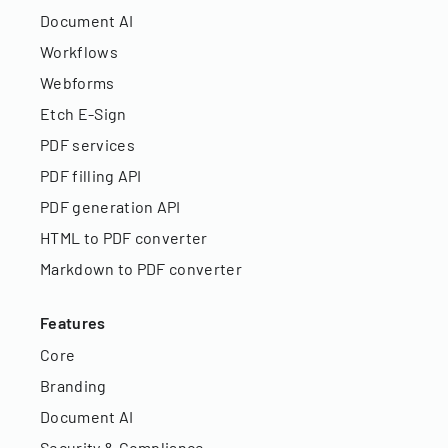
Document AI
Workflows
Webforms
Etch E-Sign
PDF services
PDF filling API
PDF generation API
HTML to PDF converter
Markdown to PDF converter
Features
Core
Branding
Document AI
Security & Compliance