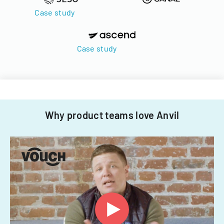
Case study
Case study
Why product teams love Anvil