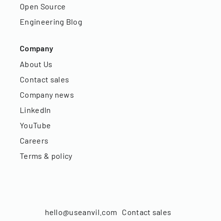
Open Source
Engineering Blog
Company
About Us
Contact sales
Company news
LinkedIn
YouTube
Careers
Terms & policy
hello@useanvil.com
Contact sales