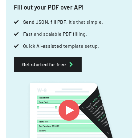
Fill out your PDF over API
Send JSON, fill PDF
. It's that simple.
Fast and scalable PDF filling.
Quick
AI-assisted
template setup.
Get started for free