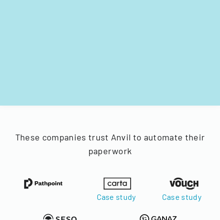
These companies trust Anvil to automate their
paperwork
Case study
Case study