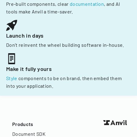
Pre-built components, clear
documentation
, and AI
tools make Anvil a time-saver.
Launch in days
Don't reinvent the wheel building software in-house.
Make it fully yours
Style
components to be on brand, then embed them
into your application.
Products
Document SDK