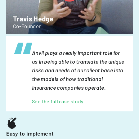
Travis Hedge
Co-Founder
Anvil plays a really important role for
us in being able to translate the unique
risks and needs of our client base into
the models of how traditional
insurance companies operate.
See the full case study
Easy to implement