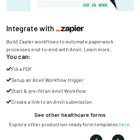
Integrate with
Build Zapier workflows to automate paperwork
processes end-to-end with Anvil.
Learn more
.
You can:
Fill a PDF
Setup an Anvil Workflow trigger
Start & pre-fill an Anvil Workflow
Create a link to an Anvil submission
See other
healthcare
forms
Explore other production-ready form templates
here
.