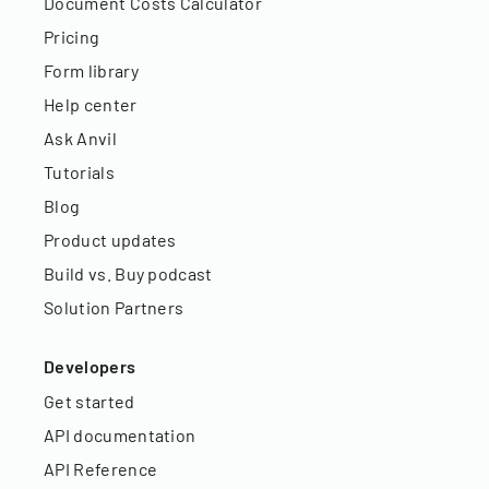
Document Costs Calculator
Pricing
Form library
Help center
Ask Anvil
Tutorials
Blog
Product updates
Build vs. Buy podcast
Solution Partners
Developers
Get started
API documentation
API Reference