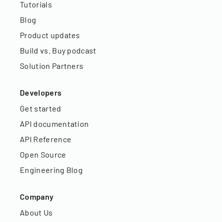
Tutorials
Blog
Product updates
Build vs. Buy podcast
Solution Partners
Developers
Get started
API documentation
API Reference
Open Source
Engineering Blog
Company
About Us