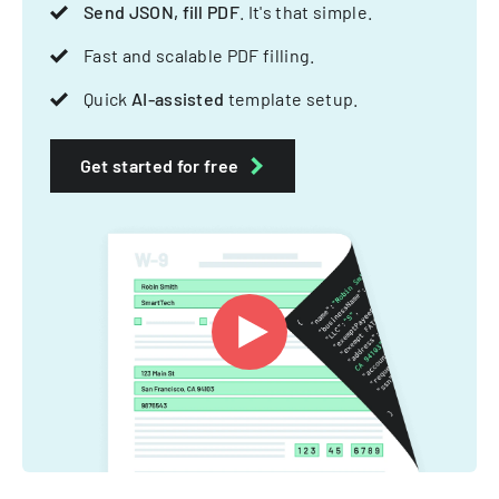
Send JSON, fill PDF
. It's that simple.
Fast and scalable PDF filling.
Quick
AI-assisted
template setup.
Get started for free