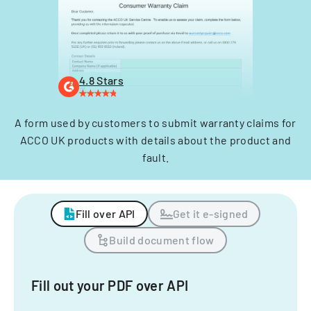
4.8 Stars
A form used by customers to submit warranty claims for
ACCO UK products with details about the product and
fault.
Fill over API
Get it e-signed
Build document flow
Fill out your PDF over API