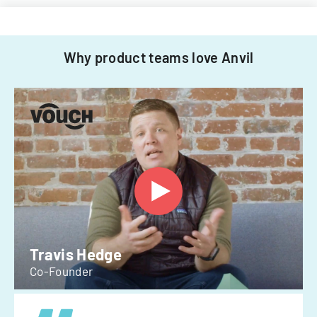
Why product teams love Anvil
Travis Hedge
Co-Founder