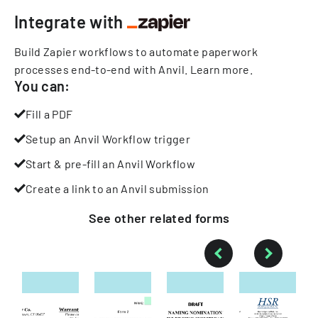
Integrate with
Build Zapier workflows to automate paperwork
processes end-to-end with Anvil.
Learn more
.
You can:
Fill a PDF
Setup an Anvil Workflow trigger
Start & pre-fill an Anvil Workflow
Create a link to an Anvil submission
See other
related
forms