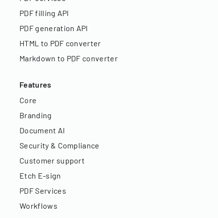
PDF filling API
PDF generation API
HTML to PDF converter
Markdown to PDF converter
Features
Core
Branding
Document AI
Security & Compliance
Customer support
Etch E-sign
PDF Services
Workflows