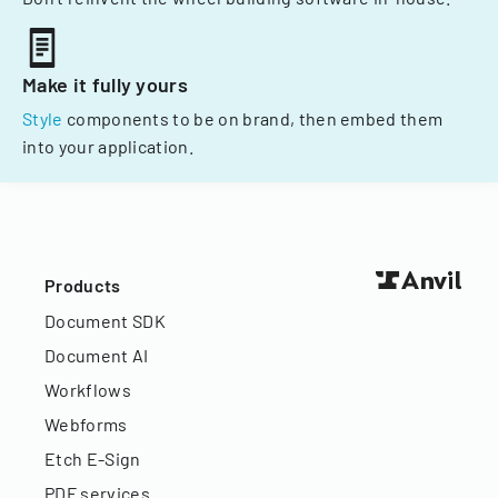
Make it fully yours
Style
components to be on brand, then embed them
into your application.
Products
Document SDK
Document AI
Workflows
Webforms
Etch E-Sign
PDF services