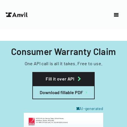
Consumer Warranty Claim
One API call is all it takes. Free to use.
Fill it over API
Download fillable PDF
AI-generated