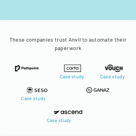
These companies trust Anvil to automate their
paperwork
Case study
Case study
Case study
Case study