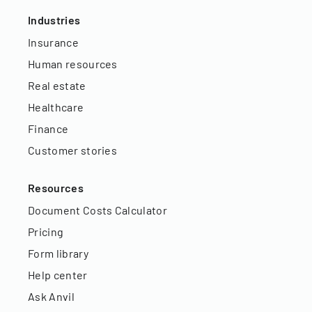
Industries
Insurance
Human resources
Real estate
Healthcare
Finance
Customer stories
Resources
Document Costs Calculator
Pricing
Form library
Help center
Ask Anvil