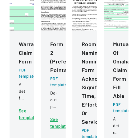
Warranty
Form
Room
Mutual
Claim
2
Naming
Of
Form
(Preference
Nomination
Omaha
Points)
Form
Claim
PDF
template
Acknowledging
Form
PDF
A
template
Significant
Fill
detailed
Document
Time,
Able
form
outlining
Effort,
for
PDF
preference
See
template
submitting
Or
point
template
warranty
A
See
criteria
Service
claims
detailed
template
for
PDF
for
claim
firefighter
template