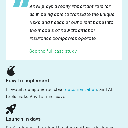
Anvil plays a really important role for
us in being able to translate the unique
risks and needs of our client base into
the models of how traditional
insurance companies operate.
See the full case study
Easy to implement
Pre-built components, clear
documentation
, and AI
tools make Anvil a time-saver.
Launch in days
Don't reinvent the wheel building software in-house.