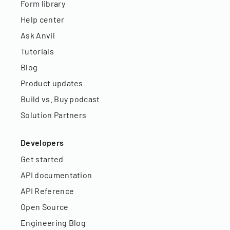
Form library
Help center
Ask Anvil
Tutorials
Blog
Product updates
Build vs. Buy podcast
Solution Partners
Developers
Get started
API documentation
API Reference
Open Source
Engineering Blog