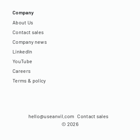
Company
About Us
Contact sales
Company news
LinkedIn
YouTube
Careers
Terms & policy
hello@useanvil.com
Contact sales
©
2026