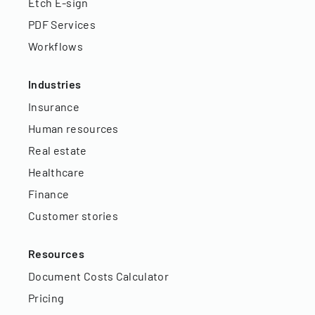
Etch E-sign
PDF Services
Workflows
Industries
Insurance
Human resources
Real estate
Healthcare
Finance
Customer stories
Resources
Document Costs Calculator
Pricing