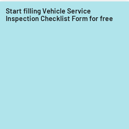
on
significant
Start filling Vehicle Service
contributions.
Inspection Checklist Form for free