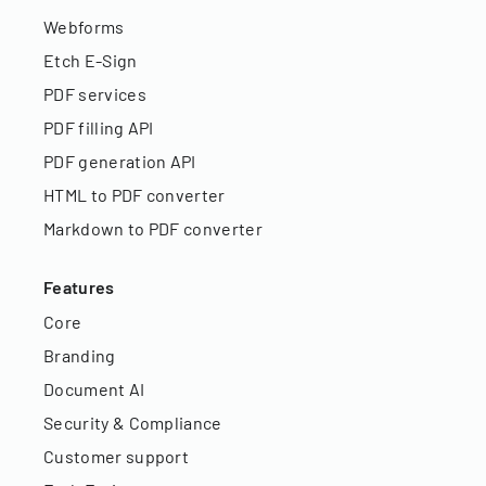
Webforms
Etch E-Sign
PDF services
PDF filling API
PDF generation API
HTML to PDF converter
Markdown to PDF converter
Features
Core
Branding
Document AI
Security & Compliance
Customer support