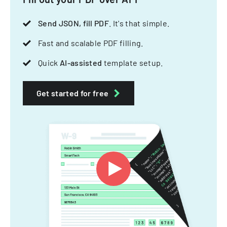
Send JSON, fill PDF
. It's that simple.
Fast and scalable PDF filling.
Quick
AI-assisted
template setup.
Get started for free