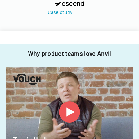
Case study
Why product teams love Anvil