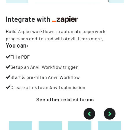
Integrate with
Build Zapier workflows to automate paperwork
processes end-to-end with Anvil.
Learn more
.
You can:
Fill a PDF
Setup an Anvil Workflow trigger
Start & pre-fill an Anvil Workflow
Create a link to an Anvil submission
See other
related
forms