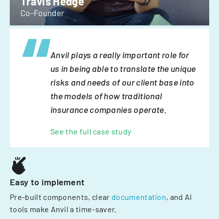
Travis Hedge
Co-Founder
Anvil plays a really important role for
us in being able to translate the unique
risks and needs of our client base into
the models of how traditional
insurance companies operate.
See the full case study
Easy to implement
Pre-built components, clear
documentation
, and AI
tools make Anvil a time-saver.