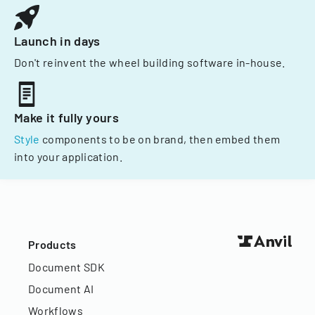
Launch in days
Don't reinvent the wheel building software in-house.
Make it fully yours
Style
components to be on brand, then embed them
into your application.
Products
Document SDK
Document AI
Workflows