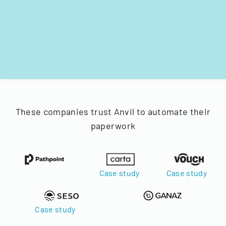
These companies trust Anvil to automate their
paperwork
Case study
Case study
Case study