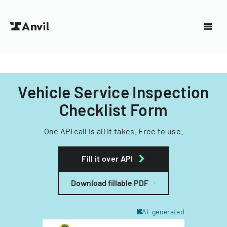
Vehicle Service Inspection
Checklist Form
One API call is all it takes. Free to use.
Fill it over API
Download fillable PDF
AI-generated