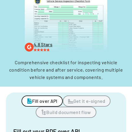
4.8 Stars
Comprehensive checklist for inspecting vehicle
condition before and after service, covering multiple
vehicle systems and components.
Fill over API
Get it e-signed
Build document flow
Fill out your PDF over API