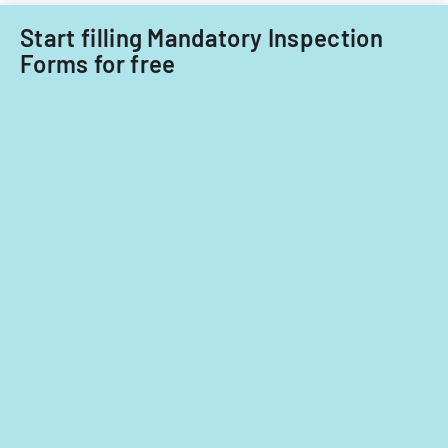
Start filling Mandatory Inspection
Forms for free