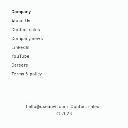
Company
About Us
Contact sales
Company news
LinkedIn
YouTube
Careers
Terms & policy
hello@useanvil.com
Contact sales
©
2026