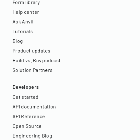
Form library
Help center
Ask Anvil
Tutorials
Blog
Product updates
Build vs. Buy podcast
Solution Partners
Developers
Get started
API documentation
API Reference
Open Source
Engineering Blog