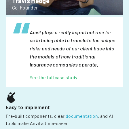
Travis Hedge
Co-Founder
Anvil plays a really important role for
us in being able to translate the unique
risks and needs of our client base into
the models of how traditional
insurance companies operate.
See the full case study
Easy to implement
Pre-built components, clear
documentation
, and AI
tools make Anvil a time-saver.