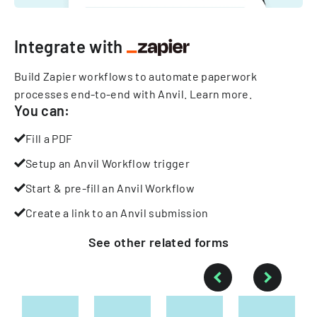
Integrate with
Build Zapier workflows to automate paperwork
processes end-to-end with Anvil.
Learn more
.
You can:
Fill a PDF
Setup an Anvil Workflow trigger
Start & pre-fill an Anvil Workflow
Create a link to an Anvil submission
See other
related
forms