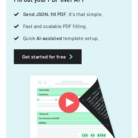
Send JSON, fill PDF
. It's that simple.
Fast and scalable PDF filling.
Quick
AI-assisted
template setup.
Get started for free