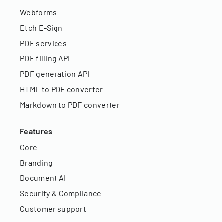
Webforms
Etch E-Sign
PDF services
PDF filling API
PDF generation API
HTML to PDF converter
Markdown to PDF converter
Features
Core
Branding
Document AI
Security & Compliance
Customer support