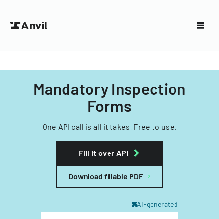
Mandatory Inspection
Forms
One API call is all it takes. Free to use.
Fill it over API
Download fillable PDF
AI-generated