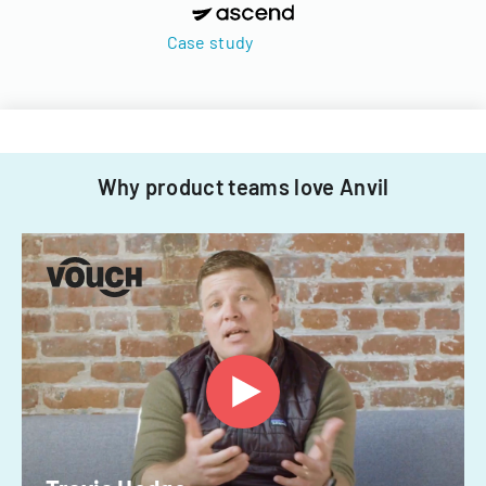
Case study
Why product teams love Anvil