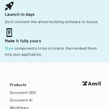
Launch in days
Don't reinvent the wheel building software in-house.
Make it fully yours
Style
components to be on brand, then embed them
into your application.
Products
Document SDK
Document AI
Workflows