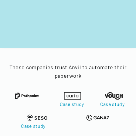
These companies trust Anvil to automate their
paperwork
Case study
Case study
Case study