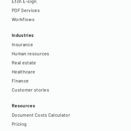
Etch E-sign
PDF Services
Workflows
Industries
Insurance
Human resources
Real estate
Healthcare
Finance
Customer stories
Resources
Document Costs Calculator
Pricing