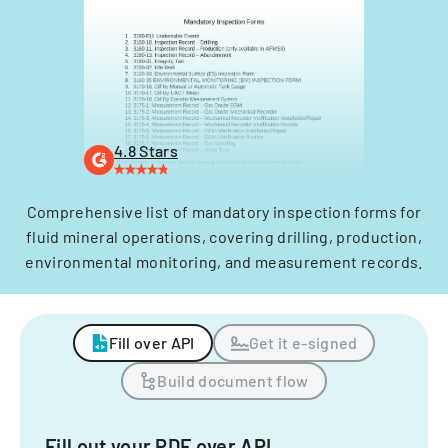
4.8 Stars
Comprehensive list of mandatory inspection forms for
fluid mineral operations, covering drilling, production,
environmental monitoring, and measurement records.
Fill over API
Get it e-signed
Build document flow
Fill out your PDF over API