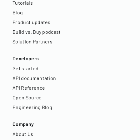
Tutorials
Blog
Product updates
Build vs. Buy podcast
Solution Partners
Developers
Get started
API documentation
API Reference
Open Source
Engineering Blog
Company
About Us