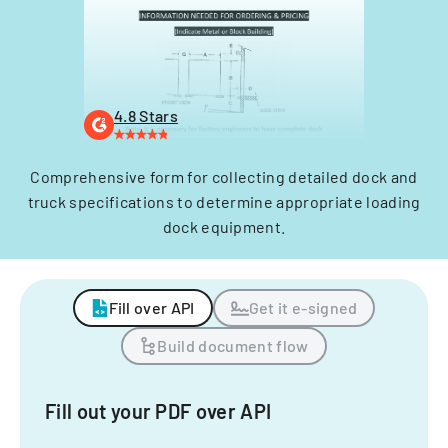
4.8 Stars
Comprehensive form for collecting detailed dock and
truck specifications to determine appropriate loading
dock equipment.
Fill over API
Get it e-signed
Build document flow
Fill out your PDF over API