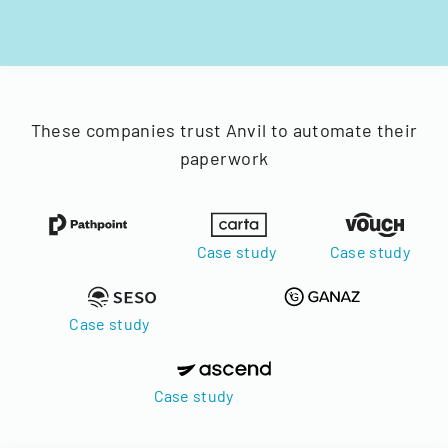
These companies trust Anvil to automate their
paperwork
Case study
Case study
Case study
Case study