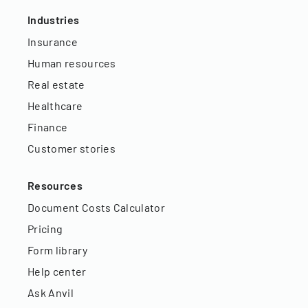
Industries
Insurance
Human resources
Real estate
Healthcare
Finance
Customer stories
Resources
Document Costs Calculator
Pricing
Form library
Help center
Ask Anvil