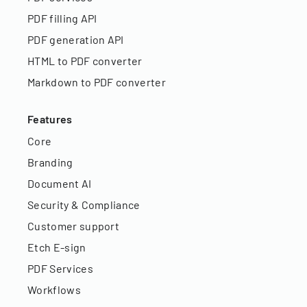
PDF filling API
PDF generation API
HTML to PDF converter
Markdown to PDF converter
Features
Core
Branding
Document AI
Security & Compliance
Customer support
Etch E-sign
PDF Services
Workflows