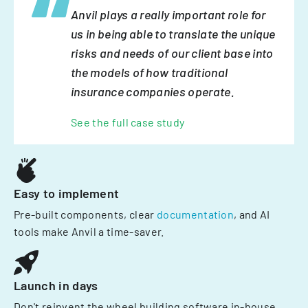
Anvil plays a really important role for
us in being able to translate the unique
risks and needs of our client base into
the models of how traditional
insurance companies operate.
See the full case study
Easy to implement
Pre-built components, clear
documentation
, and AI
tools make Anvil a time-saver.
Launch in days
Don't reinvent the wheel building software in-house.