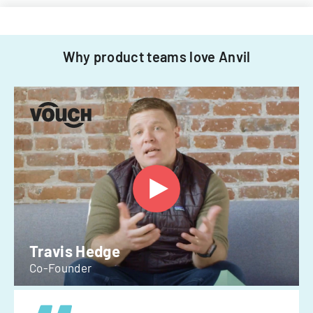
Why product teams love Anvil
Travis Hedge
Co-Founder