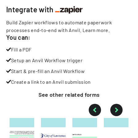
Integrate with
Build Zapier workflows to automate paperwork
processes end-to-end with Anvil.
Learn more
.
You can:
Fill a PDF
Setup an Anvil Workflow trigger
Start & pre-fill an Anvil Workflow
Create a link to an Anvil submission
See other
related
forms