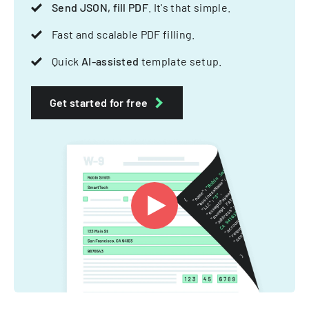
Send JSON, fill PDF
. It's that simple.
Fast and scalable PDF filling.
Quick
AI-assisted
template setup.
Get started for free