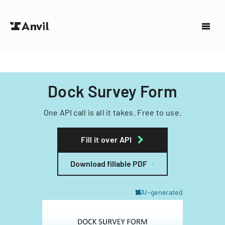
Dock Survey Form
One API call is all it takes. Free to use.
Fill it over API
Download fillable PDF
AI-generated