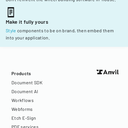
Make it fully yours
Style
components to be on brand, then embed them
into your application.
Products
Document SDK
Document AI
Workflows
Webforms
Etch E-Sign
PDF services