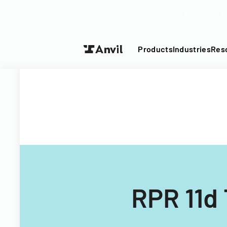
Turn your P
Products
Industries
Res
RPR 11d