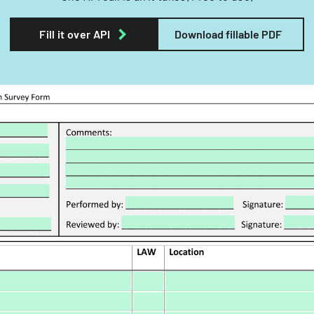
Fill it over API
Download fillable PDF