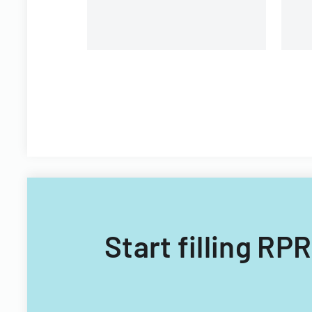
Start filling RP