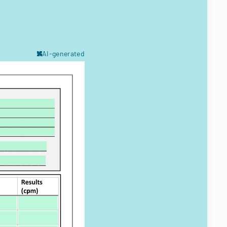
AI-generated