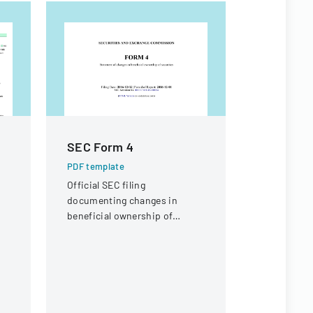
SEC Form 4
Sample 
Form
PDF template
Official SEC filing
PDF templa
documenting changes in
A comprehe
beneficial ownership of
submitting
securities for an individual at
laboratory f
Interactive Intelligence Group,
covering cl
Inc.
sample deta
requiremen