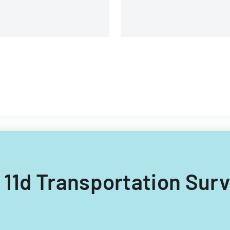
R 11d Transportation Sur