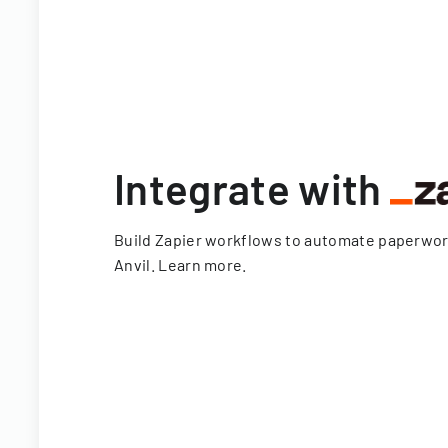
Integrate with
Build Zapier workflows to automate paperwo
Anvil.
Learn more
.