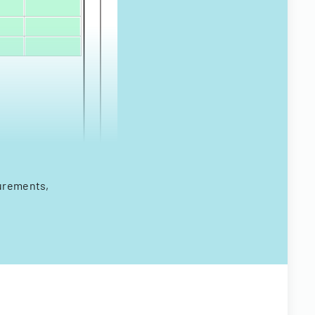
surements,