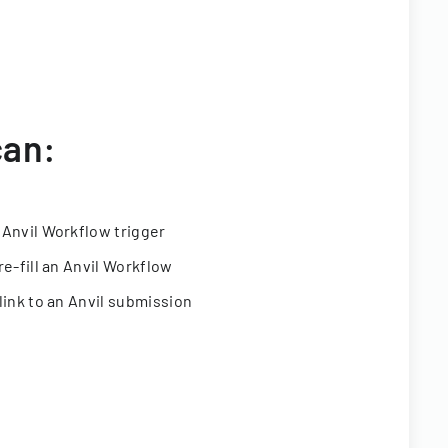
can:
 Anvil Workflow trigger
re-fill an Anvil Workflow
link to an Anvil submission