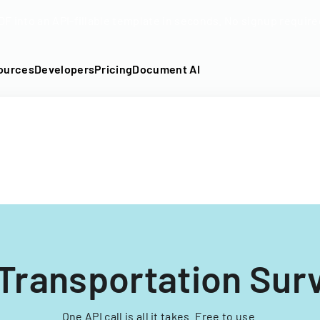
DF into an API-fillable template in seconds. No signup require
ources
Developers
Pricing
Document AI
 Transportation Sur
One API call is all it takes. Free to use.