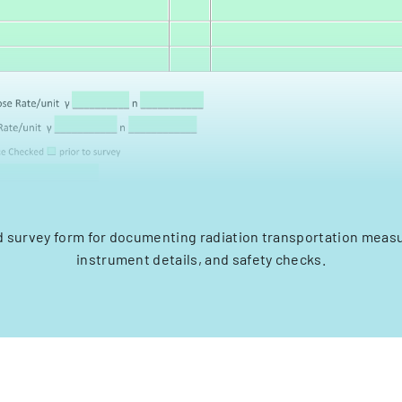
d survey form for documenting radiation transportation mea
instrument details, and safety checks.