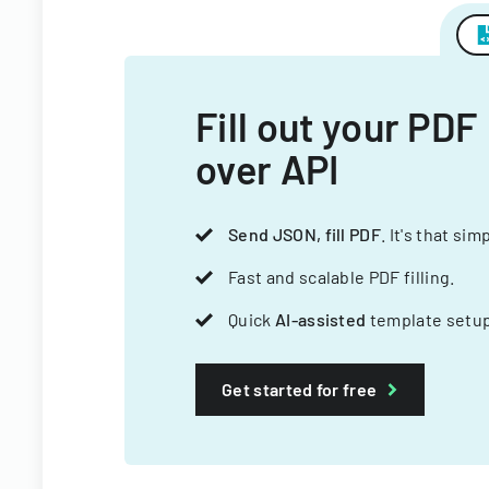
Fill out your PDF
over API
Send JSON, fill PDF
. It's that sim
Fast and scalable PDF filling.
Quick
AI-assisted
template setup
Get started for free