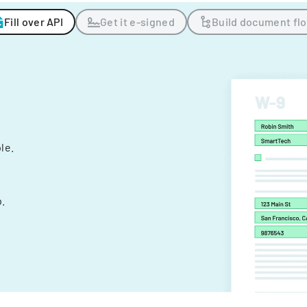
Fill over API
Get it e-signed
Build document fl
ple.
.