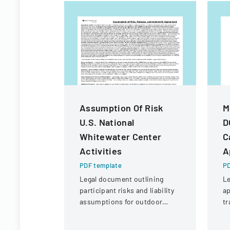
Assumption Of Risk
M
U.S. National
D
Whitewater Center
C
Activities
A
PDF template
PD
Legal document outlining
Le
participant risks and liability
ap
assumptions for outdoor
tr
activities at the U.S. National
an
Whitewater Center.
fi