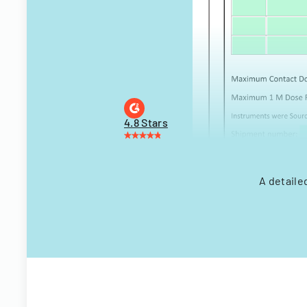
4.8 Stars
A detaile