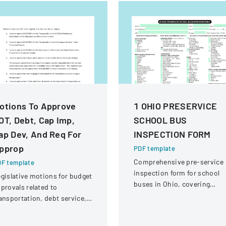
otions To Approve
1 OHIO PRESERVICE
OT, Debt, Cap Imp,
SCHOOL BUS
ap Dev, And Req For
INSPECTION FORM
pprop
PDF template
Comprehensive pre-service
F template
inspection form for school
gislative motions for budget
buses in Ohio, covering
provals related to
vehicle systems, safety
ansportation, debt service,
equipment, and operational
d capital improvements for
components.
scal years 2014 and 2015.