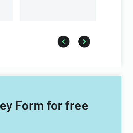
vey Form for free