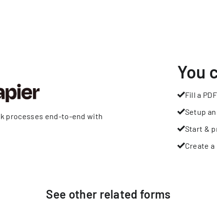
You 
Fill a PDF
Setup an
rk processes end-to-end with
Start & p
Create a 
See other
related
forms