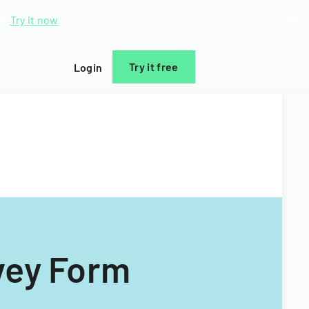
d.
Try it now
Try it free
Login
vey Form