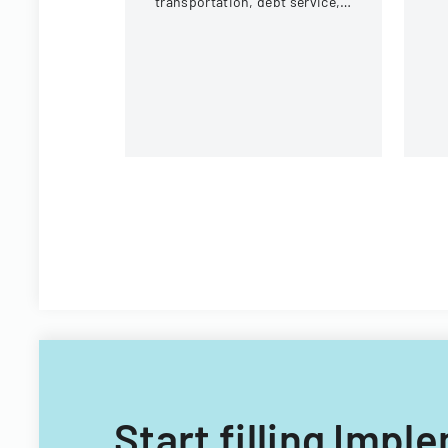
transportation, debt service,
eq
and capital improvements for
c
fiscal years 2014 and 2015.
Start filling Imp