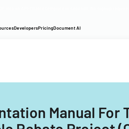
DF into an API-fillable template in seconds. No signup require
ources
Developers
Pricing
Document AI
tation Manual For 
le Rebate Project 