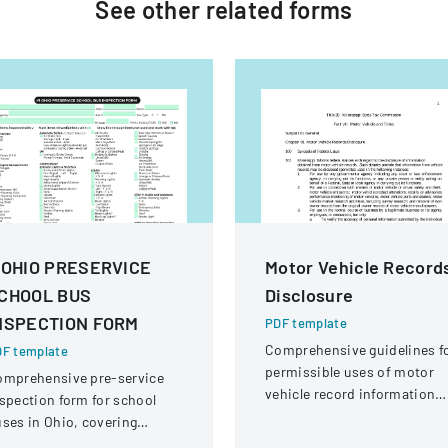
See other
related
forms
 OHIO PRESERVICE
Motor Vehicle Record
CHOOL BUS
Disclosure
NSPECTION FORM
PDF template
Comprehensive guidelines f
F template
permissible uses of motor
omprehensive pre-service
vehicle record information
spection form for school
under federal statutes.
ses in Ohio, covering
hicle systems, safety