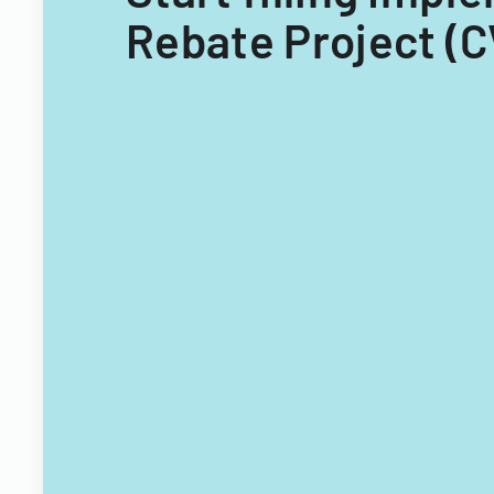
Rebate Project (C