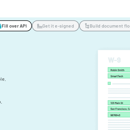
Fill over API
Get it e-signed
Build document fl
ple.
.