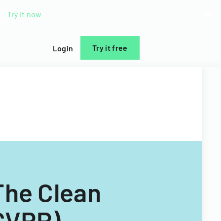
d.
Try it now
Try it free
Login
The Clean
(CVRP)