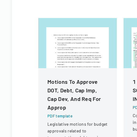
Motions To Approve
1
DOT, Debt, Cap Imp,
S
Cap Dev, And Req For
I
Approp
PD
C
PDF template
in
Legislative motions for budget
bu
approvals related to
ve