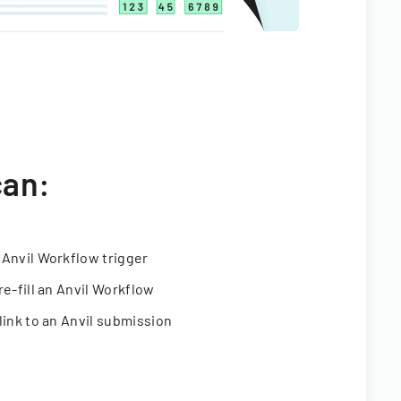
can:
 Anvil Workflow trigger
re-fill an Anvil Workflow
link to an Anvil submission