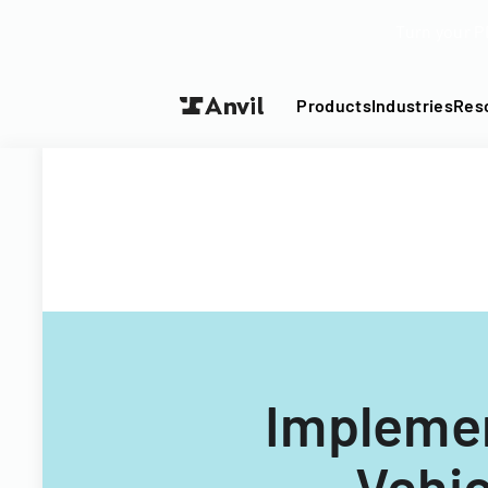
Turn your P
Products
Industries
Res
Implemen
Vehic