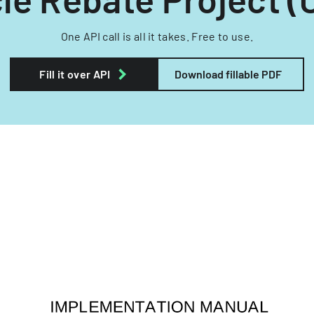
One API call is all it takes. Free to use.
Fill it over API
Download fillable PDF