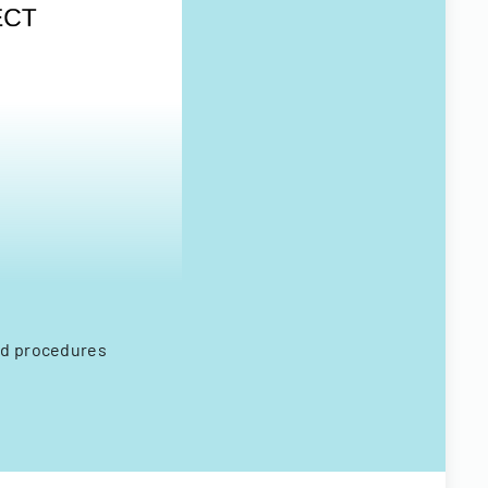
and procedures