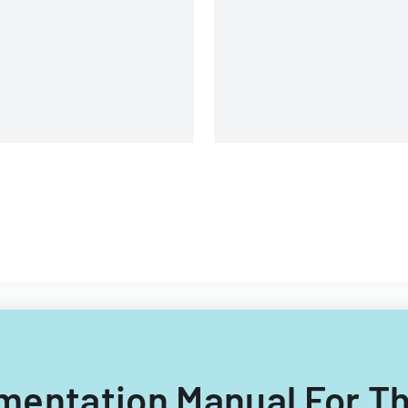
uipment, and operational
omponents.
lementation Manual For T