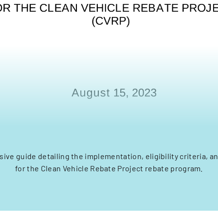
ve guide detailing the implementation, eligibility criteria, 
for the Clean Vehicle Rebate Project rebate program.