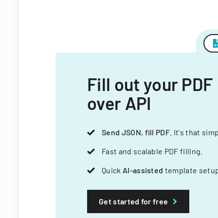
Fill out your PDF
over API
Send JSON, fill PDF
. It's that sim
Fast and scalable PDF filling.
Quick
AI-assisted
template setup
Get started for free