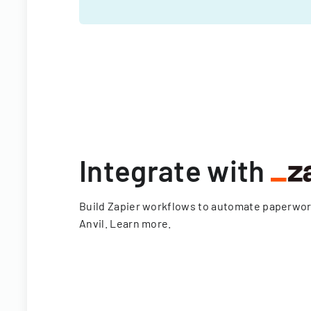
Integrate with
Build Zapier workflows to automate paperwo
Anvil.
Learn more
.