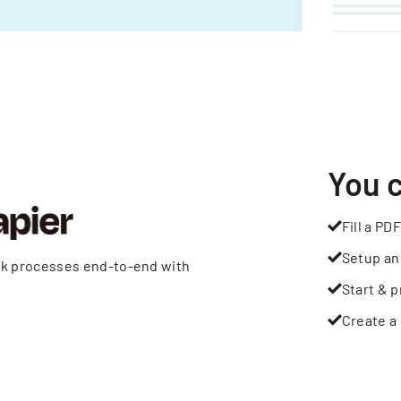
You 
Fill a PDF
Setup an
rk processes end-to-end with
Start & p
Create a 