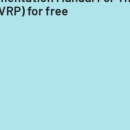
VRP) for free