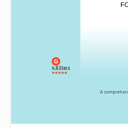
4.8 Stars
A comprehensi