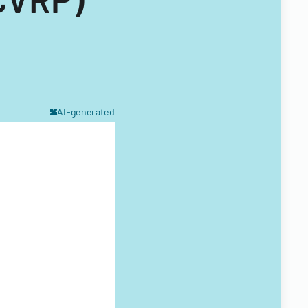
AI-generated