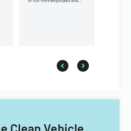
of full-time employees and
contractors across state
government executive
branches.
he Clean Vehicle