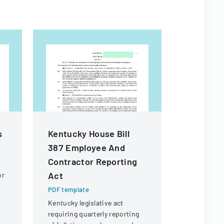
s
Kentucky House Bill
Chapter
387 Employee And
Develop
Contractor Reporting
PDF templa
Act
or
Legislative
criteria fo
PDF template
developmen
Kentucky legislative act
creation in
requiring quarterly reporting
Kentucky.