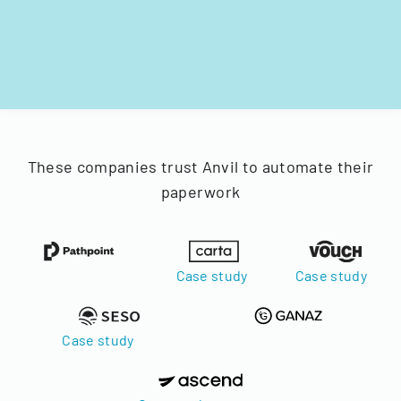
These companies trust Anvil to automate their
paperwork
Case study
Case study
Case study