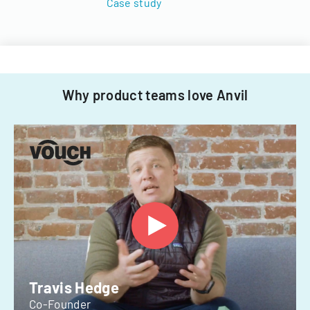
Case study
Why product teams love Anvil
Travis Hedge
Co-Founder