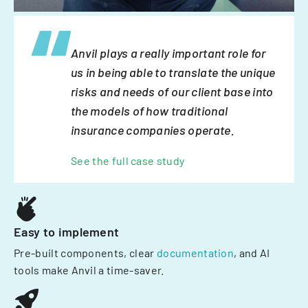
Anvil plays a really important role for
us in being able to translate the unique
risks and needs of our client base into
the models of how traditional
insurance companies operate.
See the full case study
Easy to implement
Pre-built components, clear
documentation
, and AI
tools make Anvil a time-saver.