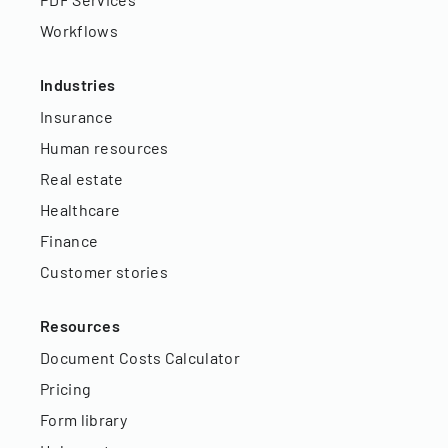
Workflows
Industries
Insurance
Human resources
Real estate
Healthcare
Finance
Customer stories
Resources
Document Costs Calculator
Pricing
Form library