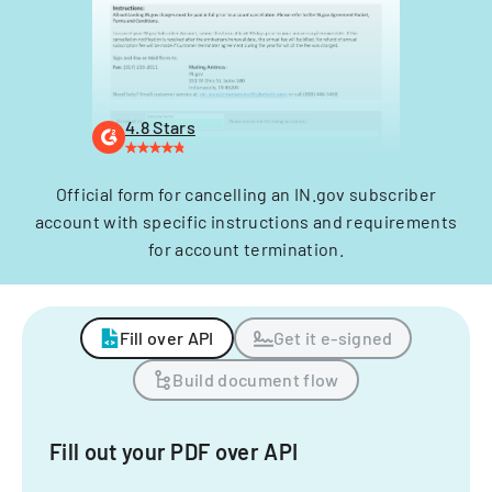
4.8 Stars
Official form for cancelling an IN.gov subscriber
account with specific instructions and requirements
for account termination.
Fill over API
Get it e-signed
Build document flow
Fill out your PDF over API