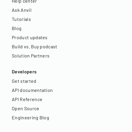
Help center
Ask Anvil
Tutorials
Blog
Product updates
Build vs. Buy podcast
Solution Partners
Developers
Get started
API documentation
API Reference
Open Source
Engineering Blog