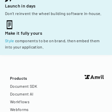
Launch in days
Don't reinvent the wheel building software in-house.
Make it fully yours
Style
components to be on brand, then embed them
into your application.
Products
Document SDK
Document AI
Workflows
Webforms