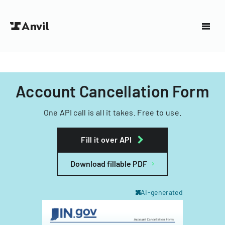
Account Cancellation Form
One API call is all it takes. Free to use.
Fill it over API
Download fillable PDF
AI-generated