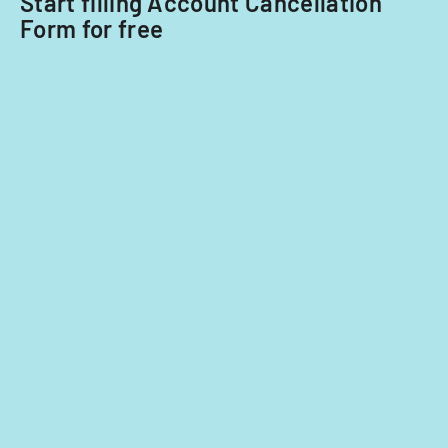
Start filling Account Cancellation
Form for free