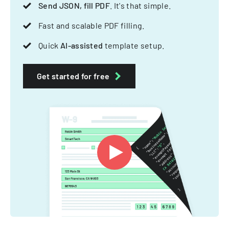
Send JSON, fill PDF
. It's that simple.
Fast and scalable PDF filling.
Quick
AI-assisted
template setup.
Get started for free