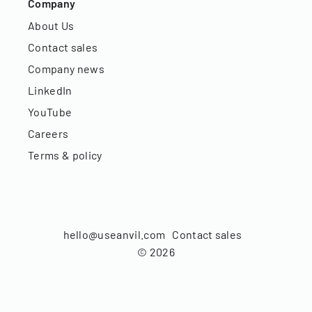
Company
About Us
Contact sales
Company news
LinkedIn
YouTube
Careers
Terms & policy
hello@useanvil.com
Contact sales
©
2026