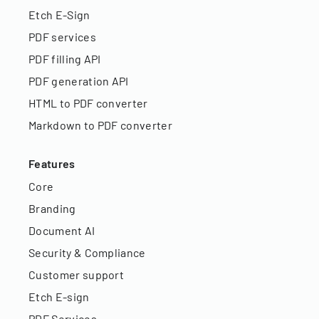
Etch E-Sign
PDF services
PDF filling API
PDF generation API
HTML to PDF converter
Markdown to PDF converter
Features
Core
Branding
Document AI
Security & Compliance
Customer support
Etch E-sign
PDF Services