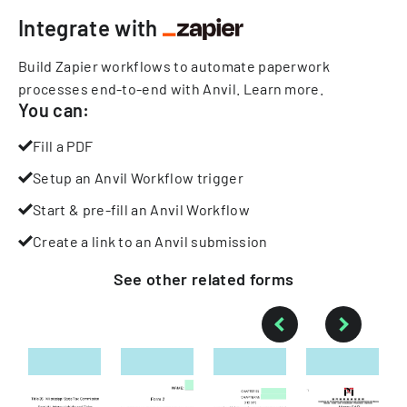
Integrate with
Build Zapier workflows to automate paperwork
processes end-to-end with Anvil.
Learn more
.
You can:
Fill a PDF
Setup an Anvil Workflow trigger
Start & pre-fill an Anvil Workflow
Create a link to an Anvil submission
See other
related
forms