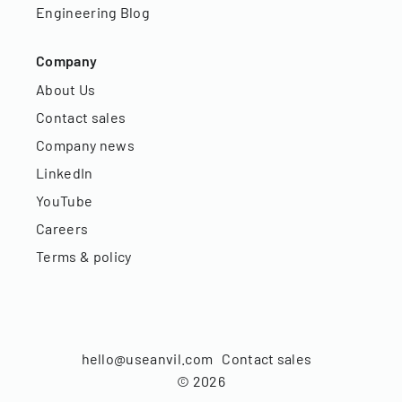
Engineering Blog
Company
About Us
Contact sales
Company news
LinkedIn
YouTube
Careers
Terms & policy
hello@useanvil.com
Contact sales
©
2026