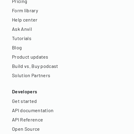
Pricing
Form library
Help center
Ask Anvil
Tutorials
Blog
Product updates
Build vs. Buy podcast
Solution Partners
Developers
Get started
API documentation
API Reference
Open Source