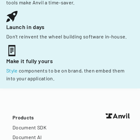
tools make Anvil a time-saver.
Launch in days
Don't reinvent the wheel building software in-house.
Make it fully yours
Style
components to be on brand, then embed them
into your application.
Products
Document SDK
Document AI