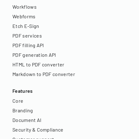
Workflows
Webforms
Etch E-Sign
PDF services
PDF filling API
PDF generation API
HTML to PDF converter
Markdown to PDF converter
Features
Core
Branding
Document AI
Security & Compliance