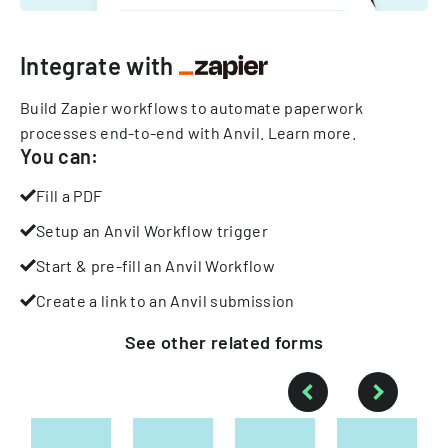
Integrate with
Build Zapier workflows to automate paperwork
processes end-to-end with Anvil.
Learn more
.
You can:
Fill a PDF
Setup an Anvil Workflow trigger
Start & pre-fill an Anvil Workflow
Create a link to an Anvil submission
See other
related
forms