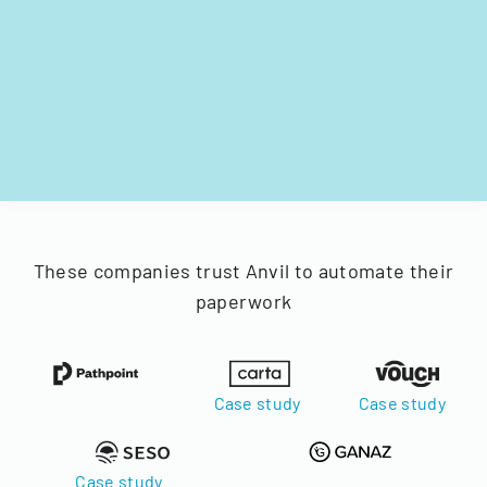
These companies trust Anvil to automate their
paperwork
Case study
Case study
Case study