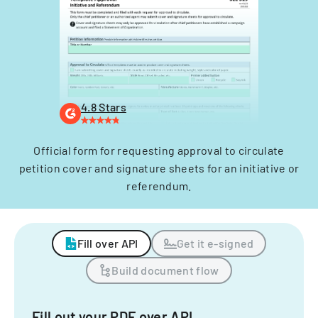
4.8 Stars
Official form for requesting approval to circulate
petition cover and signature sheets for an initiative or
referendum.
Fill over API
Get it e-signed
Build document flow
Fill out your PDF over API