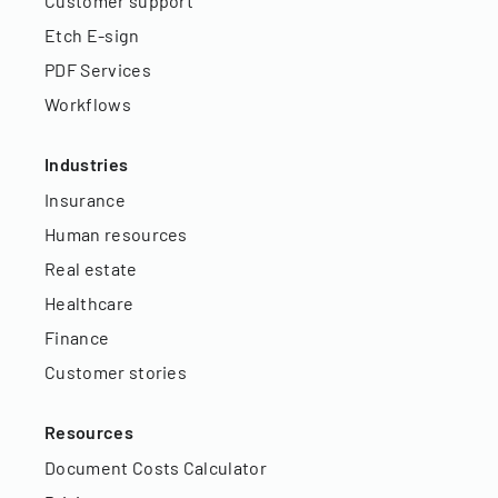
Customer support
Etch E-sign
PDF Services
Workflows
Industries
Insurance
Human resources
Real estate
Healthcare
Finance
Customer stories
Resources
Document Costs Calculator