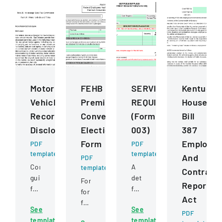
Motor
FEHB
SERVICESSUPPLIESE
Kentucky
Vehicle
Premium
REQUISITION
House
Records
Conversion
(Form
Bill
Disclosure
Election
003)
387
Form
Employe
PDF
PDF
template
template
And
PDF
Comprehensive
A
template
Contract
guidelines
detailed
Form
Reportin
for
form
for
Act
permissible
for
federal
See
See
uses
requesting
employees
PDF
template
template
of
and