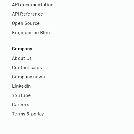
API documentation
API Reference
Open Source
Engineering Blog
Company
About Us
Contact sales
Company news
LinkedIn
YouTube
Careers
Terms & policy