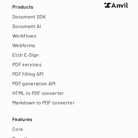
Products
Document SDK
Document AI
Workflows
Webforms
Etch E-Sign
PDF services
PDF filling API
PDF generation API
HTML to PDF converter
Markdown to PDF converter
Features
Core