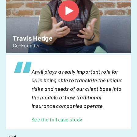
Travis Hedge
Co-Founder
Anvil plays a really important role for
us in being able to translate the unique
risks and needs of our client base into
the models of how traditional
insurance companies operate.
See the full case study