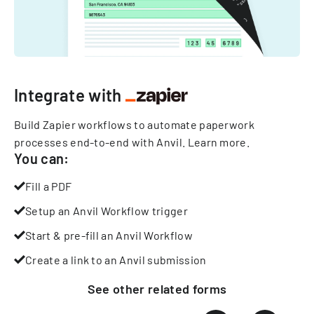
Integrate with
Build Zapier workflows to automate paperwork
processes end-to-end with Anvil.
Learn more
.
You can:
Fill a PDF
Setup an Anvil Workflow trigger
Start & pre-fill an Anvil Workflow
Create a link to an Anvil submission
See other
related
forms