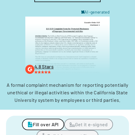
AI-generated
4.8 Stars
A formal complaint mechanism for reporting potentially
unethical or illegal activities within the California State
University system by employees or third parties.
Fill over API
Get it e-signed