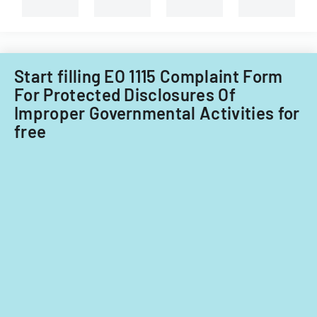
Start filling EO 1115 Complaint Form
For Protected Disclosures Of
Improper Governmental Activities for
free