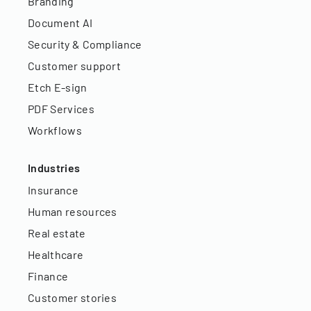
Branding
Document AI
Security & Compliance
Customer support
Etch E-sign
PDF Services
Workflows
Industries
Insurance
Human resources
Real estate
Healthcare
Finance
Customer stories