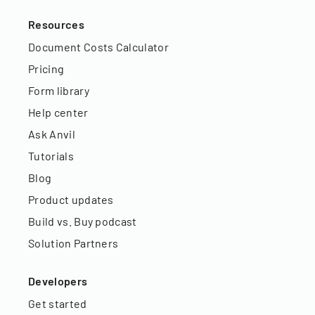
Resources
Document Costs Calculator
Pricing
Form library
Help center
Ask Anvil
Tutorials
Blog
Product updates
Build vs. Buy podcast
Solution Partners
Developers
Get started