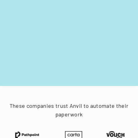
These companies trust Anvil to automate their
paperwork