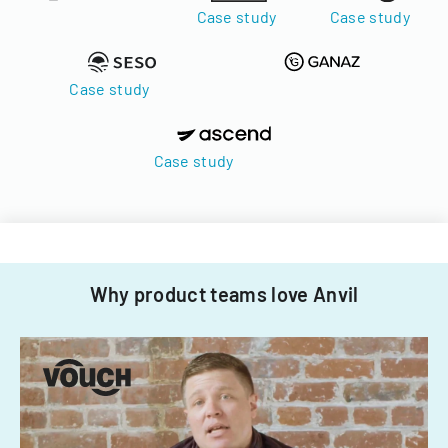
Case study
Case study
Case study
Case study
Why product teams love Anvil