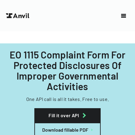
EO 1115 Complaint Form For
Protected Disclosures Of
Improper Governmental
Activities
One API call is all it takes. Free to use.
Fill it over API
Download fillable PDF