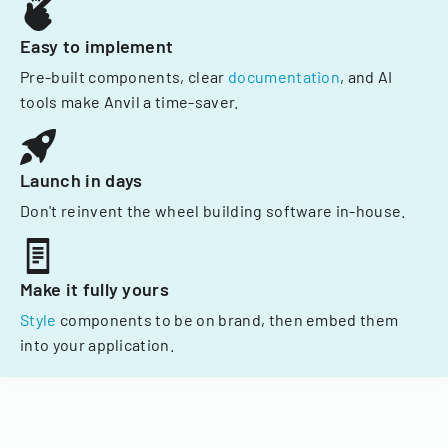
Easy to implement
Pre-built components, clear
documentation
, and AI
tools make Anvil a time-saver.
Launch in days
Don't reinvent the wheel building software in-house.
Make it fully yours
Style
components to be on brand, then embed them
into your application.