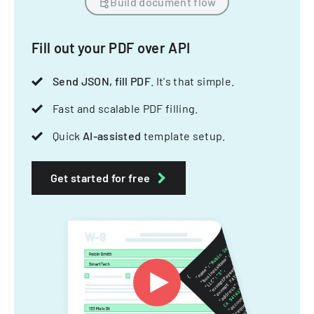
Build document flow
Fill out your PDF over API
Send JSON, fill PDF
. It's that simple.
Fast and scalable PDF filling.
Quick
AI-assisted
template setup.
Get started for free