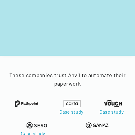
These companies trust Anvil to automate their
paperwork
Case study
Case study
Case study