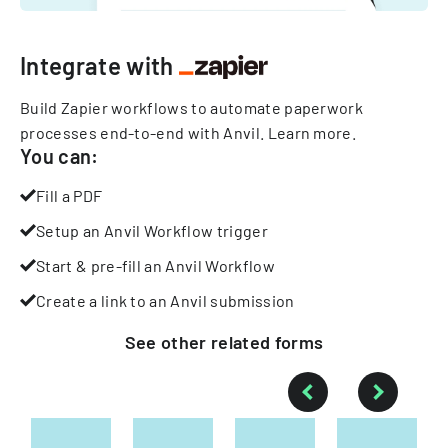
Integrate with
Build Zapier workflows to automate paperwork
processes end-to-end with Anvil.
Learn more
.
You can:
Fill a PDF
Setup an Anvil Workflow trigger
Start & pre-fill an Anvil Workflow
Create a link to an Anvil submission
See other
related
forms