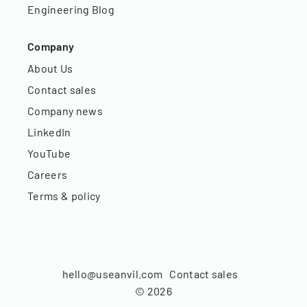
Engineering Blog
Company
About Us
Contact sales
Company news
LinkedIn
YouTube
Careers
Terms & policy
hello@useanvil.com
Contact sales
©
2026