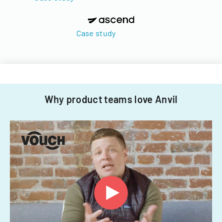
Case study
Why product teams love Anvil