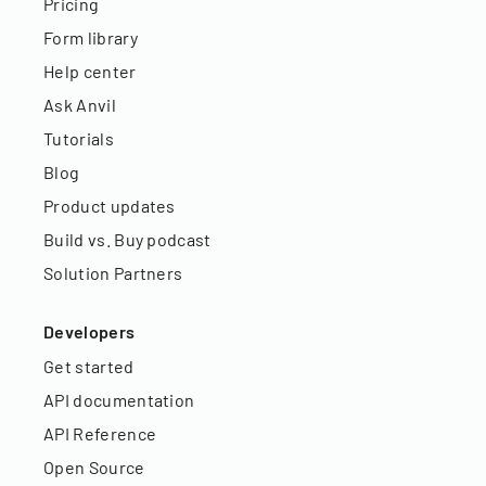
Pricing
Form library
Help center
Ask Anvil
Tutorials
Blog
Product updates
Build vs. Buy podcast
Solution Partners
Developers
Get started
API documentation
API Reference
Open Source