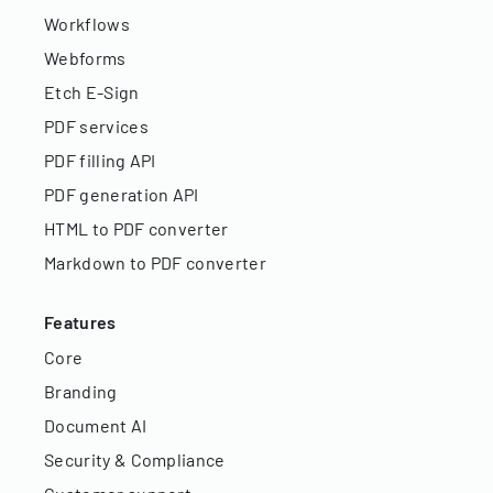
Workflows
Webforms
Etch E-Sign
PDF services
PDF filling API
PDF generation API
HTML to PDF converter
Markdown to PDF converter
Features
Core
Branding
Document AI
Security & Compliance