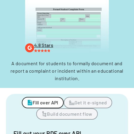
4.8 Stars
A document for students to formally document and
report a complaint or incident within an educational
institution.
Fill over API
Get it e-signed
Build document flow
Fill out your PDF over API