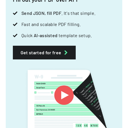
Send JSON, fill PDF
. It's that simple.
Fast and scalable PDF filling.
Quick
AI-assisted
template setup.
Get started for free