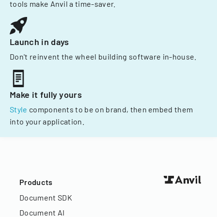
tools make Anvil a time-saver.
Launch in days
Don't reinvent the wheel building software in-house.
Make it fully yours
Style
components to be on brand, then embed them
into your application.
Products
Document SDK
Document AI