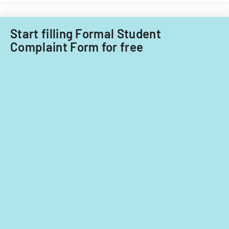
Start filling Formal Student
Complaint Form for free