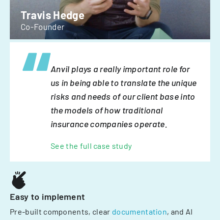
Travis Hedge
Co-Founder
Anvil plays a really important role for
us in being able to translate the unique
risks and needs of our client base into
the models of how traditional
insurance companies operate.
See the full case study
Easy to implement
Pre-built components, clear
documentation
, and AI