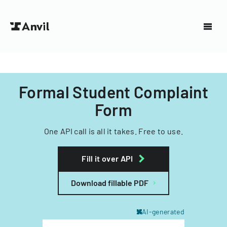
Formal Student Complaint
Form
One API call is all it takes. Free to use.
Fill it over API
Download fillable PDF
AI-generated