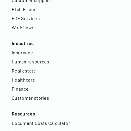
Customer support
Etch E-sign
PDF Services
Workflows
Industries
Insurance
Human resources
Real estate
Healthcare
Finance
Customer stories
Resources
Document Costs Calculator