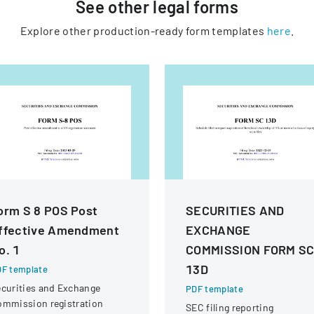
See other
legal
forms
Explore other production-ready form templates
here
.
orm S 8 POS Post
SECURITIES AND
ffective Amendment
EXCHANGE
o. 1
COMMISSION FORM S
13D
F template
curities and Exchange
PDF template
ommission registration
SEC filing reporting