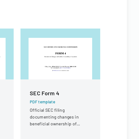
SEC Form 4
Appeal 
PDF template
PDF templa
C
Official SEC filing
A legal doc
documenting changes in
appeal rega
beneficial ownership of
compensati
securities for an individual at
a knee inju
Interactive Intelligence Group,