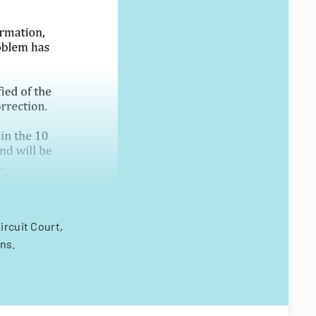
ircuit Court,
ns.