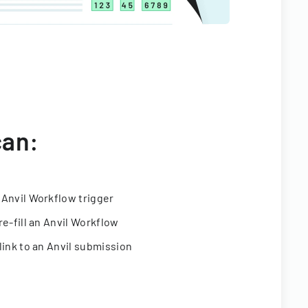
can:
 Anvil Workflow trigger
re-fill an Anvil Workflow
link to an Anvil submission