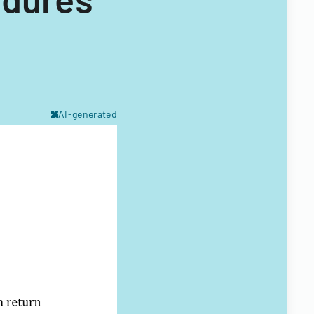
AI-generated