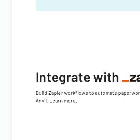
Integrate with
Build Zapier workflows to automate paperwo
Anvil.
Learn more
.