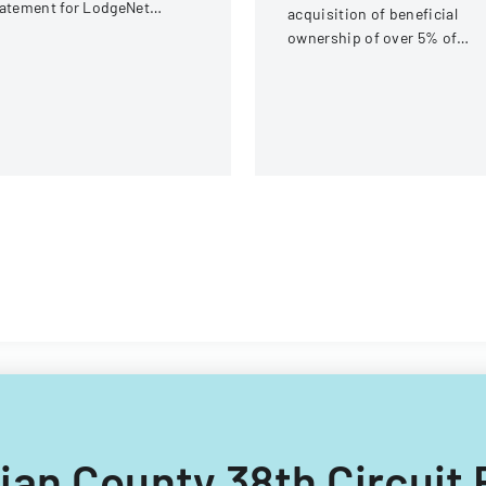
atement for LodgeNet
acquisition of beneficial
teractive Corporation's 2003
ownership of over 5% of
ock Option and Incentive
equity securities for iClick
an
Interactive Asia Group Ltd
tian County 38th Circuit 