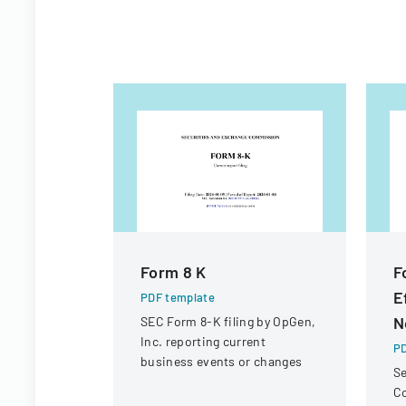
Form 8 K
F
E
PDF template
N
SEC Form 8-K filing by OpGen,
Inc. reporting current
PD
business events or changes
Se
C