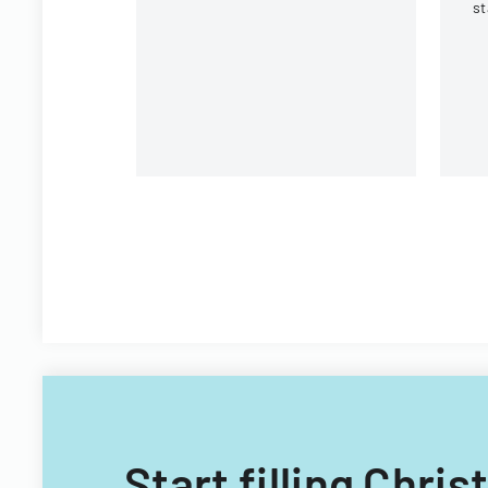
st
In
St
Pl
Start filling Chris