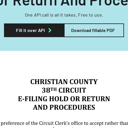
One API call is all it takes. Free to use.
Fill it over API
Download fillable PDF