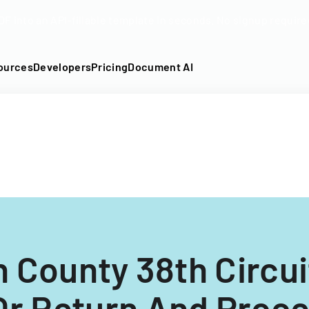
DF into an API-fillable template in seconds. No signup require
ources
Developers
Pricing
Document AI
n County 38th Circuit
Or Return And Proc