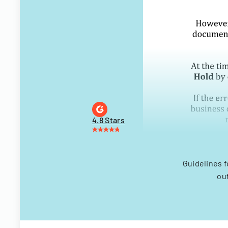
4.8 Stars
Guidelines f
ou