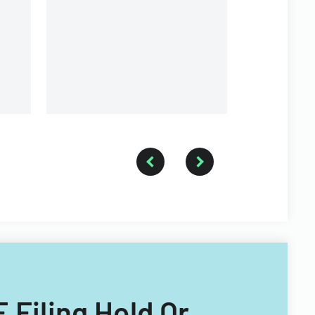
Inc.
E Filing Hold Or