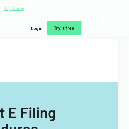
d.
Try it now
Try it free
Login
 E Filing
edures