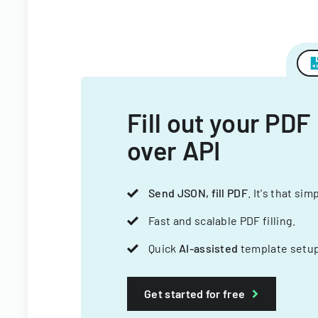
Fill out your PDF
over API
Send JSON, fill PDF
. It's that sim
Fast and scalable PDF filling.
Quick
AI-assisted
template setup
Get started for free