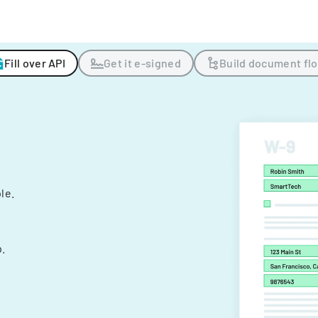
Fill over API
Get it e-signed
Build document fl
ple.
.