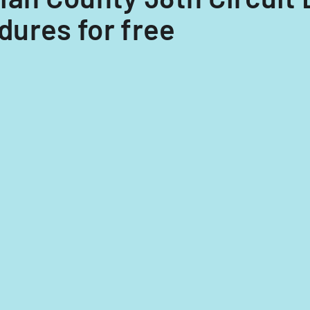
ures for free