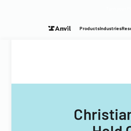
Turn your P
Products
Industries
Res
Christia
Hold 