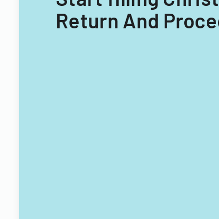
Return And Proced