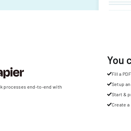
You 
Fill a PDF
Setup an
rk processes end-to-end with
Start & p
Create a 