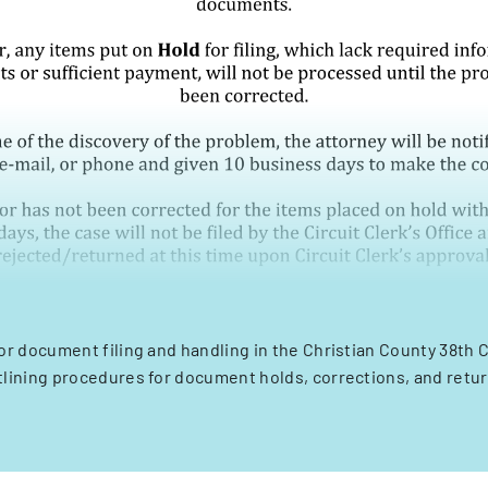
or document filing and handling in the Christian County 38th C
tlining procedures for document holds, corrections, and retur