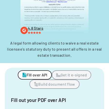
4.8 Stars
A legal form allowing clients to waive a real estate
licensee's statutory duty to present all offers in a real
estate transaction.
Fill over API
Get it e-signed
Build document flow
Fill out your PDF over API