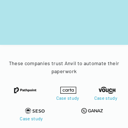
These companies trust Anvil to automate their
paperwork
Case study
Case study
Case study