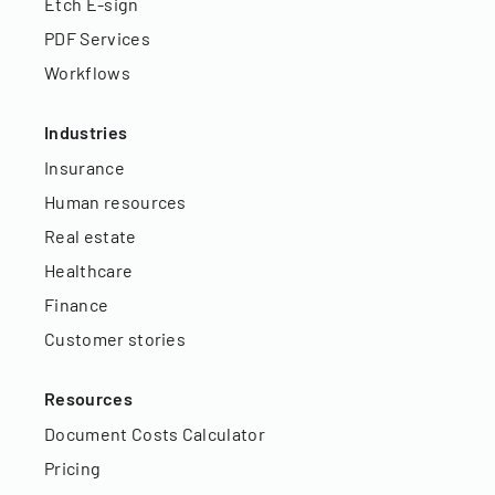
Etch E-sign
PDF Services
Workflows
Industries
Insurance
Human resources
Real estate
Healthcare
Finance
Customer stories
Resources
Document Costs Calculator
Pricing