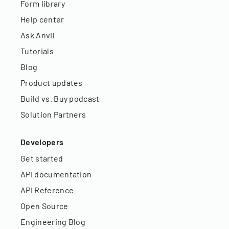
Form library
Help center
Ask Anvil
Tutorials
Blog
Product updates
Build vs. Buy podcast
Solution Partners
Developers
Get started
API documentation
API Reference
Open Source
Engineering Blog