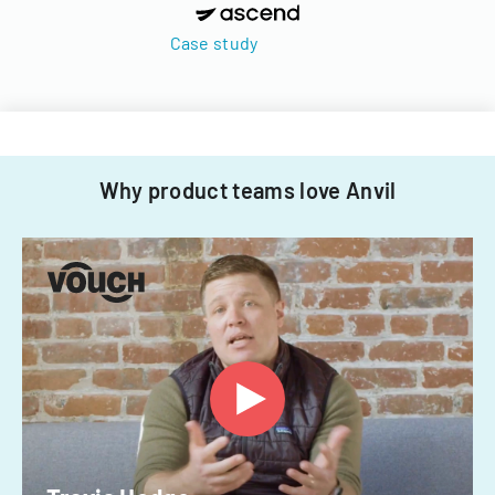
Case study
Why product teams love Anvil