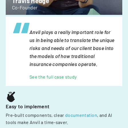
Travis Hedge
Co-Founder
Anvil plays a really important role for
us in being able to translate the unique
risks and needs of our client base into
the models of how traditional
insurance companies operate.
See the full case study
Easy to implement
Pre-built components, clear
documentation
, and AI
tools make Anvil a time-saver.