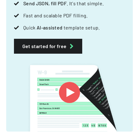
Send JSON, fill PDF
. It's that simple.
Fast and scalable PDF filling.
Quick
AI-assisted
template setup.
Get started for free