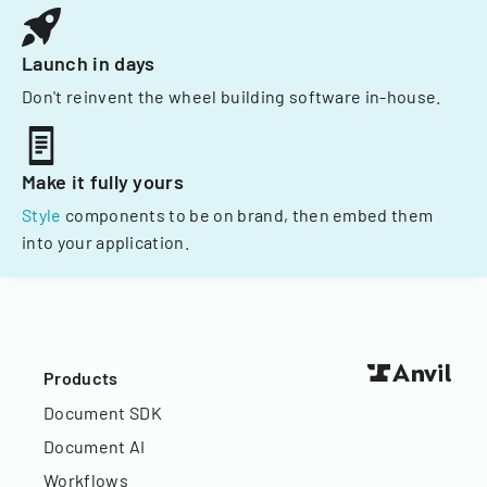
Launch in days
Don't reinvent the wheel building software in-house.
Make it fully yours
Style
components to be on brand, then embed them
into your application.
Products
Document SDK
Document AI
Workflows