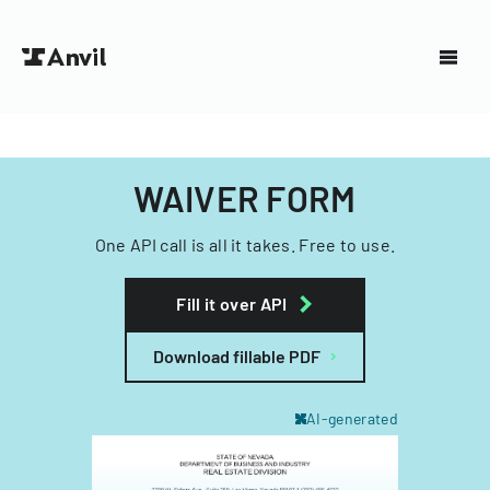
WAIVER FORM
One API call is all it takes. Free to use.
Fill it over API
Download fillable PDF
AI-generated