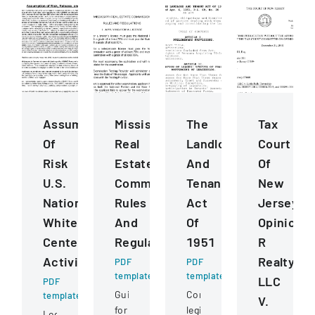
Assumption
Mississippi
The
Tax
Of
Real
Landlord
Court
Risk
Estate
And
Of
U.S.
Commission
Tenant
New
National
Rules
Act
Jersey
Whitewater
And
Of
Opinion
Center
Regulations
1951
R
Activities
Realty
PDF
PDF
template
template
LLC
PDF
Guidelines
Comprehensive
template
V.
for
legislation
Legal