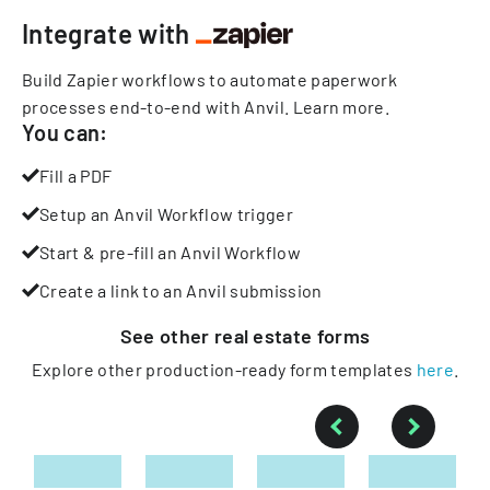
Integrate with
Build Zapier workflows to automate paperwork
processes end-to-end with Anvil.
Learn more
.
You can:
Fill a PDF
Setup an Anvil Workflow trigger
Start & pre-fill an Anvil Workflow
Create a link to an Anvil submission
See other
real estate
forms
Explore other production-ready form templates
here
.