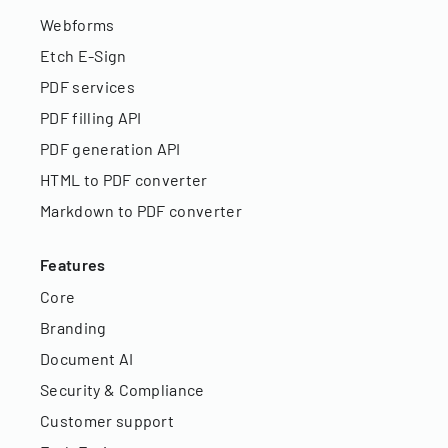
Webforms
Etch E-Sign
PDF services
PDF filling API
PDF generation API
HTML to PDF converter
Markdown to PDF converter
Features
Core
Branding
Document AI
Security & Compliance
Customer support