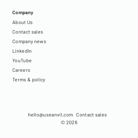
Company
About Us
Contact sales
Company news
LinkedIn
YouTube
Careers
Terms & policy
hello@useanvil.com
Contact sales
©
2026