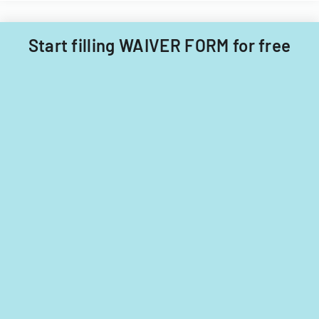
Township
for
Start filling WAIVER FORM for free
tax
years
2014-
2016.