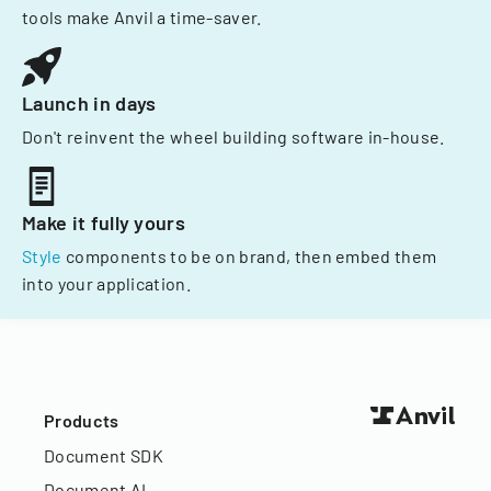
tools make Anvil a time-saver.
Launch in days
Don't reinvent the wheel building software in-house.
Make it fully yours
Style
components to be on brand, then embed them
into your application.
Products
Document SDK
Document AI