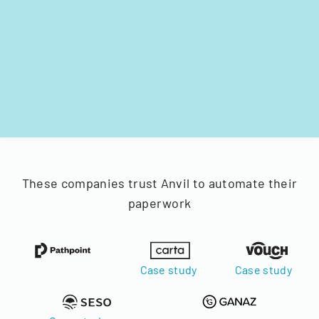
These companies trust Anvil to automate their
paperwork
Case study
Case study