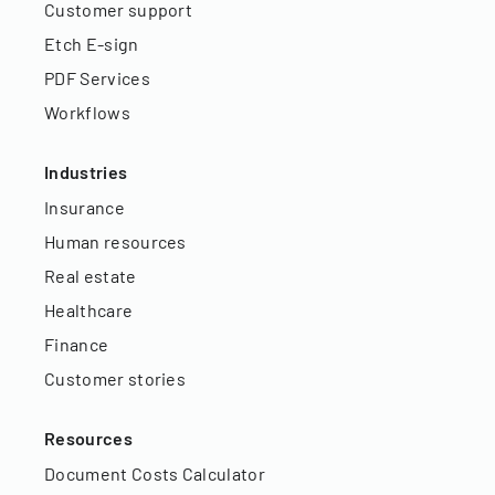
Customer support
Etch E-sign
PDF Services
Workflows
Industries
Insurance
Human resources
Real estate
Healthcare
Finance
Customer stories
Resources
Document Costs Calculator