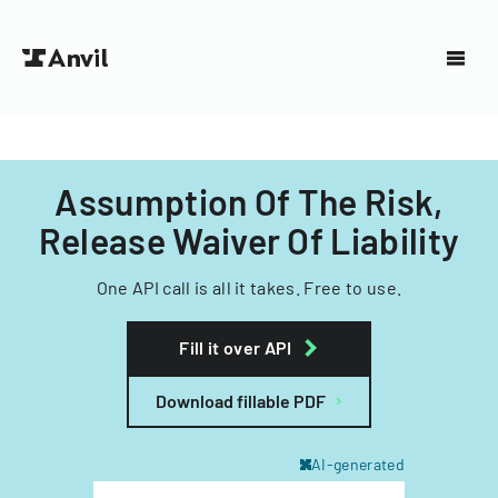
Assumption Of The Risk,
Release Waiver Of Liability
One API call is all it takes. Free to use.
Fill it over API
Download fillable PDF
AI-generated