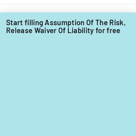
Start filling Assumption Of The Risk,
Release Waiver Of Liability for free