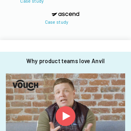
Case study
Case study
Why product teams love Anvil