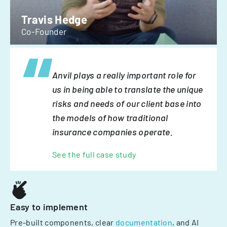
Travis Hedge
Co-Founder
Anvil plays a really important role for
us in being able to translate the unique
risks and needs of our client base into
the models of how traditional
insurance companies operate.
See the full case study
Easy to implement
Pre-built components, clear
documentation
, and AI