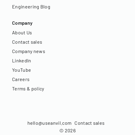
Engineering Blog
Company
About Us
Contact sales
Company news
LinkedIn
YouTube
Careers
Terms & policy
hello@useanvil.com
Contact sales
©
2026