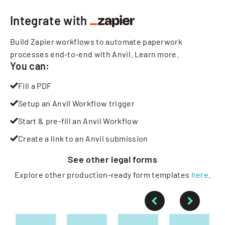
Integrate with
Build Zapier workflows to automate paperwork
processes end-to-end with Anvil.
Learn more
.
You can:
Fill a PDF
Setup an Anvil Workflow trigger
Start & pre-fill an Anvil Workflow
Create a link to an Anvil submission
See other
legal
forms
Explore other production-ready form templates
here
.