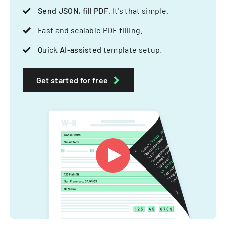
Send JSON, fill PDF
. It's that simple.
Fast and scalable PDF filling.
Quick
AI-assisted
template setup.
Get started for free