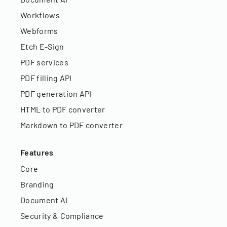
Workflows
Webforms
Etch E-Sign
PDF services
PDF filling API
PDF generation API
HTML to PDF converter
Markdown to PDF converter
Features
Core
Branding
Document AI
Security & Compliance