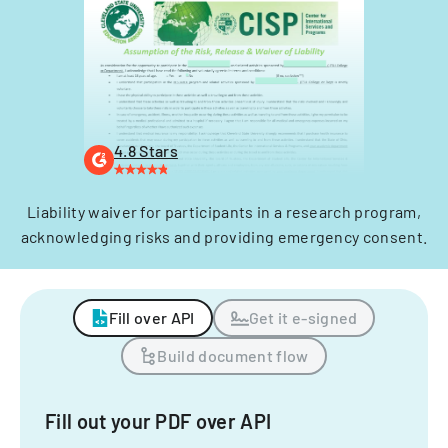
4.8 Stars
Liability waiver for participants in a research program,
acknowledging risks and providing emergency consent.
Fill over API
Get it e-signed
Build document flow
Fill out your PDF over API