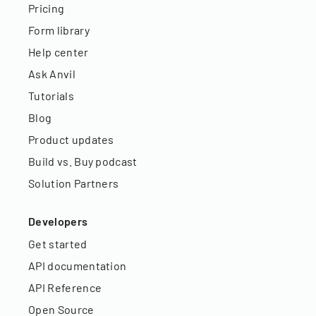
Pricing
Form library
Help center
Ask Anvil
Tutorials
Blog
Product updates
Build vs. Buy podcast
Solution Partners
Developers
Get started
API documentation
API Reference
Open Source