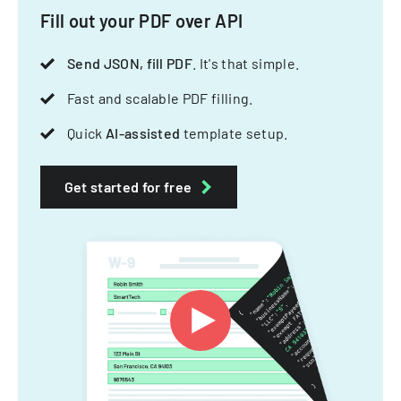
Fill out your PDF over API
Send JSON, fill PDF
. It's that simple.
Fast and scalable PDF filling.
Quick
AI-assisted
template setup.
Get started for free