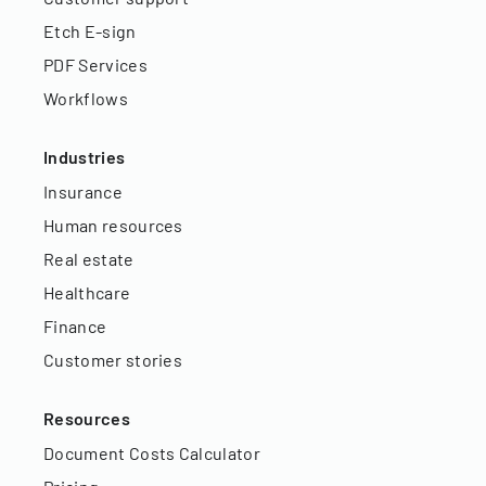
Etch E-sign
PDF Services
Workflows
Industries
Insurance
Human resources
Real estate
Healthcare
Finance
Customer stories
Resources
Document Costs Calculator