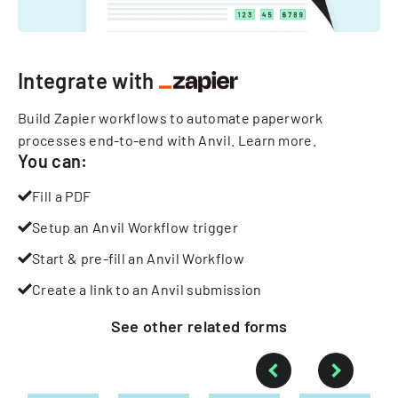
Integrate with
Build Zapier workflows to automate paperwork
processes end-to-end with Anvil.
Learn more
.
You can:
Fill a PDF
Setup an Anvil Workflow trigger
Start & pre-fill an Anvil Workflow
Create a link to an Anvil submission
See other
related
forms