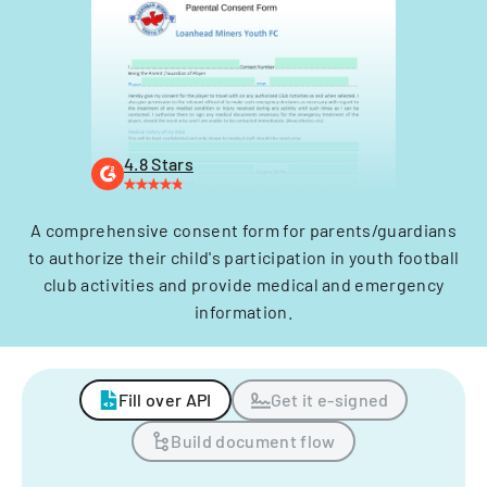
4.8 Stars
A comprehensive consent form for parents/guardians
to authorize their child's participation in youth football
club activities and provide medical and emergency
information.
Fill over API
Get it e-signed
Build document flow