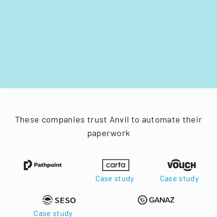
These companies trust Anvil to automate their
paperwork
Case study
Case study
Case study