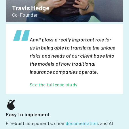
Travis Hedge
Co-Founder
Anvil plays a really important role for
us in being able to translate the unique
risks and needs of our client base into
the models of how traditional
insurance companies operate.
See the full case study
Easy to implement
Pre-built components, clear
documentation
, and AI