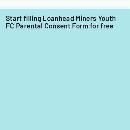
Start filling Loanhead Miners Youth
FC Parental Consent Form for free