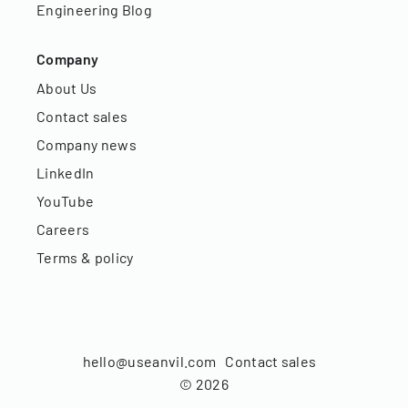
Engineering Blog
Company
About Us
Contact sales
Company news
LinkedIn
YouTube
Careers
Terms & policy
hello@useanvil.com
Contact sales
©
2026