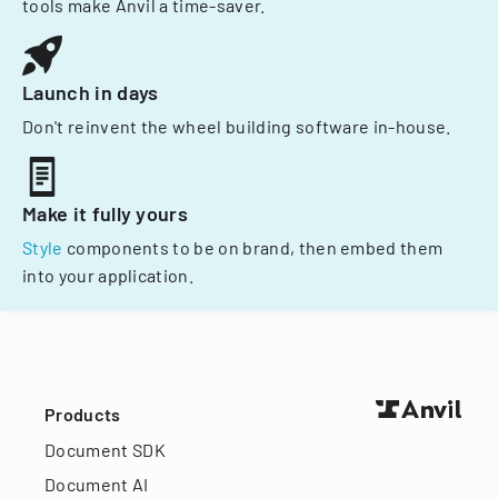
tools make Anvil a time-saver.
Launch in days
Don't reinvent the wheel building software in-house.
Make it fully yours
Style
components to be on brand, then embed them
into your application.
Products
Document SDK
Document AI