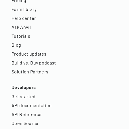
Pricing
Form library
Help center
Ask Anvil
Tutorials
Blog
Product updates
Build vs. Buy podcast
Solution Partners
Developers
Get started
API documentation
API Reference
Open Source