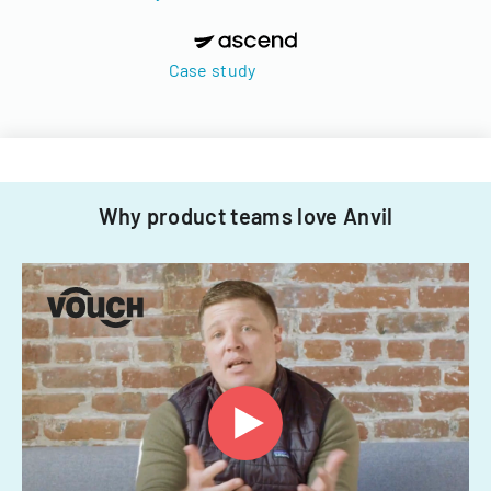
Case study
Why product teams love Anvil