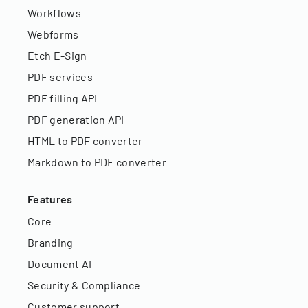
Workflows
Webforms
Etch E-Sign
PDF services
PDF filling API
PDF generation API
HTML to PDF converter
Markdown to PDF converter
Features
Core
Branding
Document AI
Security & Compliance
Customer support