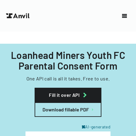
Loanhead Miners Youth FC
Parental Consent Form
One API call is all it takes. Free to use.
Fill it over API
Download fillable PDF
AI-generated