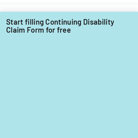
Start filling Continuing Disability
Claim Form for free