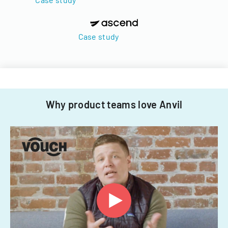
Case study
Why product teams love Anvil