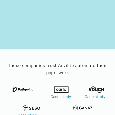
These companies trust Anvil to automate their
paperwork
Case study
Case study
Case study