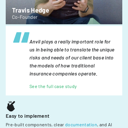
Travis Hedge
Co-Founder
Anvil plays a really important role for
us in being able to translate the unique
risks and needs of our client base into
the models of how traditional
insurance companies operate.
See the full case study
Easy to implement
Pre-built components, clear
documentation
, and AI