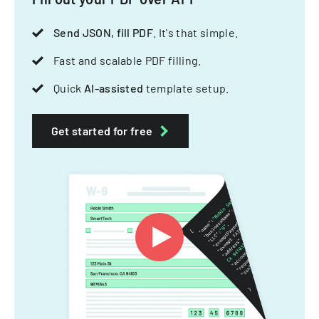
Send JSON, fill PDF
. It's that simple.
Fast and scalable PDF filling.
Quick
AI-assisted
template setup.
Get started for free