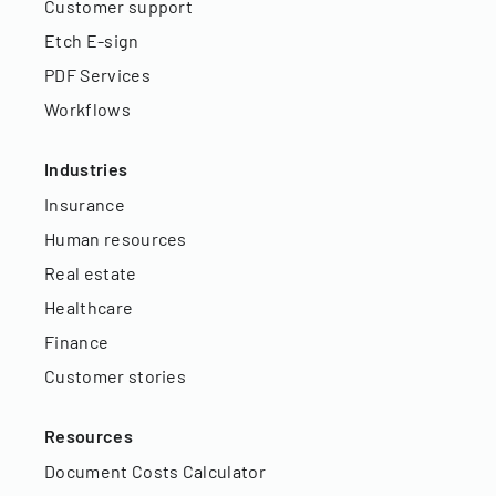
Customer support
Etch E-sign
PDF Services
Workflows
Industries
Insurance
Human resources
Real estate
Healthcare
Finance
Customer stories
Resources
Document Costs Calculator