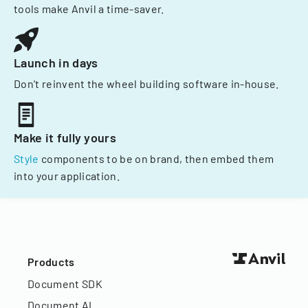
tools make Anvil a time-saver.
Launch in days
Don't reinvent the wheel building software in-house.
Make it fully yours
Style
components to be on brand, then embed them
into your application.
Products
Document SDK
Document AI