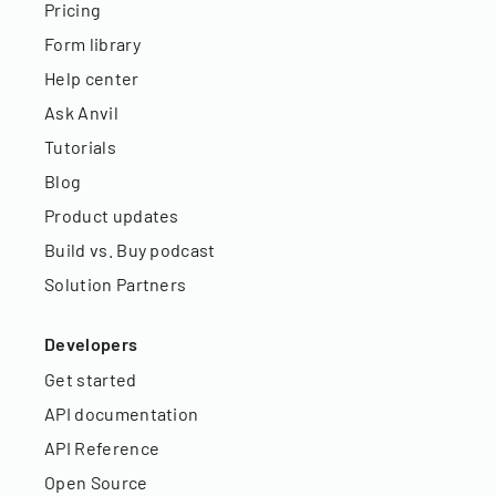
Pricing
Form library
Help center
Ask Anvil
Tutorials
Blog
Product updates
Build vs. Buy podcast
Solution Partners
Developers
Get started
API documentation
API Reference
Open Source