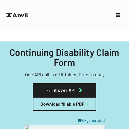
Continuing Disability Claim
Form
One API call is all it takes. Free to use.
Fill it over API
Download fillable PDF
AI-generated