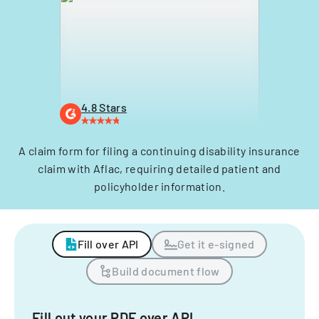
4.8 Stars
A claim form for filing a continuing disability insurance
claim with Aflac, requiring detailed patient and
policyholder information.
Fill over API
Get it e-signed
Build document flow
Fill out your PDF over API