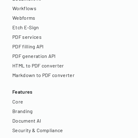
Workflows
Webforms
Etch E-Sign
PDF services
PDF filling API
PDF generation API
HTML to PDF converter
Markdown to PDF converter
Features
Core
Branding
Document AI
Security & Compliance