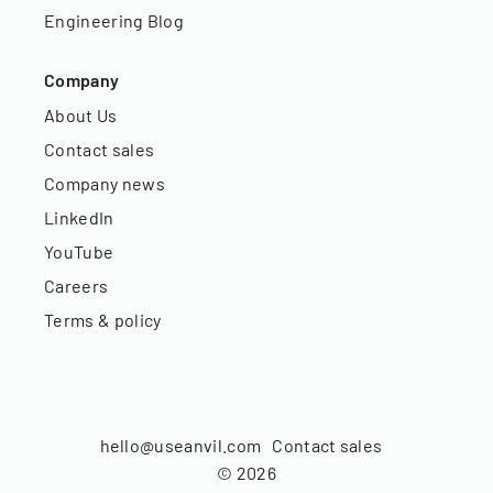
Engineering Blog
Company
About Us
Contact sales
Company news
LinkedIn
YouTube
Careers
Terms & policy
hello@useanvil.com
Contact sales
©
2026