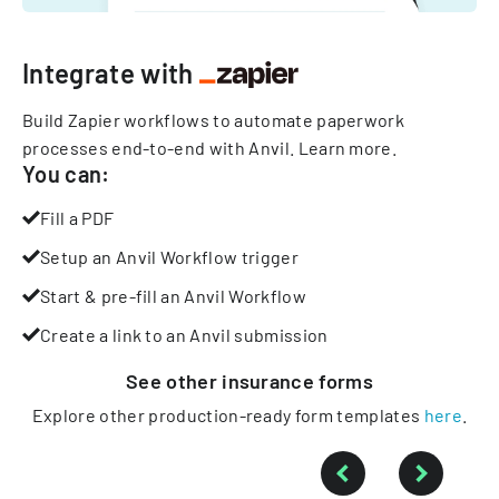
Integrate with
Build Zapier workflows to automate paperwork
processes end-to-end with Anvil.
Learn more
.
You can:
Fill a PDF
Setup an Anvil Workflow trigger
Start & pre-fill an Anvil Workflow
Create a link to an Anvil submission
See other
insurance
forms
Explore other production-ready form templates
here
.