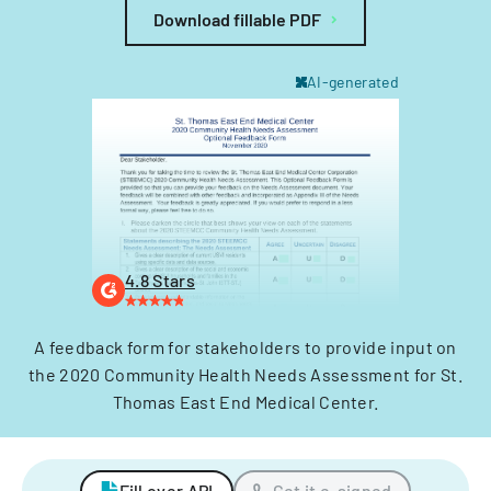
Download fillable PDF
AI-generated
4.8 Stars
A feedback form for stakeholders to provide input on
the 2020 Community Health Needs Assessment for St.
Thomas East End Medical Center.
Fill over API
Get it e-signed