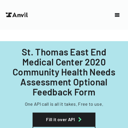
St. Thomas East End
Medical Center 2020
Community Health Needs
Assessment Optional
Feedback Form
One API call is all it takes. Free to use.
Fill it over API