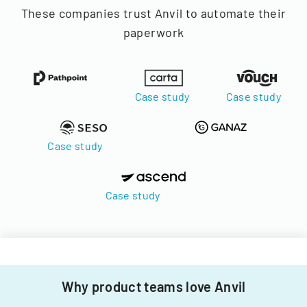
These companies trust Anvil to automate their
paperwork
Case study
Case study
Case study
Case study
Why product teams love Anvil