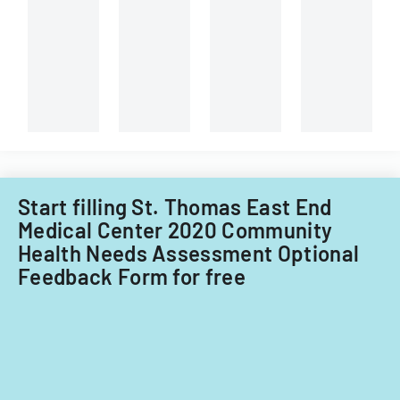
Behavioral
instructions
Health
for
Children's
different
System
types
of
of
Care
child
Subcommitt
care
focusing
providers.
on
provider
Start filling St. Thomas East End
standards
and
Medical Center 2020 Community
evidence-
Health Needs Assessment Optional
based
Feedback Form for free
practices.