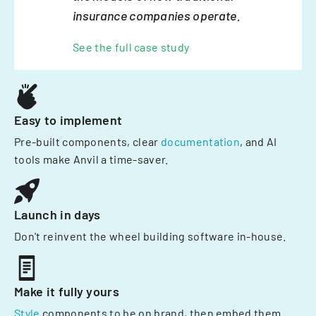
insurance companies operate.
See the full case study
Easy to implement
Pre-built components, clear
documentation
, and AI
tools make Anvil a time-saver.
Launch in days
Don't reinvent the wheel building software in-house.
Make it fully yours
Style
components to be on brand, then embed them