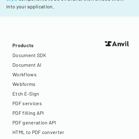
into your application.
Products
Document SDK
Document AI
Workflows
Webforms
Etch E-Sign
PDF services
PDF filling API
PDF generation API
HTML to PDF converter