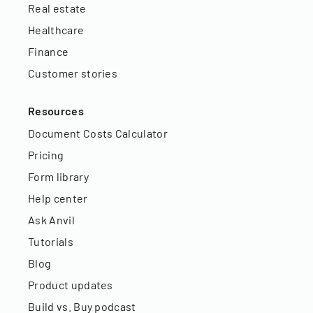
Real estate
Healthcare
Finance
Customer stories
Resources
Document Costs Calculator
Pricing
Form library
Help center
Ask Anvil
Tutorials
Blog
Product updates
Build vs. Buy podcast