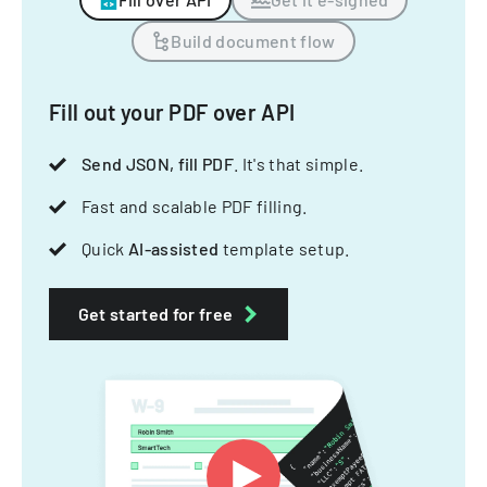
Build document flow
Fill out your PDF over API
Send JSON, fill PDF
. It's that simple.
Fast and scalable PDF filling.
Quick
AI-assisted
template setup.
Get started for free