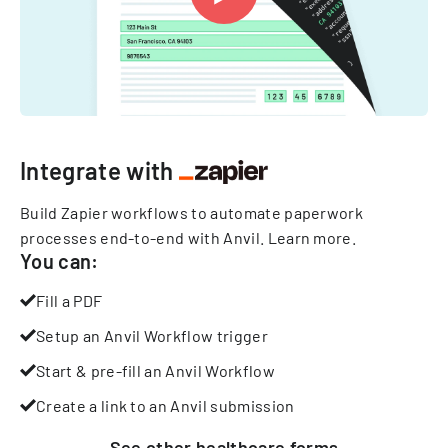
Integrate with
Build Zapier workflows to automate paperwork
processes end-to-end with Anvil.
Learn more
.
You can:
Fill a PDF
Setup an Anvil Workflow trigger
Start & pre-fill an Anvil Workflow
Create a link to an Anvil submission
See other
healthcare
forms