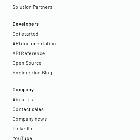
Solution Partners
Developers
Get started
API documentation
API Reference
Open Source
Engineering Blog
Company
About Us
Contact sales
Company news
LinkedIn
YouTube