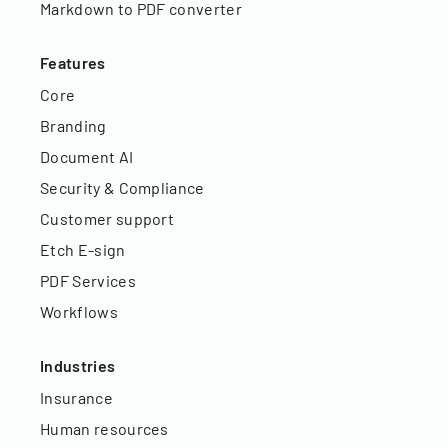
Markdown to PDF converter
Features
Core
Branding
Document AI
Security & Compliance
Customer support
Etch E-sign
PDF Services
Workflows
Industries
Insurance
Human resources