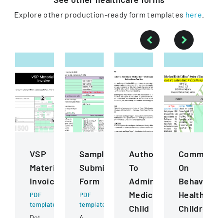
Explore other production-ready form templates
here
.
VSP
Sample
Authorization
Commiss
Materials
Submission
To
On
Invoice
Form
Administer
Behaviora
Medication
Health
PDF
PDF
template
template
Child
ChildrenS
Detailed
A