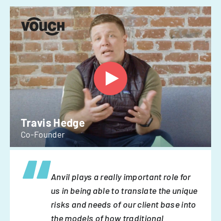
Travis Hedge
Co-Founder
Anvil plays a really important role for
us in being able to translate the unique
risks and needs of our client base into
the models of how traditional