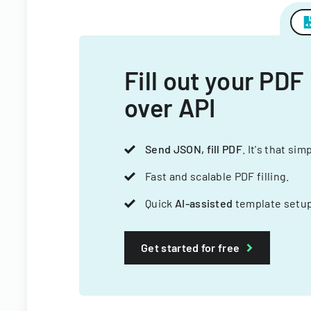
Fill out your PDF
over API
Send JSON, fill PDF
. It's that sim
Fast and scalable PDF filling.
Quick
AI-assisted
template setup
Get started for free