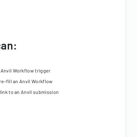
can:
 Anvil Workflow trigger
re-fill an Anvil Workflow
link to an Anvil submission