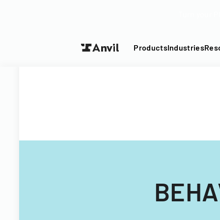
Turn your P
Products
Industries
Res
BEHA