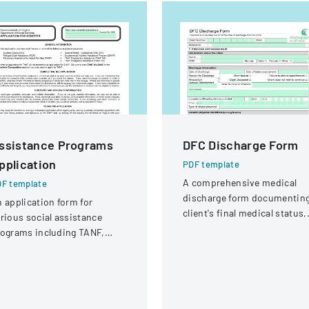
ssistance Programs
DFC Discharge Form
pplication
PDF template
A comprehensive medical
F template
discharge form documentin
 application form for
client's final medical status,
rious social assistance
assessment details, and
ograms including TANF,
follow-up planning.
NAP, Refugee Cash
sistance, and other support
rvices.