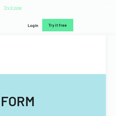
d.
Try it now
Try it free
Login
 FORM