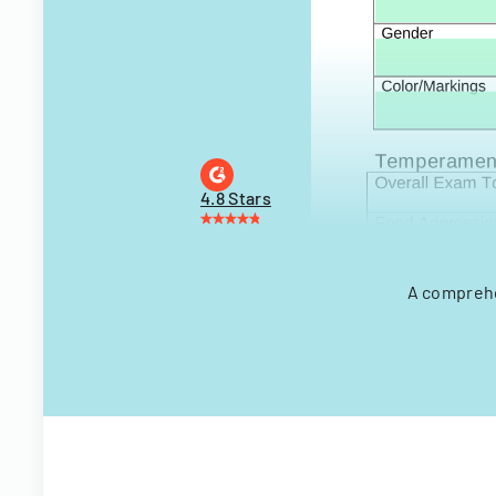
4.8 Stars
A comprehe