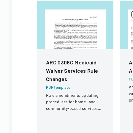
ARC 0306C Medicaid
A
Waiver Services Rule
A
Changes
PD
An
PDF template
va
Rule amendments updating
pr
procedures for home- and
S
community-based services
As
waivers, including form
se
changes and eligibility process
streamlining.