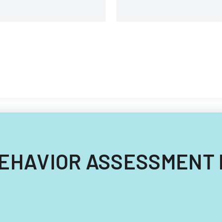
g BEHAVIOR ASSESSMENT 