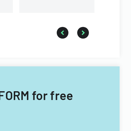
requirements.
FORM for free