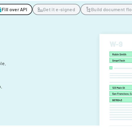
Fill over API
Get it e-signed
Build document fl
ple.
.