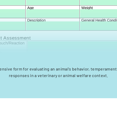
nsive form for evaluating an animal's behavior, temperament,
responses in a veterinary or animal welfare context.