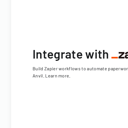
Integrate with
Build Zapier workflows to automate paperwo
Anvil.
Learn more
.