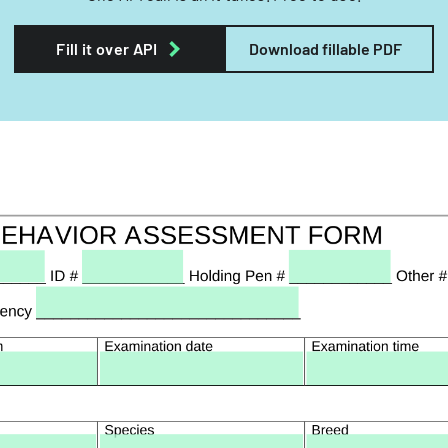
Fill it over API
Download fillable PDF