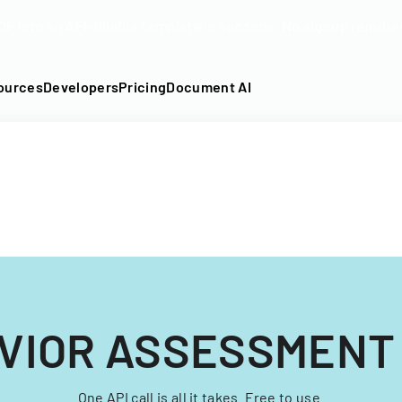
DF into an API-fillable template in seconds. No signup require
ources
Developers
Pricing
Document AI
VIOR ASSESSMENT
One API call is all it takes. Free to use.