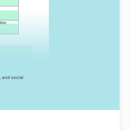
 and social