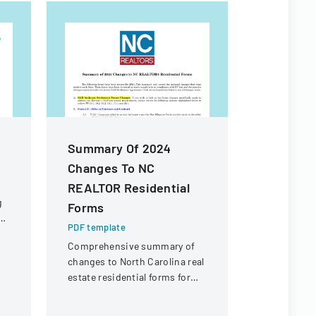
Summary Of 2024
Jansen V
Changes To NC
Applicat
REALTOR Residential
PDF templa
g
Forms
A comprehe
form for in
PDF template
in becomin
Comprehensive summary of
Jansen Hosp
changes to North Carolina real
Care progr
estate residential forms for
2024, including modifications
to address NAR settlement