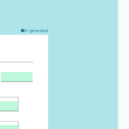
AI-generated