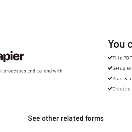
You 
Fill a PDF
Setup an
rk processes end-to-end with
Start & p
Create a 
See other
related
forms