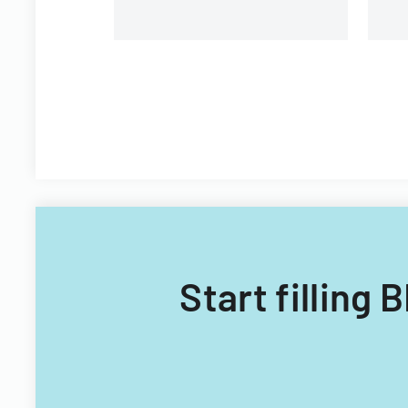
Start fillin