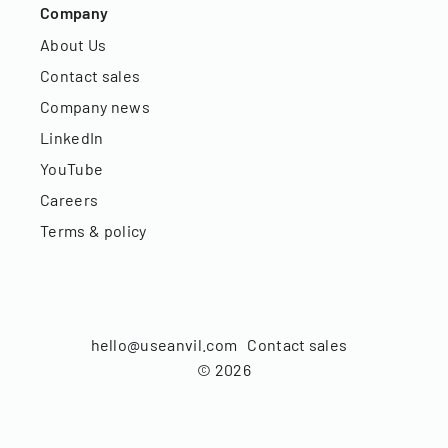
Company
About Us
Contact sales
Company news
LinkedIn
YouTube
Careers
Terms & policy
hello@useanvil.com
Contact sales
©
2026