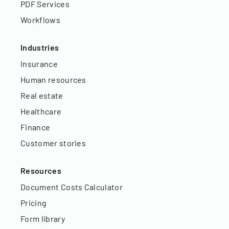
PDF Services
Workflows
Industries
Insurance
Human resources
Real estate
Healthcare
Finance
Customer stories
Resources
Document Costs Calculator
Pricing
Form library