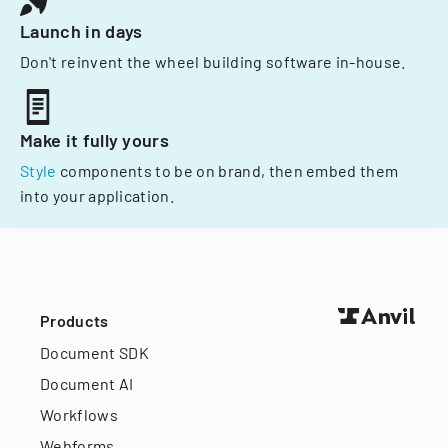
Launch in days
Don't reinvent the wheel building software in-house.
Make it fully yours
Style
components to be on brand, then embed them
into your application.
Products
Document SDK
Document AI
Workflows
Webforms