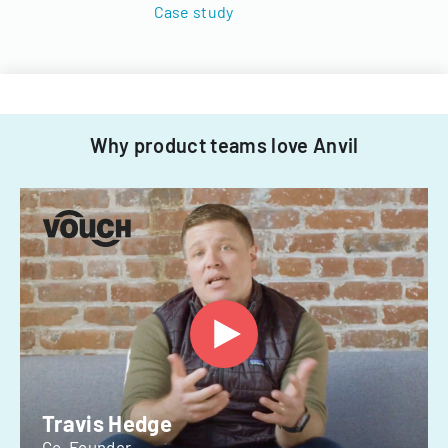
Case study
Why product teams love Anvil
Travis Hedge
Co-Founder