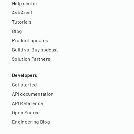
Help center
Ask Anvil
Tutorials
Blog
Product updates
Build vs. Buy podcast
Solution Partners
Developers
Get started
API documentation
API Reference
Open Source
Engineering Blog