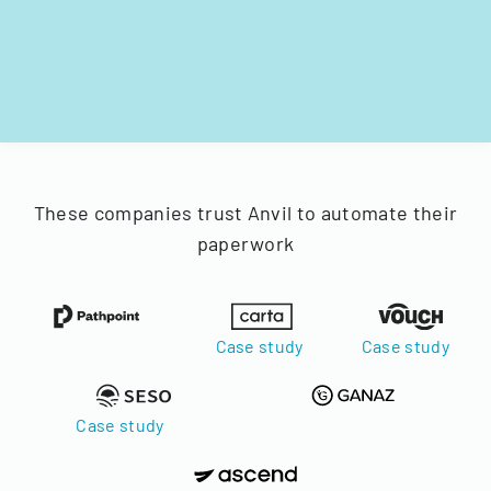
These companies trust Anvil to automate their
paperwork
Case study
Case study
Case study