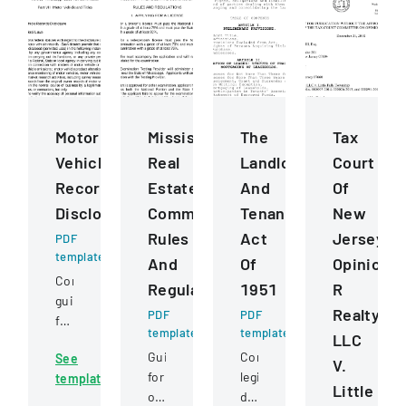
Motor
Mississippi
The
Tax
Vehicle
Real
Landlord
Court
Records
Estate
And
Of
Disclosure
Commission
Tenant
New
Rules
Act
Jersey
PDF
template
And
Of
Opinion
Comprehensive
Regulations
1951
R
guidelines
Realty
PDF
PDF
for
template
template
LLC
permissible
Guidelines
Comprehensive
See
uses
V.
for
legislation
template
of
Little
obtaining
defining
motor