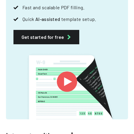
Fast and scalable PDF filling.
Quick
AI-assisted
template setup.
Get started for free