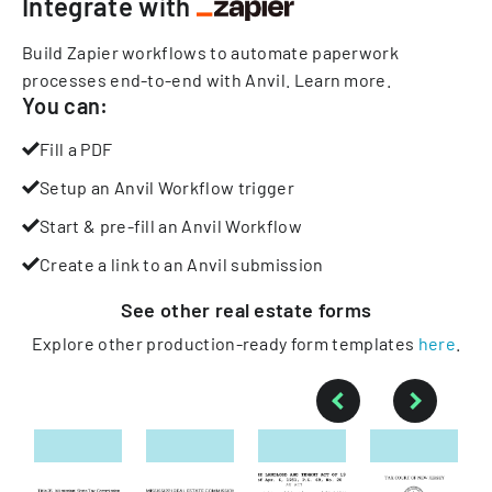
Integrate with
Build Zapier workflows to automate paperwork
processes end-to-end with Anvil.
Learn more
.
You can:
Fill a PDF
Setup an Anvil Workflow trigger
Start & pre-fill an Anvil Workflow
Create a link to an Anvil submission
See other
real estate
forms
Explore other production-ready form templates
here
.