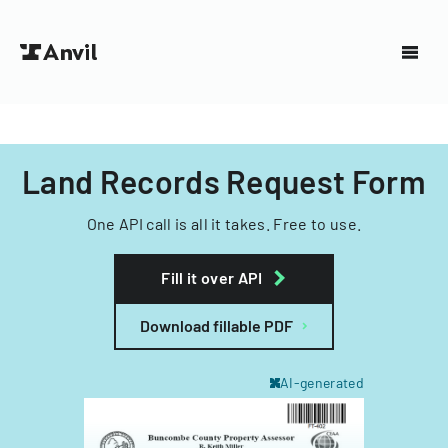
Land Records Request Form
One API call is all it takes. Free to use.
Fill it over API
Download fillable PDF
AI-generated