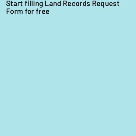
Start filling Land Records Request
for
Form for free
tax
years
2014-
2016.