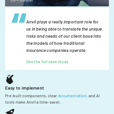
Anvil plays a really important role for
us in being able to translate the unique
risks and needs of our client base into
the models of how traditional
insurance companies operate.
See the full case study
Easy to implement
Pre-built components, clear
documentation
, and AI
tools make Anvil a time-saver.