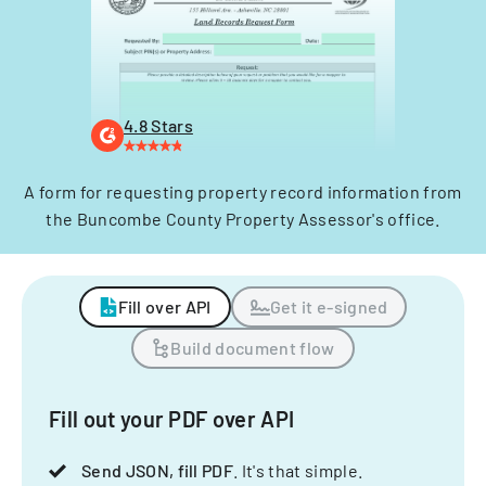
4.8 Stars
A form for requesting property record information from
the Buncombe County Property Assessor's office.
Fill over API
Get it e-signed
Build document flow
Fill out your PDF over API
Send JSON, fill PDF
. It's that simple.