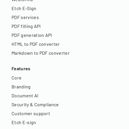
Etch E-Sign
PDF services
PDF filling API
PDF generation API
HTML to PDF converter
Markdown to PDF converter
Features
Core
Branding
Document AI
Security & Compliance
Customer support
Etch E-sign