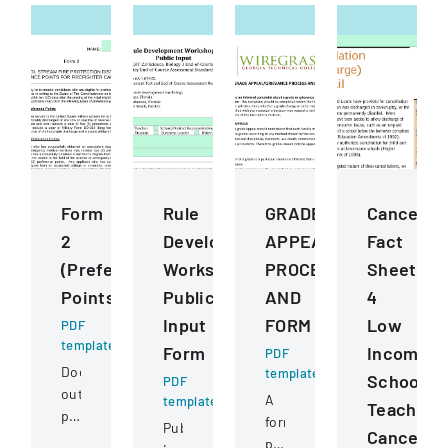
Form
Rule
GRADE
Cancellat
2
Development
APPEALGRIEVANCE
Fact
(Preference
Workshops
PROCESS
Sheet
Points)
Public
AND
4
Input
FORM
Low
PDF
template
Form
Income
PDF
Document
template
School
PDF
outlining
A
template
Teacher
preference
formal
Public
Cancellat
point
policy