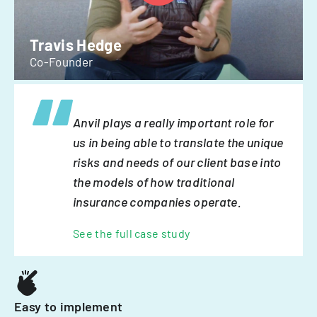
Travis Hedge
Co-Founder
Anvil plays a really important role for
us in being able to translate the unique
risks and needs of our client base into
the models of how traditional
insurance companies operate.
See the full case study
Easy to implement