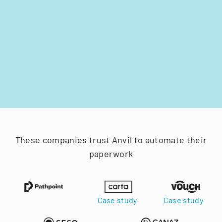
These companies trust Anvil to automate their
paperwork
Case study
Case study