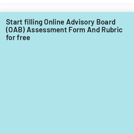
review.
Start filling Online Advisory Board
(OAB) Assessment Form And Rubric
for free