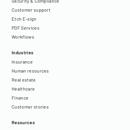
Security & Compliance
Customer support
Etch E-sign
PDF Services
Workflows
Industries
Insurance
Human resources
Real estate
Healthcare
Finance
Customer stories
Resources