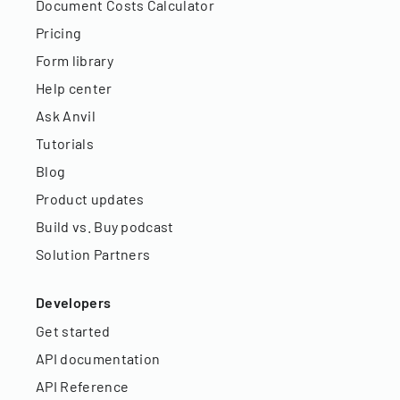
Document Costs Calculator
Pricing
Form library
Help center
Ask Anvil
Tutorials
Blog
Product updates
Build vs. Buy podcast
Solution Partners
Developers
Get started
API documentation
API Reference