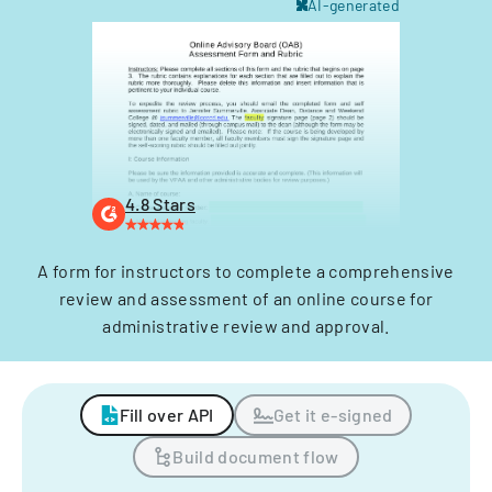
AI-generated
4.8 Stars
A form for instructors to complete a comprehensive
review and assessment of an online course for
administrative review and approval.
Fill over API
Get it e-signed
Build document flow