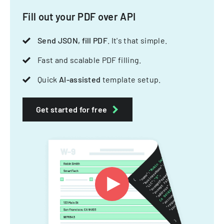
Fill out your PDF over API
Send JSON, fill PDF
. It's that simple.
Fast and scalable PDF filling.
Quick
AI-assisted
template setup.
Get started for free