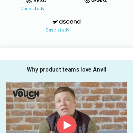
Case study
Case study
Why product teams love Anvil