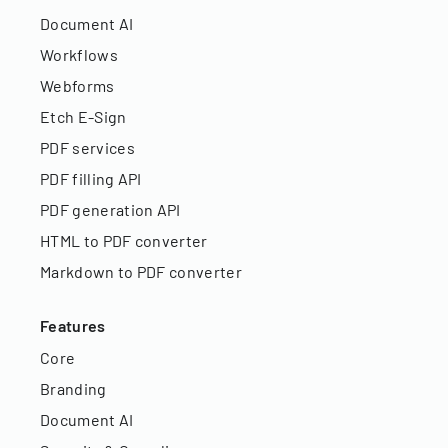
Document AI
Workflows
Webforms
Etch E-Sign
PDF services
PDF filling API
PDF generation API
HTML to PDF converter
Markdown to PDF converter
Features
Core
Branding
Document AI