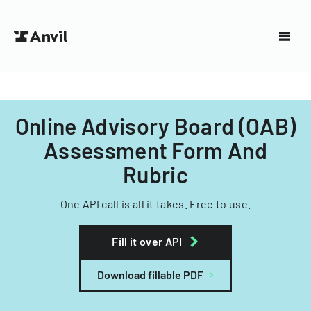
Online Advisory Board (OAB)
Assessment Form And
Rubric
One API call is all it takes. Free to use.
Fill it over API
Download fillable PDF