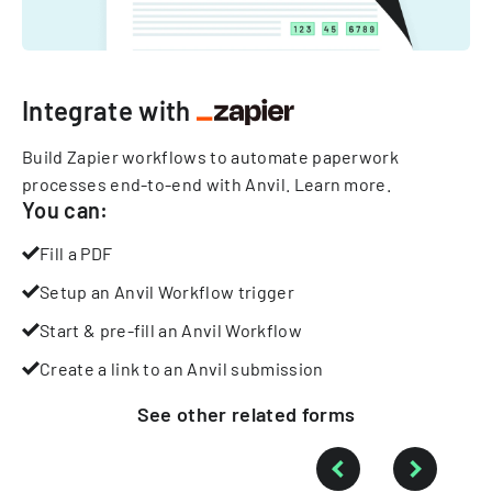
Integrate with
Build Zapier workflows to automate paperwork
processes end-to-end with Anvil.
Learn more
.
You can:
Fill a PDF
Setup an Anvil Workflow trigger
Start & pre-fill an Anvil Workflow
Create a link to an Anvil submission
See other
related
forms