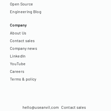
Open Source
Engineering Blog
Company
About Us
Contact sales
Company news
LinkedIn
YouTube
Careers
Terms & policy
hello@useanvil.com
Contact sales