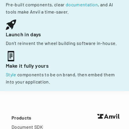
Pre-built components, clear
documentation
, and AI
tools make Anvil a time-saver.
Launch in days
Don't reinvent the wheel building software in-house.
Make it fully yours
Style
components to be on brand, then embed them
into your application.
Products
Document SDK