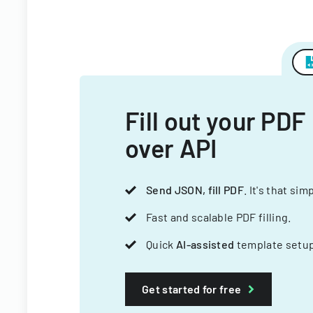
Fill out your PDF
over API
Send JSON, fill PDF
. It's that sim
Fast and scalable PDF filling.
Quick
AI-assisted
template setup
Get started for free