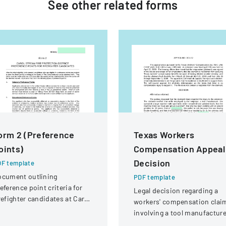
See other
related
forms
orm 2 (Preference
Texas Workers
oints)
Compensation Appeal
Decision
F template
ocument outlining
PDF template
eference point criteria for
Legal decision regarding a
refighter candidates at Carol
workers' compensation clai
ream Fire Protection
involving a tool manufacture
strict
employee with respiratory