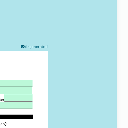
AI-generated