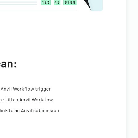
can:
 Anvil Workflow trigger
re-fill an Anvil Workflow
link to an Anvil submission