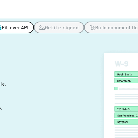
Fill over API
Get it e-signed
Build document fl
ple.
.