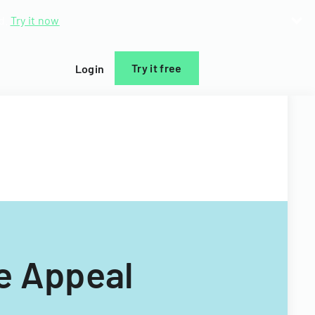
d.
Try it now
Try it free
Login
de Appeal