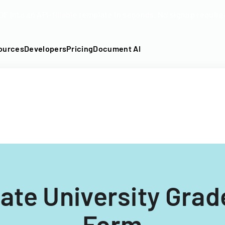
DF into an API-fillable template in seconds. No signup require
ources
Developers
Pricing
Document AI
ate University Gra
Form