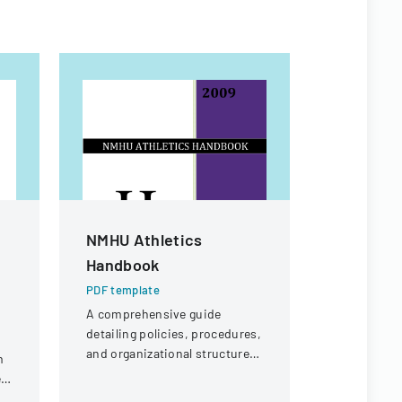
NMHU Athletics
Workers
Handbook
Appeal D
PDF template
PDF templa
A comprehensive guide
Legal docu
detailing policies, procedures,
workers' c
and organizational structure
concerning 
m
for the athletic department at
offer eligibi
r
New Mexico Highlands
guard with 