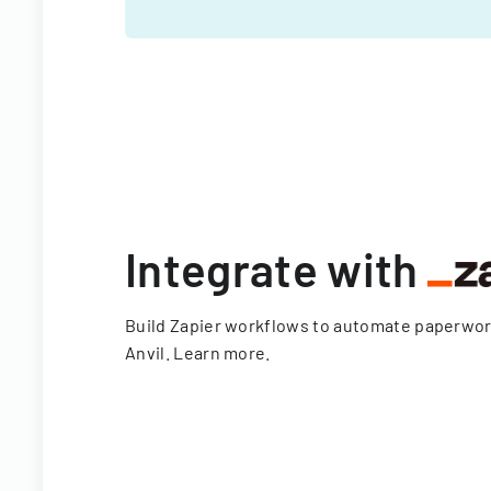
Integrate with
Build Zapier workflows to automate paperwo
Anvil.
Learn more
.