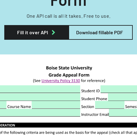
One API call is all it takes. Free to use.
Fill it over API
Download fillable PDF