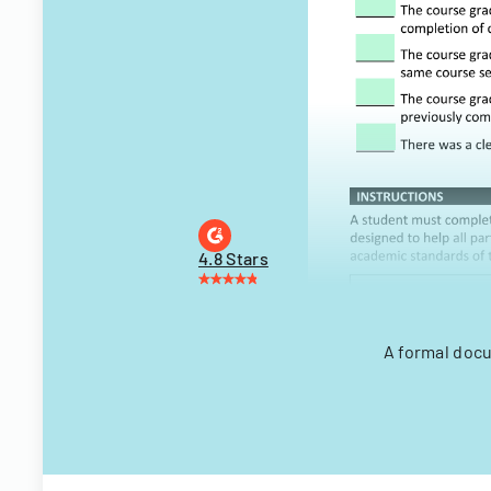
4.8 Stars
A formal docu