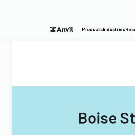
Turn your P
Products
Industries
Res
Boise St