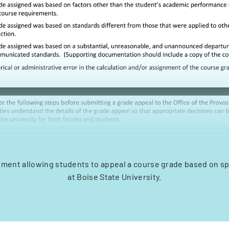
ment allowing students to appeal a course grade based on spe
at Boise State University.