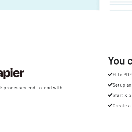
You 
Fill a PDF
Setup an
rk processes end-to-end with
Start & p
Create a 