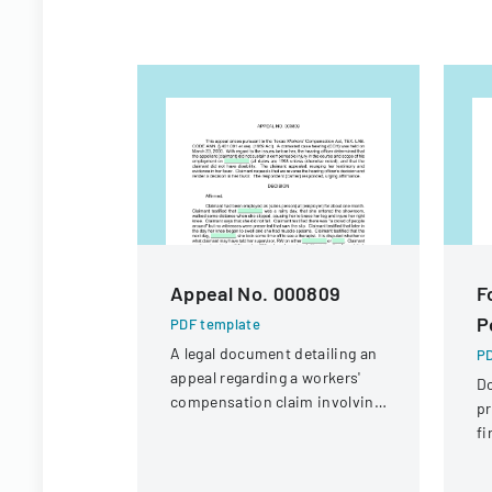
Appeal No. 000809
F
P
PDF template
A legal document detailing an
PD
appeal regarding a workers'
D
compensation claim involving
pr
a knee injury
fi
St
Di