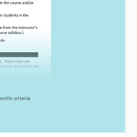
cific criteria