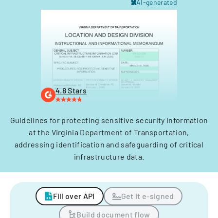
AI-generated
4.8 Stars
Guidelines for protecting sensitive security information
at the Virginia Department of Transportation,
addressing identification and safeguarding of critical
infrastructure data.
Fill over API
Get it e-signed
Build document flow