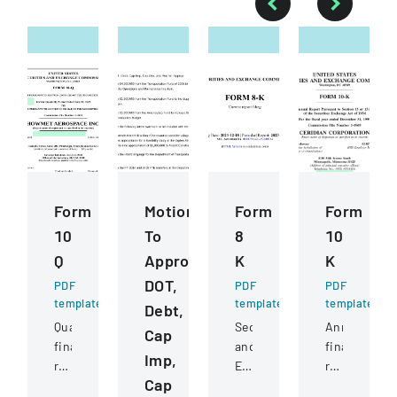
Form
Motions
Form
Form
10
To
8
10
Q
Approve
K
K
DOT,
PDF
PDF
PDF
template
template
template
Debt,
Quarterly
Securities
Annual
Cap
financial
and
financial
Imp,
report
Exchange
report
Cap
filed
Commission
filed