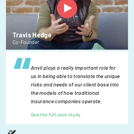
Travis Hedge
Co-Founder
Anvil plays a really important role for
us in being able to translate the unique
risks and needs of our client base into
the models of how traditional
insurance companies operate.
See the full case study