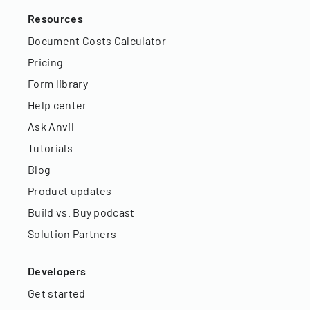
Resources
Document Costs Calculator
Pricing
Form library
Help center
Ask Anvil
Tutorials
Blog
Product updates
Build vs. Buy podcast
Solution Partners
Developers
Get started