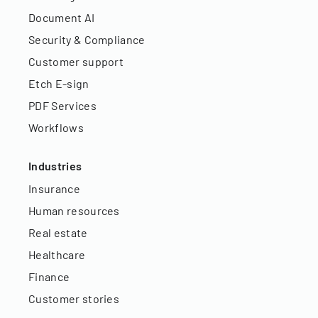
Document AI
Security & Compliance
Customer support
Etch E-sign
PDF Services
Workflows
Industries
Insurance
Human resources
Real estate
Healthcare
Finance
Customer stories