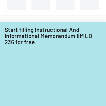
improvements
for
fiscal
years
2014
Start filling Instructional And
and
Informational Memorandum IIM LD
2015.
236 for free