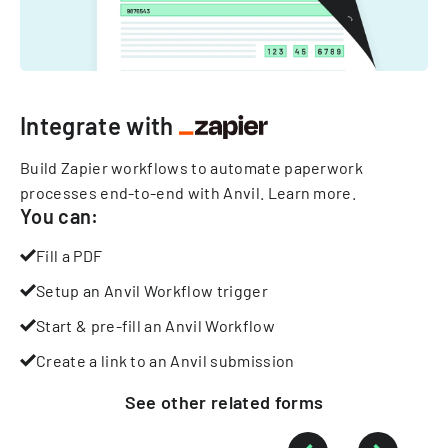
Integrate with
Build Zapier workflows to automate paperwork
processes end-to-end with Anvil.
Learn more
.
You can:
Fill a PDF
Setup an Anvil Workflow trigger
Start & pre-fill an Anvil Workflow
Create a link to an Anvil submission
See other
related
forms