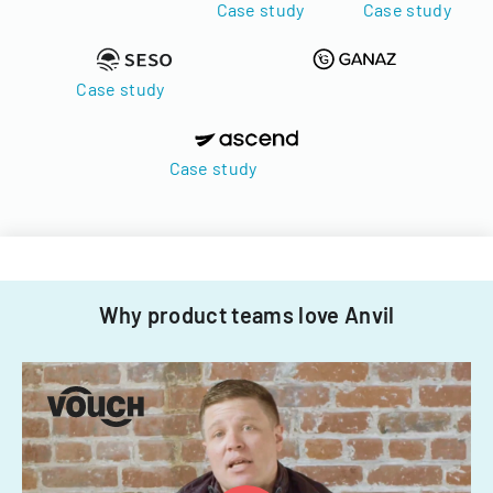
Case study
Case study
Case study
Case study
Why product teams love Anvil