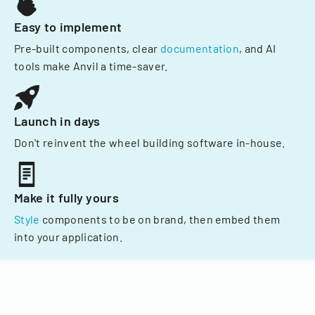
Easy to implement
Pre-built components, clear
documentation
, and AI
tools make Anvil a time-saver.
Launch in days
Don't reinvent the wheel building software in-house.
Make it fully yours
Style
components to be on brand, then embed them
into your application.