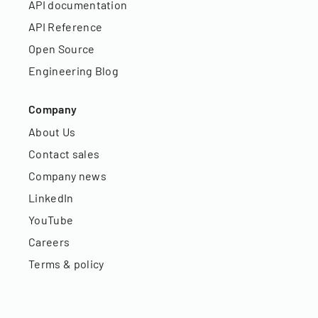
API documentation
API Reference
Open Source
Engineering Blog
Company
About Us
Contact sales
Company news
LinkedIn
YouTube
Careers
Terms & policy