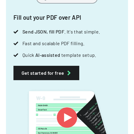
Fill out your PDF over API
Send JSON, fill PDF
. It's that simple.
Fast and scalable PDF filling.
Quick
AI-assisted
template setup.
Get started for free