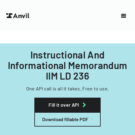
Instructional And
Informational Memorandum
IIM LD 236
One API call is all it takes. Free to use.
Fill it over API
Download fillable PDF