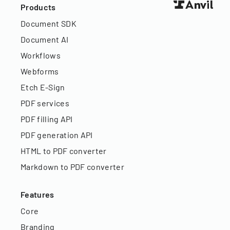
Products
Document SDK
Document AI
Workflows
Webforms
Etch E-Sign
PDF services
PDF filling API
PDF generation API
HTML to PDF converter
Markdown to PDF converter
Features
Core
Branding