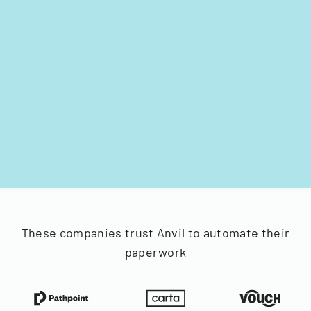
These companies trust Anvil to automate their
paperwork