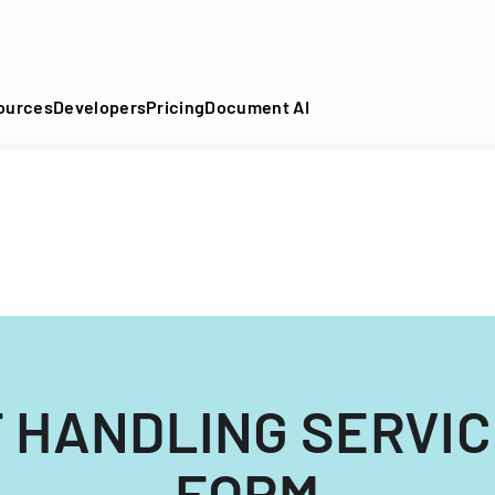
DF into an API-fillable template in seconds. No signup require
ources
Developers
Pricing
Document AI
 HANDLING SERVI
FORM