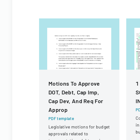
Motions To Approve
1
DOT, Debt, Cap Imp,
S
Cap Dev, And Req For
I
Approp
PD
C
PDF template
in
Legislative motions for budget
bu
approvals related to
ve