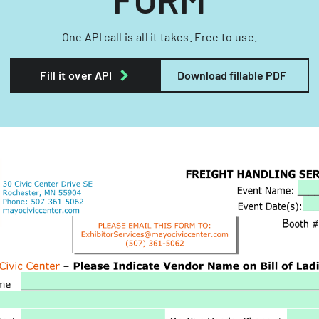
One API call is all it takes. Free to use.
Fill it over API
Download fillable PDF