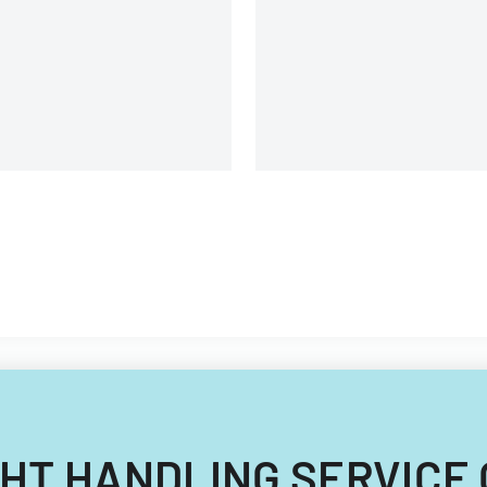
commissioners.
uipment, and operational
omponents.
EIGHT HANDLING SERVICE