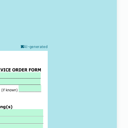
AI-generated