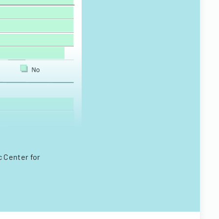
c Center for