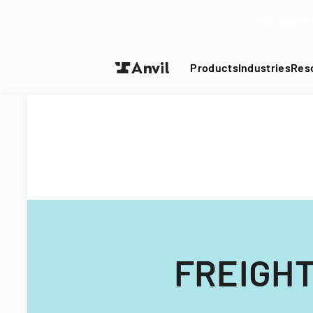
Turn your P
Products
Industries
Res
FREIGHT