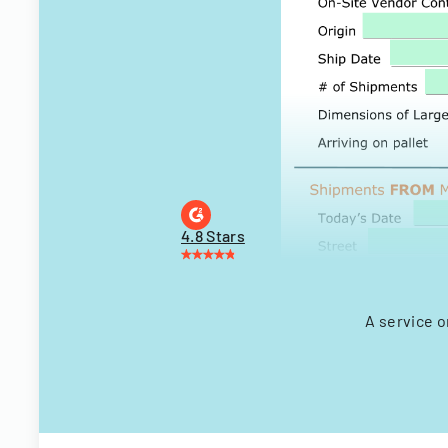
4.8 Stars
A service o