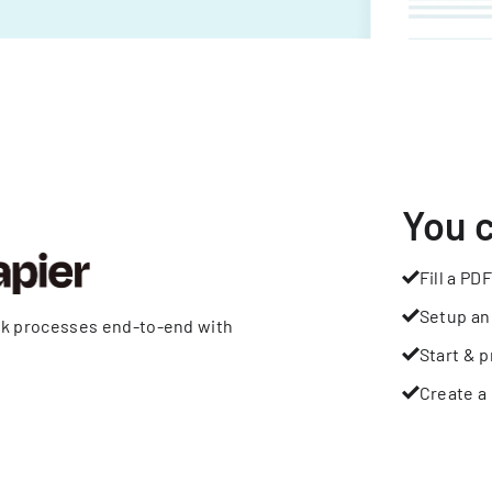
You 
Fill a PDF
Setup an
rk processes end-to-end with
Start & p
Create a 