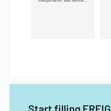
transportation, debt service,
eq
and capital improvements for
c
fiscal years 2014 and 2015.
Start filling FR