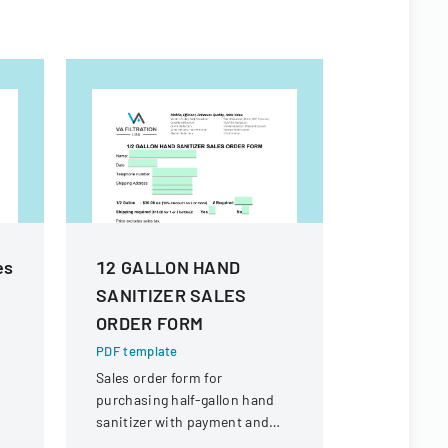
es
12 GALLON HAND
Shangha
SANITIZER SALES
Facilitat
ORDER FORM
Report
PDF template
PDF templa
Sales order form for
Comprehens
purchasing half-gallon hand
documenting
sanitizer with payment and
measures 
shipping details.
procedures