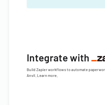
Integrate with
Build Zapier workflows to automate paperwo
Anvil.
Learn more
.