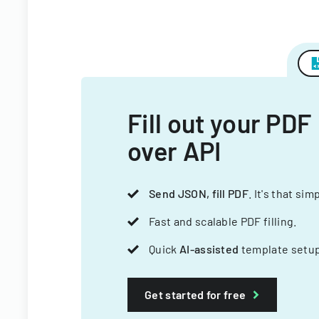
Fill out your PDF
over API
Send JSON, fill PDF
. It's that sim
Fast and scalable PDF filling.
Quick
AI-assisted
template setup
Get started for free