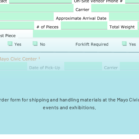
rder form for shipping and handling materials at the Mayo Civi
events and exhibitions.