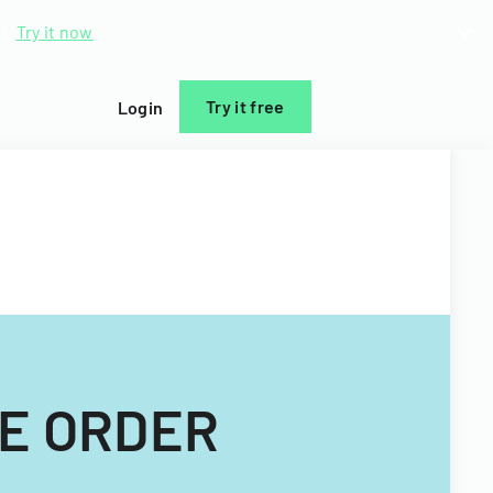
d.
Try it now
Try it free
Login
CE ORDER