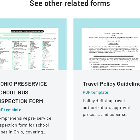
See other
related
forms
 OHIO PRESERVICE
Travel Policy Guidelin
CHOOL BUS
PDF template
NSPECTION FORM
Policy defining travel
authorization, approval
F template
process, and expense
omprehensive pre-service
reimbursement for Niagara
spection form for school
Frontier Transportation
ses in Ohio, covering
Authority employees and
hicle systems, safety