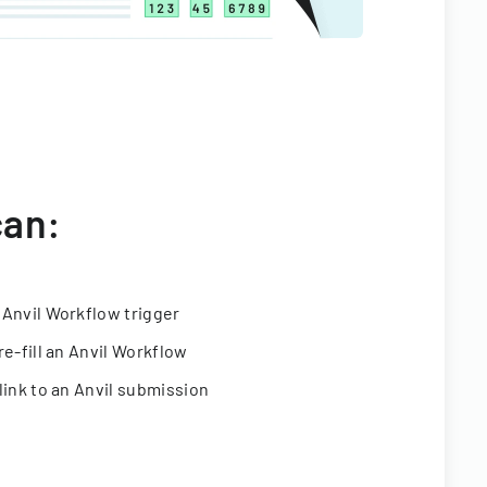
can:
 Anvil Workflow trigger
re-fill an Anvil Workflow
link to an Anvil submission