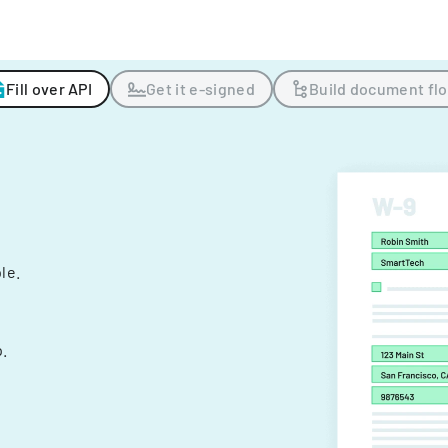
Fill over API
Get it e-signed
Build document fl
ple.
.