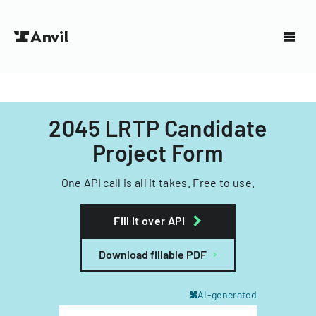
2045 LRTP Candidate
Project Form
One API call is all it takes. Free to use.
Fill it over API
Download fillable PDF
AI-generated