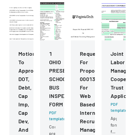
Motions
1
Request
Joint
To
OHIO
For
Labor
Approve
PRESERVICE
Proposal
Managem
DOT,
SCHOOL
0001343
Cooperat
Debt,
BUS
For
Trust
Cap
INSPECTION
Web
Applicati
Imp,
FORM
Based
PDF
template
Cap
Internet
PDF
Application
template
Dev,
Recruiting
form
Comprehensive
And
Management
for
pre-