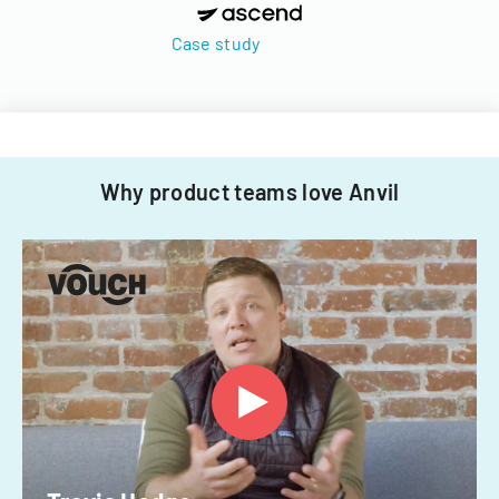
Case study
Why product teams love Anvil