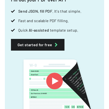
Send JSON, fill PDF
. It's that simple.
Fast and scalable PDF filling.
Quick
AI-assisted
template setup.
Get started for free