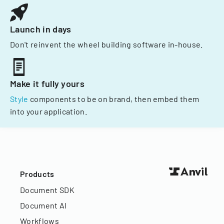
Launch in days
Don't reinvent the wheel building software in-house.
Make it fully yours
Style
components to be on brand, then embed them
into your application.
Products
Document SDK
Document AI
Workflows