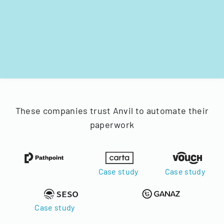
These companies trust Anvil to automate their
paperwork
Case study
Case study
Case study