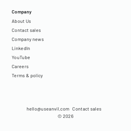
Company
About Us
Contact sales
Company news
LinkedIn
YouTube
Careers
Terms & policy
hello@useanvil.com
Contact sales
©
2026