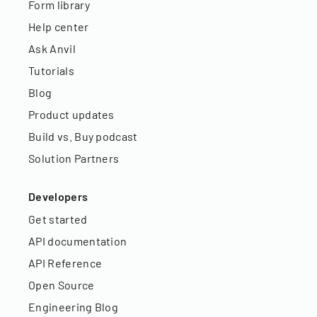
Form library
Help center
Ask Anvil
Tutorials
Blog
Product updates
Build vs. Buy podcast
Solution Partners
Developers
Get started
API documentation
API Reference
Open Source
Engineering Blog