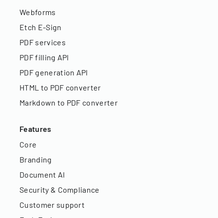
Webforms
Etch E-Sign
PDF services
PDF filling API
PDF generation API
HTML to PDF converter
Markdown to PDF converter
Features
Core
Branding
Document AI
Security & Compliance
Customer support