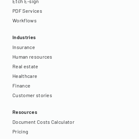
Etch E-sign
PDF Services
Workflows
Industries
Insurance
Human resources
Real estate
Healthcare
Finance
Customer stories
Resources
Document Costs Calculator
Pricing