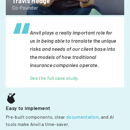
Travis Hedge
Co-Founder
Anvil plays a really important role for
us in being able to translate the unique
risks and needs of our client base into
the models of how traditional
insurance companies operate.
See the full case study
Easy to implement
Pre-built components, clear
documentation
, and AI
tools make Anvil a time-saver.