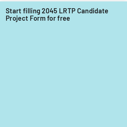
fiscal
Acquisitions
years
Start filling 2045 LRTP Candidate
Office.
2014
Project Form for free
and
2015.