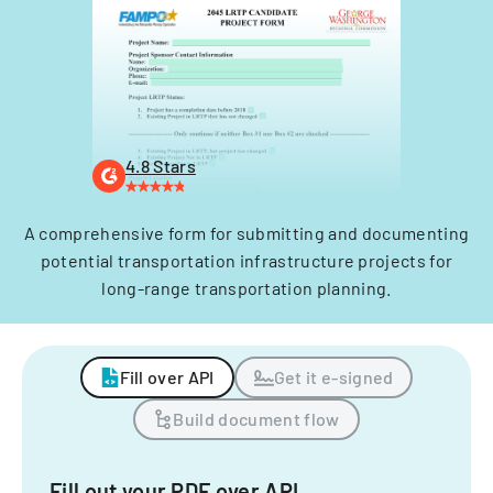
4.8 Stars
A comprehensive form for submitting and documenting
potential transportation infrastructure projects for
long-range transportation planning.
Fill over API
Get it e-signed
Build document flow
Fill out your PDF over API