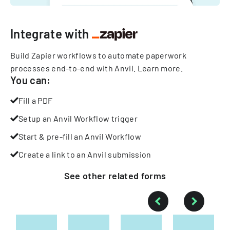
Integrate with
Build Zapier workflows to automate paperwork
processes end-to-end with Anvil.
Learn more
.
You can:
Fill a PDF
Setup an Anvil Workflow trigger
Start & pre-fill an Anvil Workflow
Create a link to an Anvil submission
See other
related
forms