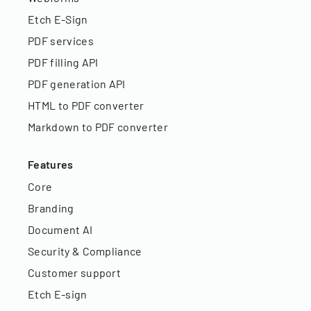
Etch E-Sign
PDF services
PDF filling API
PDF generation API
HTML to PDF converter
Markdown to PDF converter
Features
Core
Branding
Document AI
Security & Compliance
Customer support
Etch E-sign