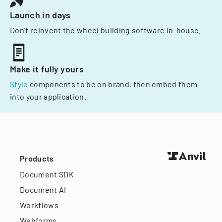
Launch in days
Don't reinvent the wheel building software in-house.
Make it fully yours
Style
components to be on brand, then embed them
into your application.
Products
Document SDK
Document AI
Workflows
Webforms