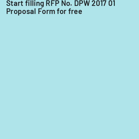
Start filling RFP No. DPW 2017 01
Acquisitions
Proposal Form for free
Office.