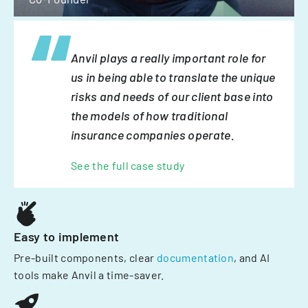
Anvil plays a really important role for
us in being able to translate the unique
risks and needs of our client base into
the models of how traditional
insurance companies operate.
See the full case study
Easy to implement
Pre-built components, clear
documentation
, and AI
tools make Anvil a time-saver.