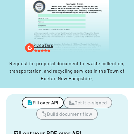
4.8 Stars
Request for proposal document for waste collection,
transportation, and recycling services in the Town of
Exeter, New Hampshire.
Fill over API
Get it e-signed
Build document flow
Fill out your PDF over API