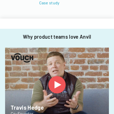
Case study
Why product teams love Anvil
Travis Hedge
Co-Founder