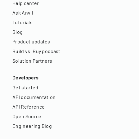
Help center
Ask Anvil
Tutorials
Blog
Product updates
Build vs. Buy podcast
Solution Partners
Developers
Get started
API documentation
API Reference
Open Source
Engineering Blog