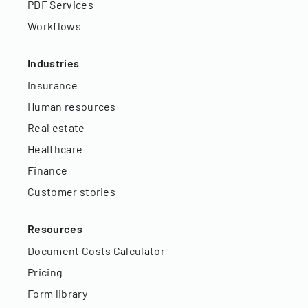
PDF Services
Workflows
Industries
Insurance
Human resources
Real estate
Healthcare
Finance
Customer stories
Resources
Document Costs Calculator
Pricing
Form library