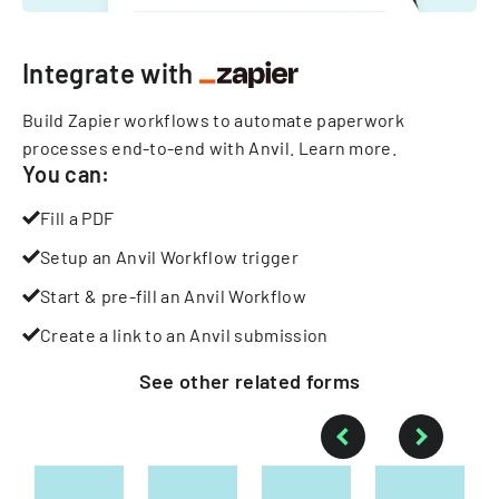
Integrate with
Build Zapier workflows to automate paperwork
processes end-to-end with Anvil.
Learn more
.
You can:
Fill a PDF
Setup an Anvil Workflow trigger
Start & pre-fill an Anvil Workflow
Create a link to an Anvil submission
See other
related
forms