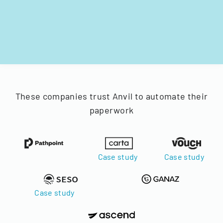
These companies trust Anvil to automate their
paperwork
Case study
Case study
Case study