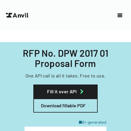
RFP No. DPW 2017 01
Proposal Form
One API call is all it takes. Free to use.
Fill it over API
Download fillable PDF
AI-generated