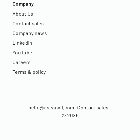
Company
About Us
Contact sales
Company news
LinkedIn
YouTube
Careers
Terms & policy
hello@useanvil.com
Contact sales
©
2026