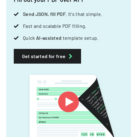
Send JSON, fill PDF
. It's that simple.
Fast and scalable PDF filling.
Quick
AI-assisted
template setup.
Get started for free