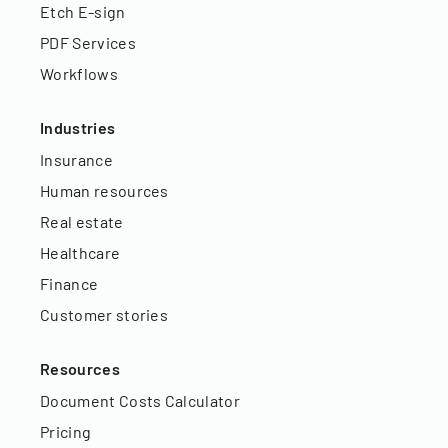
Etch E-sign
PDF Services
Workflows
Industries
Insurance
Human resources
Real estate
Healthcare
Finance
Customer stories
Resources
Document Costs Calculator
Pricing