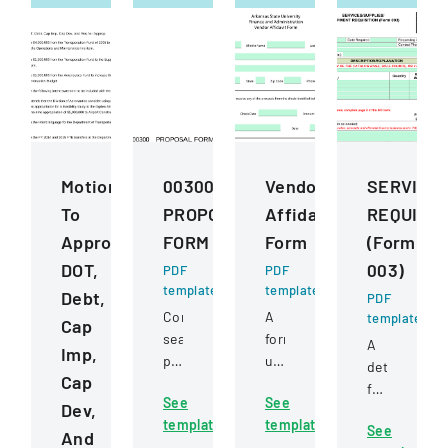
Motions
00300
Vendor
SERVICE
To
PROPOSAL
Affidavit
REQUISIT
Approve
FORM
Form
(Form
DOT,
003)
PDF
PDF
template
template
Debt,
PDF
Competitive
A
template
Cap
sealed
form
A
Imp,
proposal
used
detailed
Cap
for
to
form
See
See
construction
certify
Dev,
for
template
template
services
non-
See
requesting
And