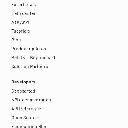
Form library
Help center
Ask Anvil
Tutorials
Blog
Product updates
Build vs. Buy podcast
Solution Partners
Developers
Get started
API documentation
API Reference
Open Source
Engineering Blog