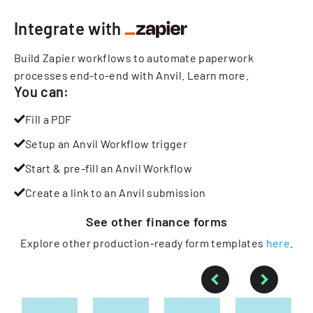
Integrate with
Build Zapier workflows to automate paperwork
processes end-to-end with Anvil.
Learn more
.
You can:
Fill a PDF
Setup an Anvil Workflow trigger
Start & pre-fill an Anvil Workflow
Create a link to an Anvil submission
See other
finance
forms
Explore other production-ready form templates
here
.