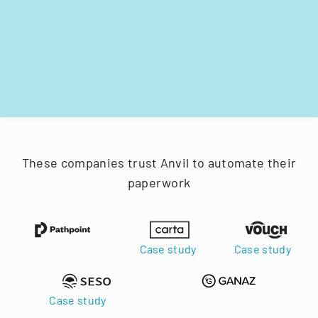
These companies trust Anvil to automate their
paperwork
Case study
Case study
Case study