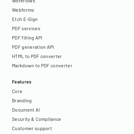
Workflows
Webforms
Etch E-Sign
PDF services
PDF filling API
PDF generation API
HTML to PDF converter
Markdown to PDF converter
Features
Core
Branding
Document AI
Security & Compliance
Customer support