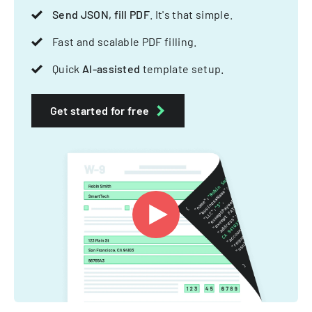
Send JSON, fill PDF
. It's that simple.
Fast and scalable PDF filling.
Quick
AI-assisted
template setup.
Get started for free