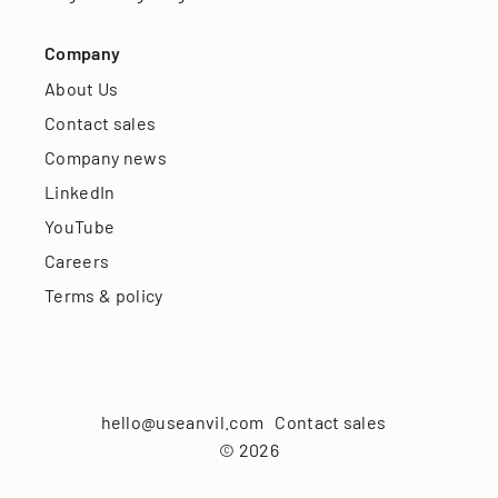
Company
About Us
Contact sales
Company news
LinkedIn
YouTube
Careers
Terms & policy
hello@useanvil.com
Contact sales
©
2026