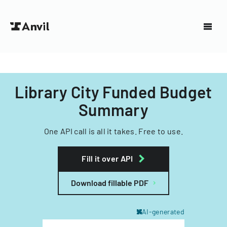
Library City Funded Budget
Summary
One API call is all it takes. Free to use.
Fill it over API
Download fillable PDF
AI-generated