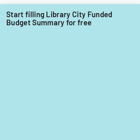
fiscal
years
Start filling Library City Funded
2014
Budget Summary for free
and
2015.