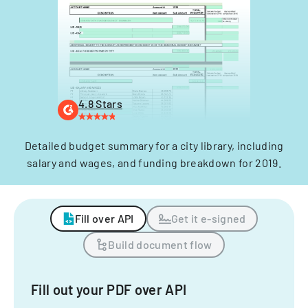
4.8 Stars
Detailed budget summary for a city library, including
salary and wages, and funding breakdown for 2019.
Fill over API
Get it e-signed
Build document flow
Fill out your PDF over API