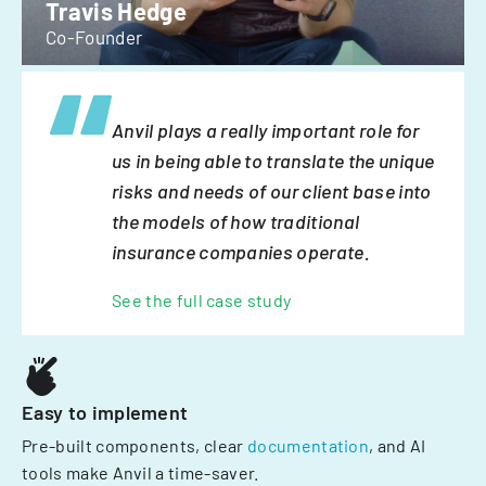
Travis Hedge
Co-Founder
Anvil plays a really important role for
us in being able to translate the unique
risks and needs of our client base into
the models of how traditional
insurance companies operate.
See the full case study
Easy to implement
Pre-built components, clear
documentation
, and AI
tools make Anvil a time-saver.