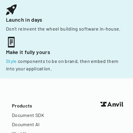
Launch in days
Don't reinvent the wheel building software in-house.
Make it fully yours
Style
components to be on brand, then embed them
into your application.
Products
Document SDK
Document AI