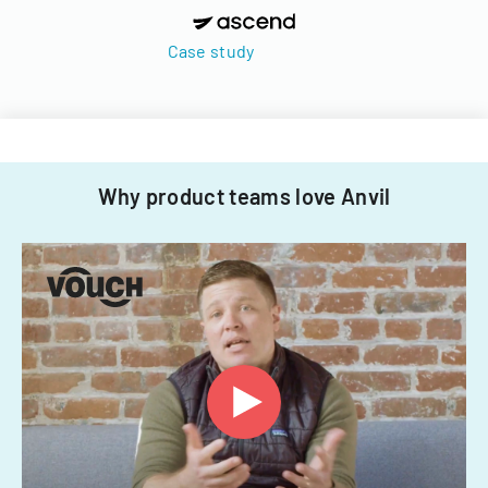
Case study
Why product teams love Anvil