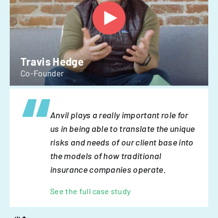
Travis Hedge
Co-Founder
Anvil plays a really important role for
us in being able to translate the unique
risks and needs of our client base into
the models of how traditional
insurance companies operate.
See the full case study