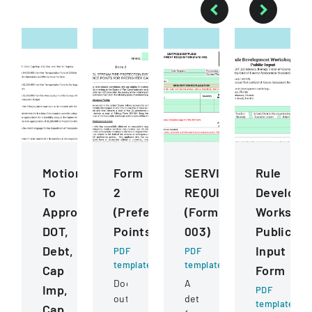
Motions
Form
SERVICESSUPPLIESE
Rule
To
2
REQUISITION
Developm
Approve
(Preference
(Form
Worksho
DOT,
Points)
003)
Public
Debt,
Input
PDF
PDF
template
template
Cap
Form
Document
A
Imp,
PDF
outlining
detailed
template
Cap