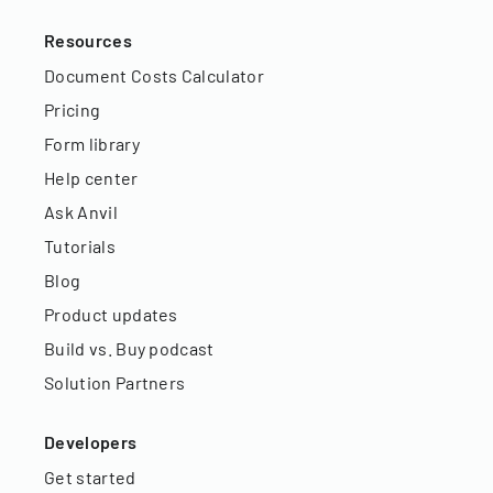
Resources
Document Costs Calculator
Pricing
Form library
Help center
Ask Anvil
Tutorials
Blog
Product updates
Build vs. Buy podcast
Solution Partners
Developers
Get started