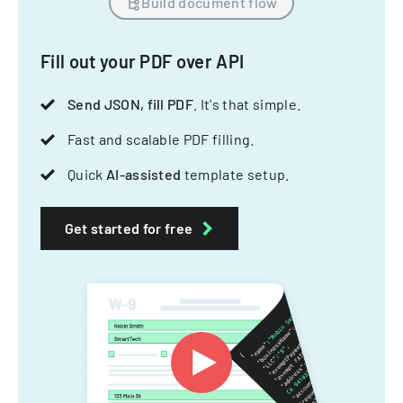
Build document flow
Fill out your PDF over API
Send JSON, fill PDF
. It's that simple.
Fast and scalable PDF filling.
Quick
AI-assisted
template setup.
Get started for free