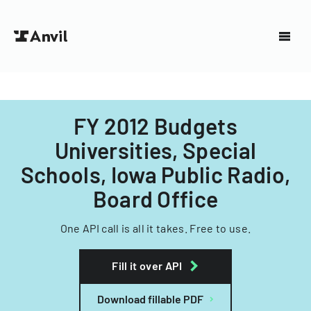
FY 2012 Budgets
Universities, Special
Schools, Iowa Public Radio,
Board Office
One API call is all it takes. Free to use.
Fill it over API
Download fillable PDF