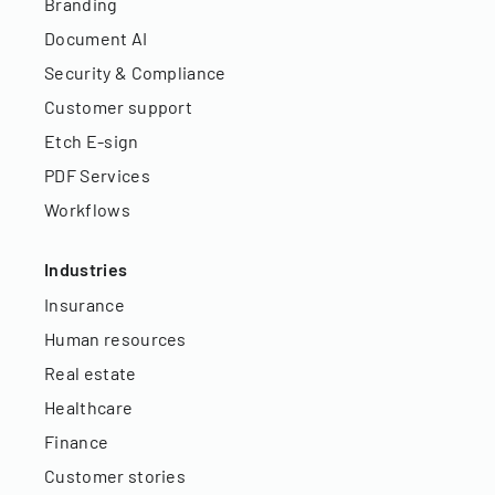
Branding
Document AI
Security & Compliance
Customer support
Etch E-sign
PDF Services
Workflows
Industries
Insurance
Human resources
Real estate
Healthcare
Finance
Customer stories