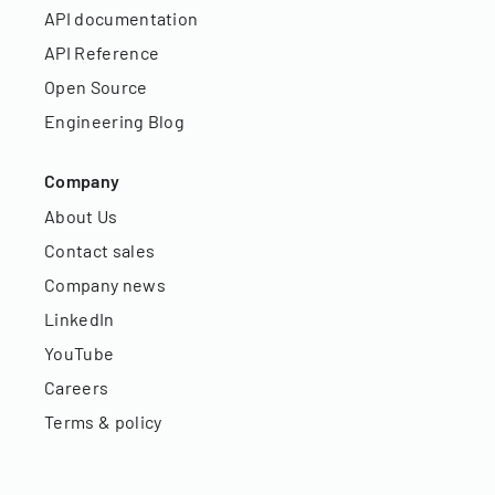
API documentation
API Reference
Open Source
Engineering Blog
Company
About Us
Contact sales
Company news
LinkedIn
YouTube
Careers
Terms & policy