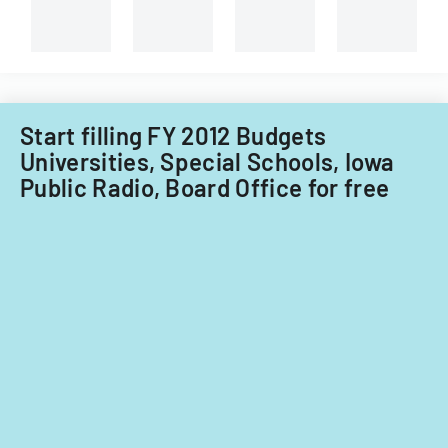
capital
course
improvements
evaluations.
for
fiscal
years
2014
Start filling FY 2012 Budgets
and
Universities, Special Schools, Iowa
2015.
Public Radio, Board Office for free