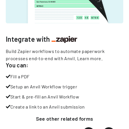
Integrate with
Build Zapier workflows to automate paperwork
processes end-to-end with Anvil.
Learn more
.
You can:
Fill a PDF
Setup an Anvil Workflow trigger
Start & pre-fill an Anvil Workflow
Create a link to an Anvil submission
See other
related
forms