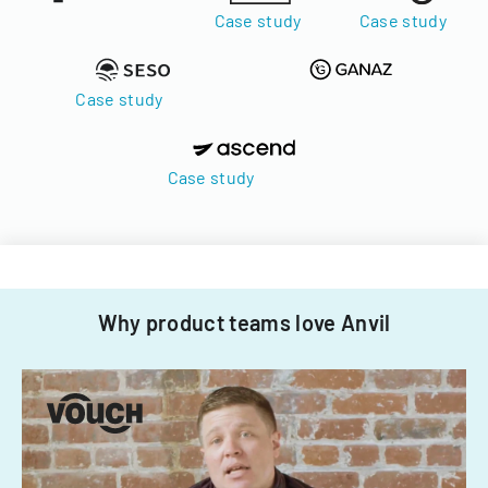
Case study
Case study
Case study
Case study
Why product teams love Anvil