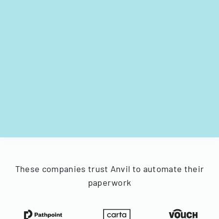
These companies trust Anvil to automate their
paperwork