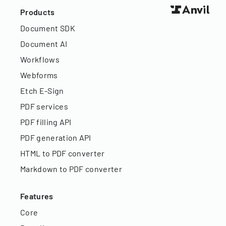
Products
Document SDK
Document AI
Workflows
Webforms
Etch E-Sign
PDF services
PDF filling API
PDF generation API
HTML to PDF converter
Markdown to PDF converter
Features
Core