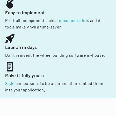
Easy to implement
Pre-built components, clear
documentation
, and AI
tools make Anvil a time-saver.
Launch in days
Don't reinvent the wheel building software in-house.
Make it fully yours
Style
components to be on brand, then embed them
into your application.