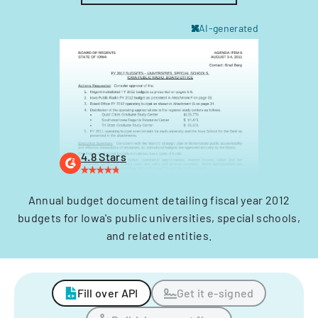
AI-generated
4.8 Stars
Annual budget document detailing fiscal year 2012
budgets for Iowa's public universities, special schools,
and related entities.
Fill over API
Get it e-signed