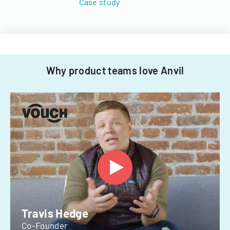
Case study
Why product teams love Anvil
Travis Hedge
Co-Founder