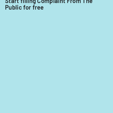
Start filling Complaint From The
Public for free