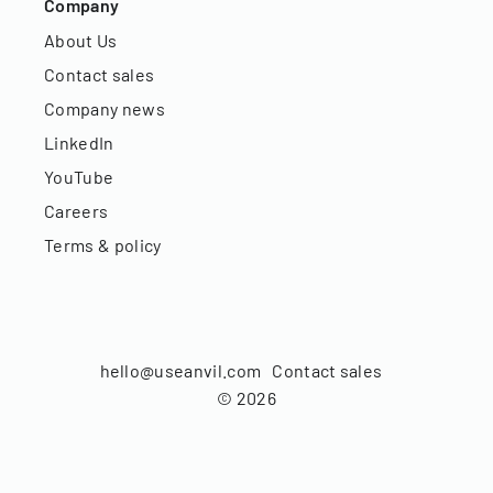
Company
About Us
Contact sales
Company news
LinkedIn
YouTube
Careers
Terms & policy
hello@useanvil.com
Contact sales
©
2026