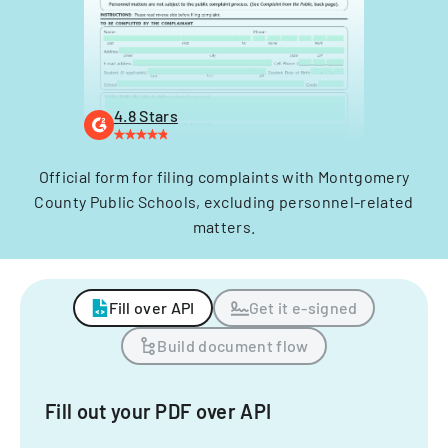
4.8 Stars
Official form for filing complaints with Montgomery
County Public Schools, excluding personnel-related
matters.
Fill over API
Get it e-signed
Build document flow
Fill out your PDF over API