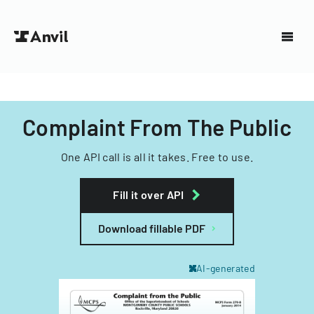
Complaint From The Public
One API call is all it takes. Free to use.
Fill it over API
Download fillable PDF
AI-generated