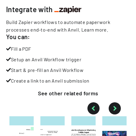
Integrate with
Build Zapier workflows to automate paperwork
processes end-to-end with Anvil.
Learn more
.
You can:
Fill a PDF
Setup an Anvil Workflow trigger
Start & pre-fill an Anvil Workflow
Create a link to an Anvil submission
See other
related
forms