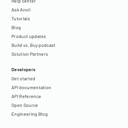
Help center
Ask Anvil
Tutorials
Blog
Product updates
Build vs. Buy podcast
Solution Partners
Developers
Get started
API documentation
API Reference
Open Source
Engineering Blog