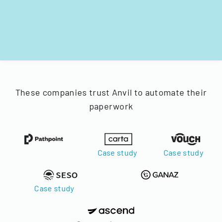
These companies trust Anvil to automate their
paperwork
Case study
Case study
Case study