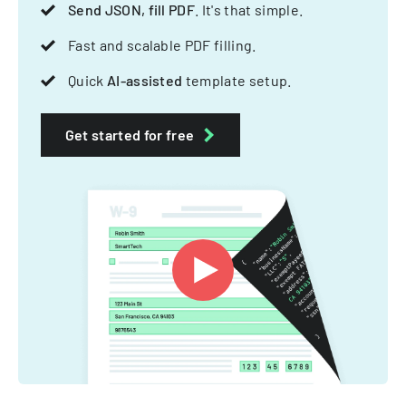
Send JSON, fill PDF
. It's that simple.
Fast and scalable PDF filling.
Quick
AI-assisted
template setup.
Get started for free