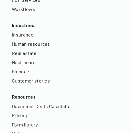
Workflows
Industries
Insurance
Human resources
Real estate
Healthcare
Finance
Customer stories
Resources
Document Costs Calculator
Pricing
Form library