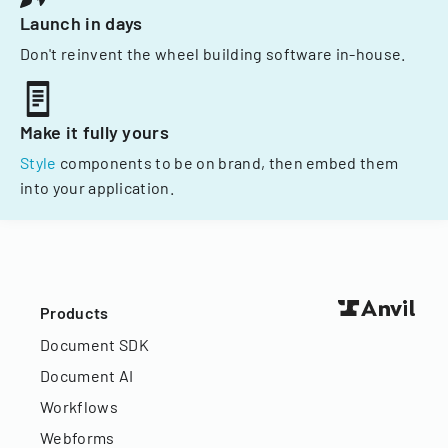
Launch in days
Don't reinvent the wheel building software in-house.
Make it fully yours
Style
components to be on brand, then embed them
into your application.
Products
Document SDK
Document AI
Workflows
Webforms