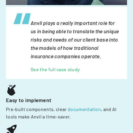
Anvil plays a really important role for
us in being able to translate the unique
risks and needs of our client base into
the models of how traditional
insurance companies operate.
See the full case study
Easy to implement
Pre-built components, clear
documentation
, and AI
tools make Anvil a time-saver.