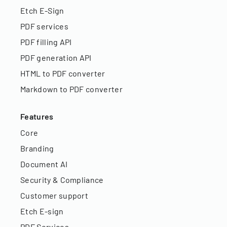
Etch E-Sign
PDF services
PDF filling API
PDF generation API
HTML to PDF converter
Markdown to PDF converter
Features
Core
Branding
Document AI
Security & Compliance
Customer support
Etch E-sign
PDF Services