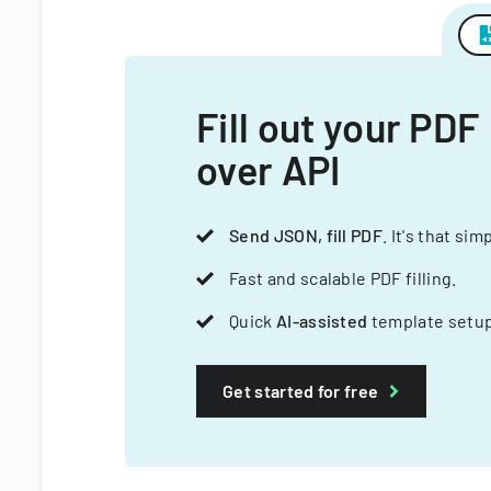
Fill out your PDF
over API
Send JSON, fill PDF
. It's that sim
Fast and scalable PDF filling.
Quick
AI-assisted
template setup
Get started for free