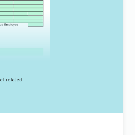
el-related