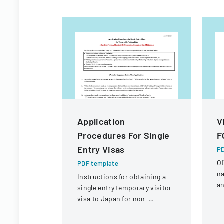
Application
V
Procedures For Single
F
Entry Visas
PD
Of
PDF template
na
Instructions for obtaining a
an
single entry temporary visitor
c
visa to Japan for non-
tr
Chinese, non-Russian, non-
CIS, non-Georgian, and non-