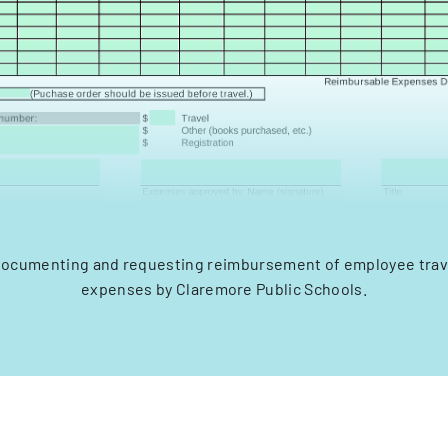
documenting and requesting reimbursement of employee trav
expenses by Claremore Public Schools.