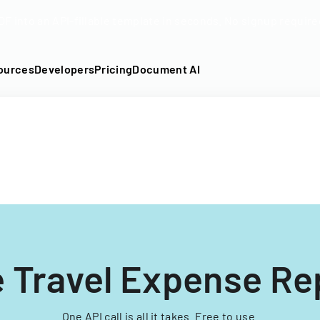
DF into an API-fillable template in seconds. No signup require
ources
Developers
Pricing
Document AI
 Travel Expense Re
One API call is all it takes. Free to use.