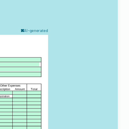
AI-generated