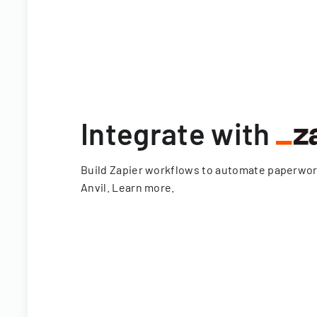
Integrate with
Build Zapier workflows to automate paperwo
Anvil.
Learn more
.