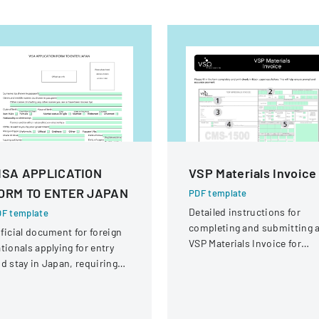
ISA APPLICATION
VSP Materials Invoice
ORM TO ENTER JAPAN
PDF template
Detailed instructions for
F template
completing and submitting 
ficial document for foreign
VSP Materials Invoice for
tionals applying for entry
optical services and
d stay in Japan, requiring
reimbursement.
omprehensive personal and
avel information.