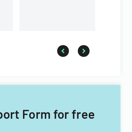
port Form for free