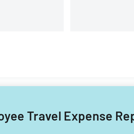
loyee Travel Expense Re