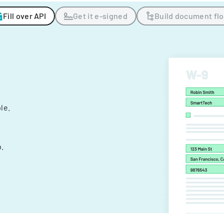
Fill over API
Get it e-signed
Build document fl
ple.
.