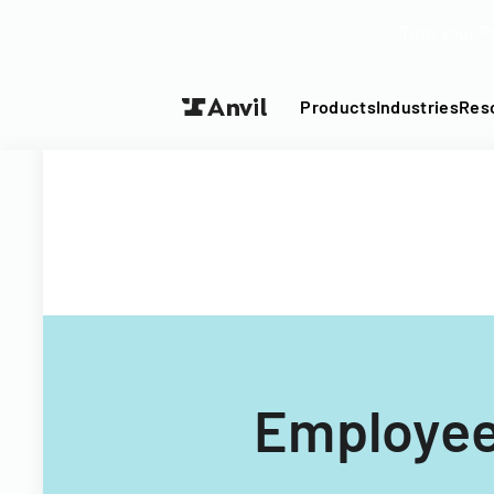
Turn your P
Products
Industries
Res
Employee