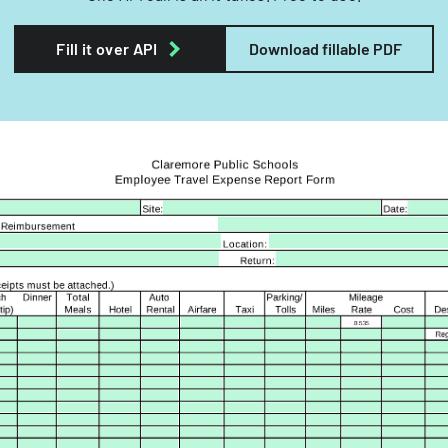
Fill it over API
Download fillable PDF