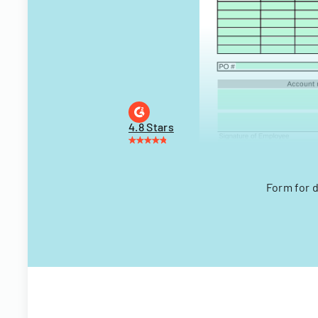
4.8 Stars
Form for 