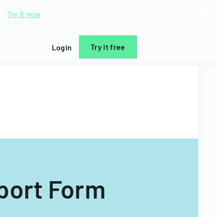
d.
Try it now
Try it free
Login
port Form