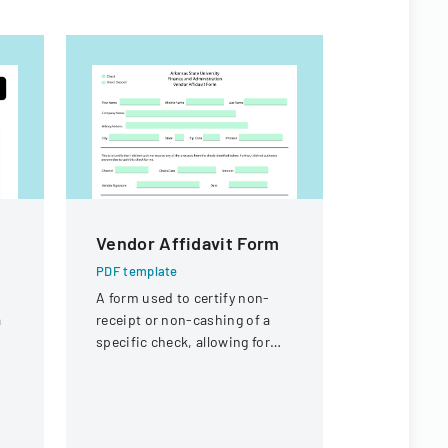
Vendor Affidavit Form
Proposa
High Sch
PDF template
Replace
A form used to certify non-
a
receipt or non-cashing of a
PDF templa
specific check, allowing for
Bid propos
potential reissuance of
Ankeny Hig
payment.
replacemen
Community 