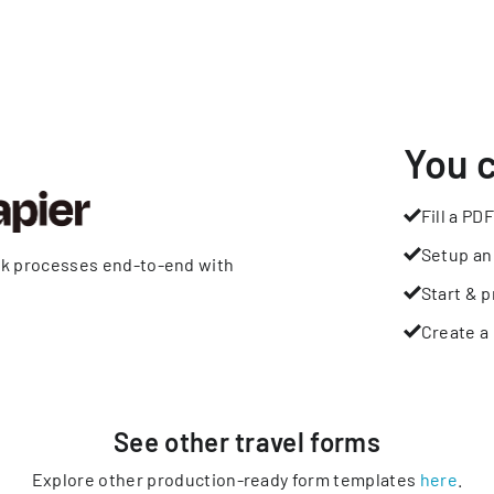
You 
Fill a PDF
Setup an
rk processes end-to-end with
Start & p
Create a 
See other
travel
forms
Explore other production-ready form templates
here
.