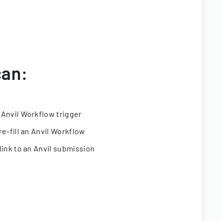
can:
 Anvil Workflow trigger
re-fill an Anvil Workflow
link to an Anvil submission