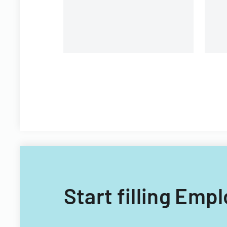
Filipino nationals.
Start filling Emp