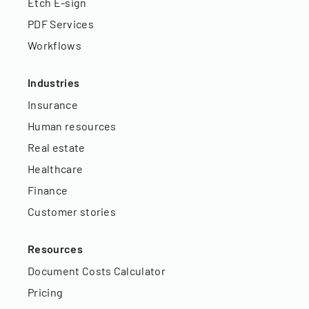
Etch E-sign
PDF Services
Workflows
Industries
Insurance
Human resources
Real estate
Healthcare
Finance
Customer stories
Resources
Document Costs Calculator
Pricing