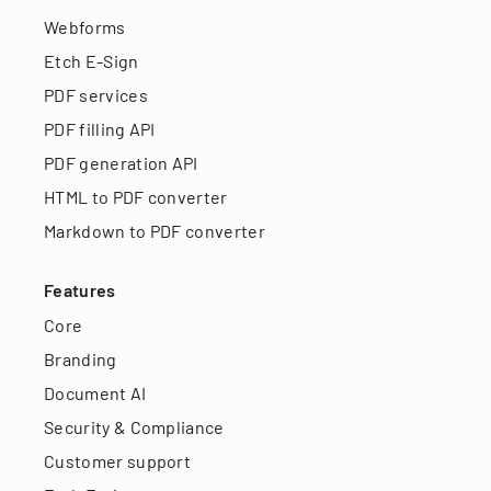
Webforms
Etch E-Sign
PDF services
PDF filling API
PDF generation API
HTML to PDF converter
Markdown to PDF converter
Features
Core
Branding
Document AI
Security & Compliance
Customer support