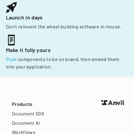
Launch in days
Don't reinvent the wheel building software in-house.
Make it fully yours
Style
components to be on brand, then embed them
into your application.
Products
Document SDK
Document AI
Workflows