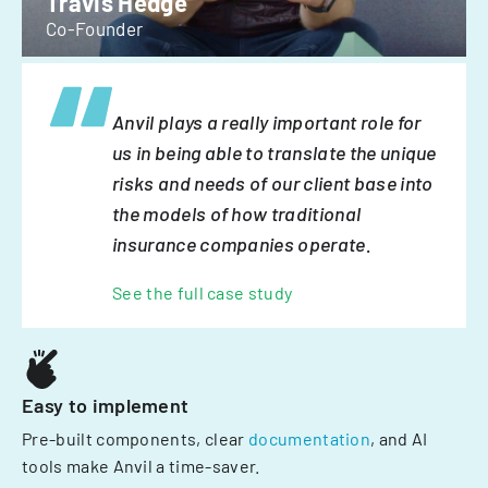
Travis Hedge
Co-Founder
Anvil plays a really important role for
us in being able to translate the unique
risks and needs of our client base into
the models of how traditional
insurance companies operate.
See the full case study
Easy to implement
Pre-built components, clear
documentation
, and AI
tools make Anvil a time-saver.