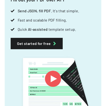
Send JSON, fill PDF
. It's that simple.
Fast and scalable PDF filling.
Quick
AI-assisted
template setup.
Get started for free