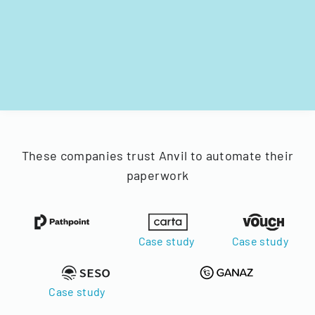
These companies trust Anvil to automate their
paperwork
Case study
Case study
Case study