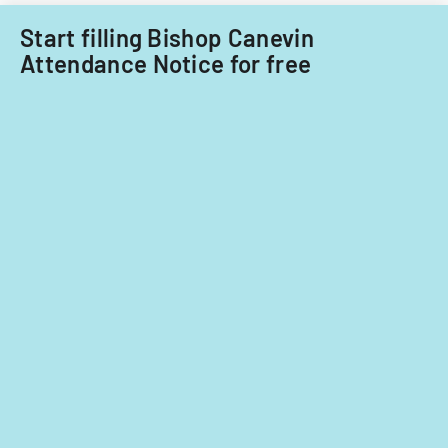
Start filling Bishop Canevin
Attendance Notice for free