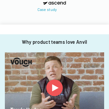
Case study
Why product teams love Anvil