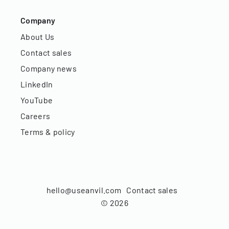
Company
About Us
Contact sales
Company news
LinkedIn
YouTube
Careers
Terms & policy
hello@useanvil.com
Contact sales
©
2026