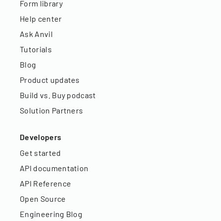
Form library
Help center
Ask Anvil
Tutorials
Blog
Product updates
Build vs. Buy podcast
Solution Partners
Developers
Get started
API documentation
API Reference
Open Source
Engineering Blog