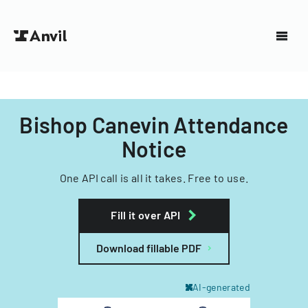
Bishop Canevin Attendance
Notice
One API call is all it takes. Free to use.
Fill it over API
Download fillable PDF
AI-generated