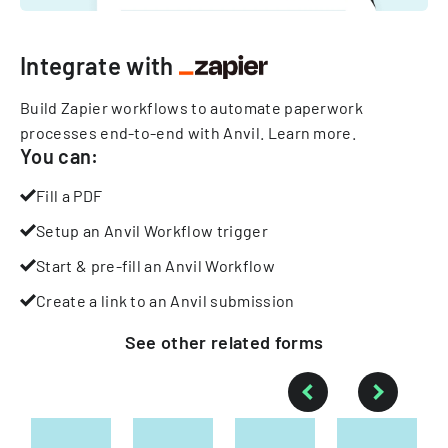
Integrate with
Build Zapier workflows to automate paperwork
processes end-to-end with Anvil.
Learn more
.
You can:
Fill a PDF
Setup an Anvil Workflow trigger
Start & pre-fill an Anvil Workflow
Create a link to an Anvil submission
See other
related
forms