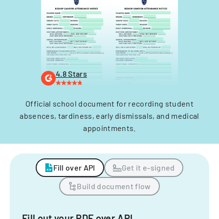
4.8 Stars
Official school document for recording student
absences, tardiness, early dismissals, and medical
appointments.
Fill over API
Get it e-signed
Build document flow
Fill out your PDF over API