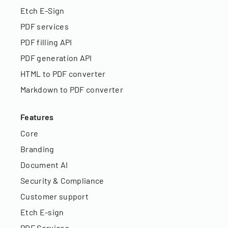
Etch E-Sign
PDF services
PDF filling API
PDF generation API
HTML to PDF converter
Markdown to PDF converter
Features
Core
Branding
Document AI
Security & Compliance
Customer support
Etch E-sign
PDF Services