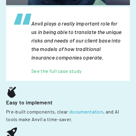
Anvil plays a really important role for
us in being able to translate the unique
risks and needs of our client base into
the models of how traditional
insurance companies operate.
See the full case study
Easy to implement
Pre-built components, clear
documentation
, and AI
tools make Anvil a time-saver.