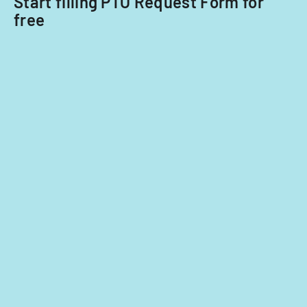
Start filling PTO Request Form for
free