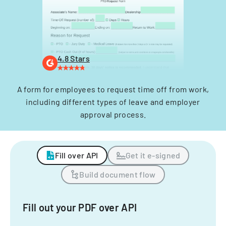
4.8 Stars
A form for employees to request time off from work,
including different types of leave and employer
approval process.
Fill over API
Get it e-signed
Build document flow
Fill out your PDF over API