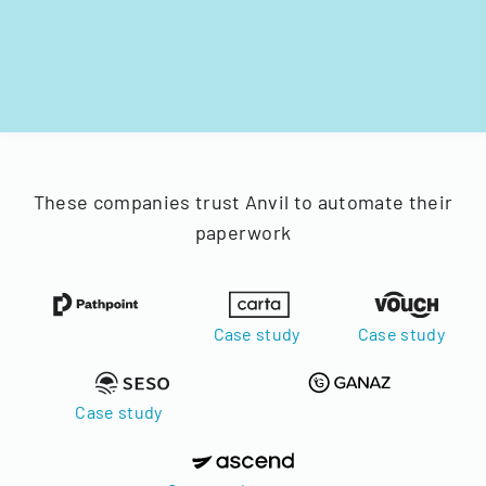
These companies trust Anvil to automate their
paperwork
Case study
Case study
Case study