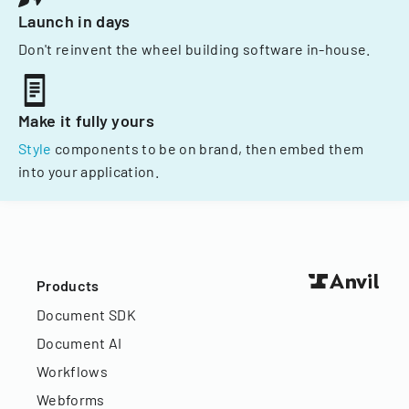
Launch in days
Don't reinvent the wheel building software in-house.
Make it fully yours
Style
components to be on brand, then embed them
into your application.
Products
Document SDK
Document AI
Workflows
Webforms