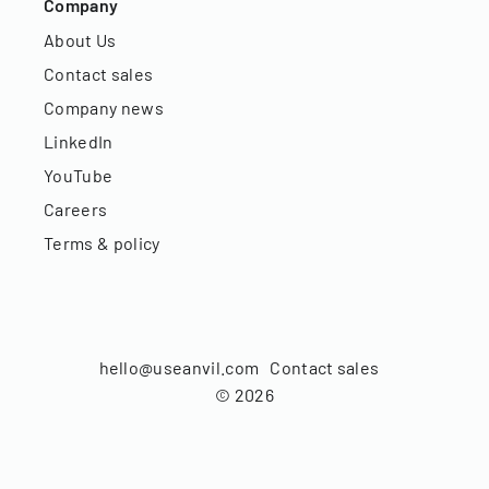
Company
About Us
Contact sales
Company news
LinkedIn
YouTube
Careers
Terms & policy
hello@useanvil.com
Contact sales
©
2026