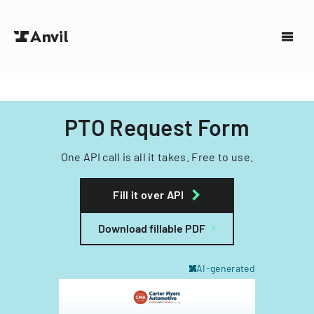
PTO Request Form
One API call is all it takes. Free to use.
Fill it over API
Download fillable PDF
AI-generated