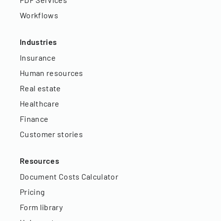
Workflows
Industries
Insurance
Human resources
Real estate
Healthcare
Finance
Customer stories
Resources
Document Costs Calculator
Pricing
Form library