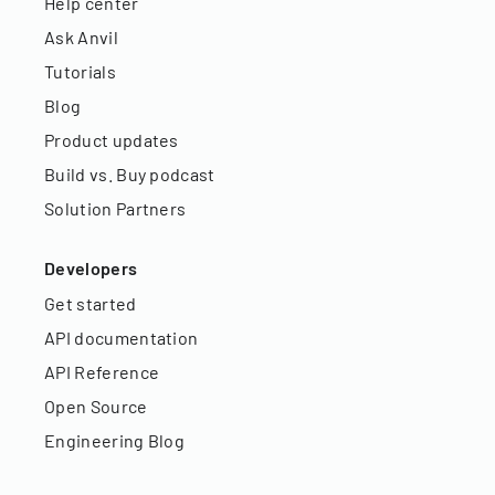
Help center
Ask Anvil
Tutorials
Blog
Product updates
Build vs. Buy podcast
Solution Partners
Developers
Get started
API documentation
API Reference
Open Source
Engineering Blog