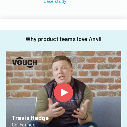
Case study
Why product teams love Anvil
Travis Hedge
Co-Founder