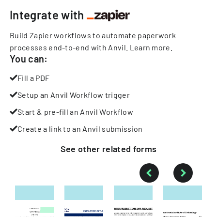
Integrate with
Build Zapier workflows to automate paperwork
processes end-to-end with Anvil.
Learn more
.
You can:
Fill a PDF
Setup an Anvil Workflow trigger
Start & pre-fill an Anvil Workflow
Create a link to an Anvil submission
See other
related
forms