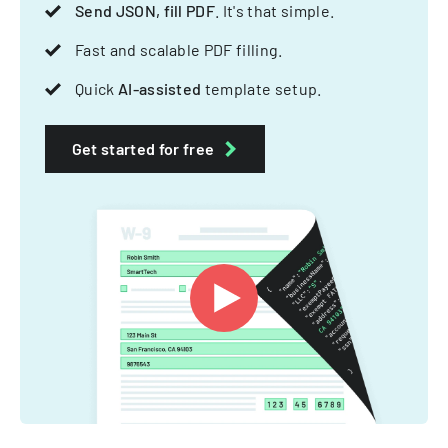
Send JSON, fill PDF
. It's that simple.
Fast and scalable PDF filling.
Quick
AI-assisted
template setup.
Get started for free