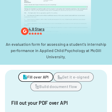
4.8 Stars
An evaluation form for assessing a student's internship
performance in Applied Child Psychology at McGill
University.
Fill over API
Get it e-signed
Build document flow
Fill out your PDF over API