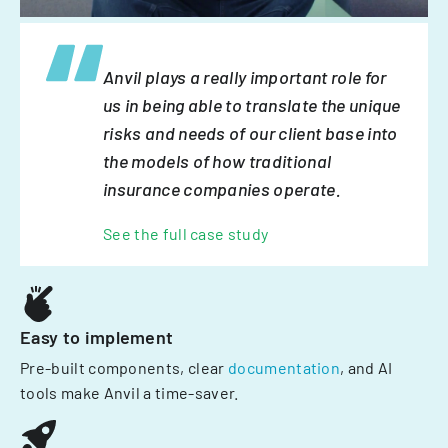
Anvil plays a really important role for
us in being able to translate the unique
risks and needs of our client base into
the models of how traditional
insurance companies operate.
See the full case study
Easy to implement
Pre-built components, clear
documentation
, and AI
tools make Anvil a time-saver.