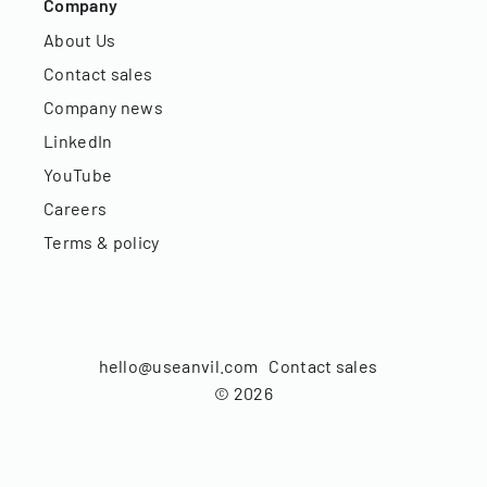
Company
About Us
Contact sales
Company news
LinkedIn
YouTube
Careers
Terms & policy
hello@useanvil.com
Contact sales
©
2026