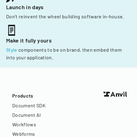
Launch in days
Don't reinvent the wheel building software in-house.
Make it fully yours
Style
components to be on brand, then embed them
into your application.
Products
Document SDK
Document AI
Workflows
Webforms