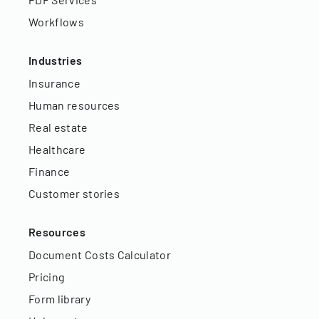
Workflows
Industries
Insurance
Human resources
Real estate
Healthcare
Finance
Customer stories
Resources
Document Costs Calculator
Pricing
Form library