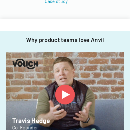
Case study
Why product teams love Anvil
Travis Hedge
Co-Founder