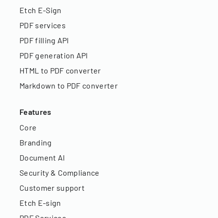
Etch E-Sign
PDF services
PDF filling API
PDF generation API
HTML to PDF converter
Markdown to PDF converter
Features
Core
Branding
Document AI
Security & Compliance
Customer support
Etch E-sign
PDF Services