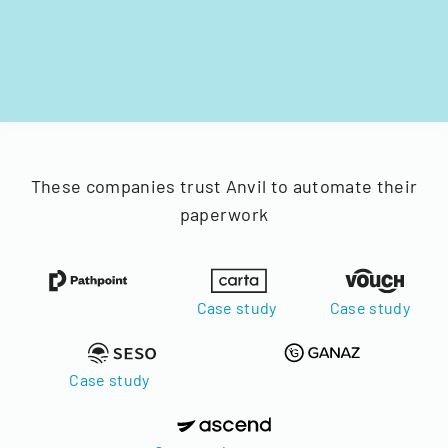
These companies trust Anvil to automate their
paperwork
Case study
Case study
Case study