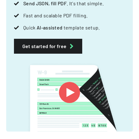
Send JSON, fill PDF
. It's that simple.
Fast and scalable PDF filling.
Quick
AI-assisted
template setup.
Get started for free