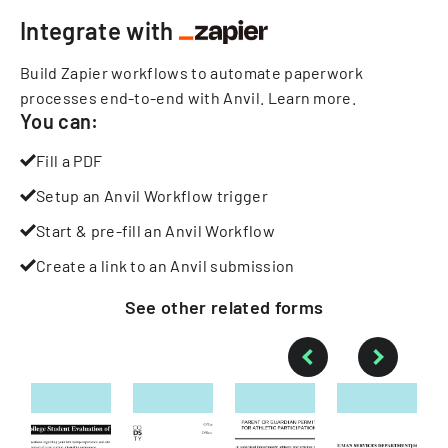
Integrate with
Build Zapier workflows to automate paperwork
processes end-to-end with Anvil.
Learn more
.
You can:
Fill a PDF
Setup an Anvil Workflow trigger
Start & pre-fill an Anvil Workflow
Create a link to an Anvil submission
See other
related
forms