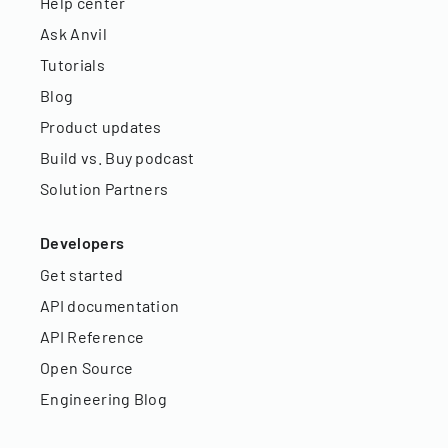
Help center
Ask Anvil
Tutorials
Blog
Product updates
Build vs. Buy podcast
Solution Partners
Developers
Get started
API documentation
API Reference
Open Source
Engineering Blog