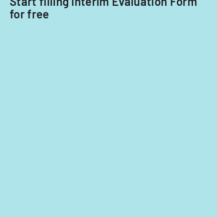
Start filling Interim Evaluation Form
for free