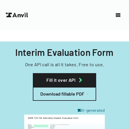
Interim Evaluation Form
One API call is all it takes. Free to use.
Fill it over API
Download fillable PDF
AI-generated