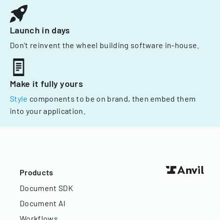
Launch in days
Don't reinvent the wheel building software in-house.
Make it fully yours
Style
components to be on brand, then embed them
into your application.
Products
Document SDK
Document AI
Workflows