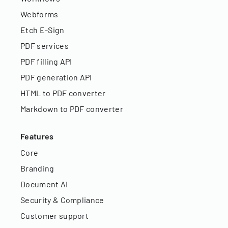
Webforms
Etch E-Sign
PDF services
PDF filling API
PDF generation API
HTML to PDF converter
Markdown to PDF converter
Features
Core
Branding
Document AI
Security & Compliance
Customer support