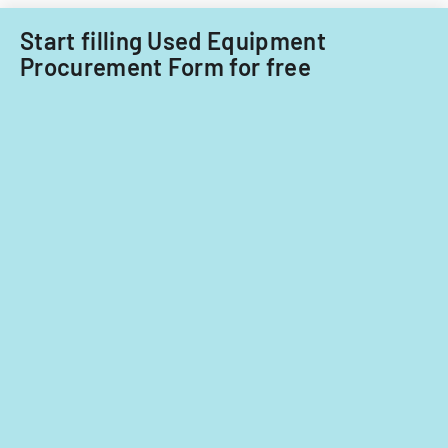
Office.
Start filling Used Equipment
Procurement Form for free