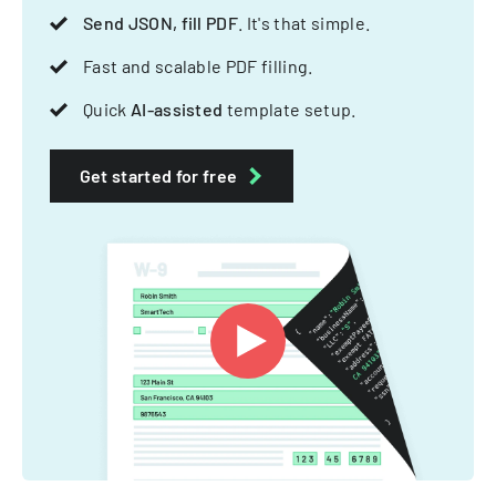
Send JSON, fill PDF
. It's that simple.
Fast and scalable PDF filling.
Quick
AI-assisted
template setup.
Get started for free