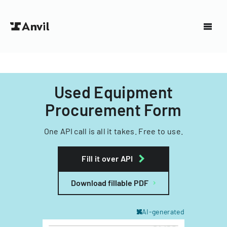
Used Equipment
Procurement Form
One API call is all it takes. Free to use.
Fill it over API
Download fillable PDF
AI-generated