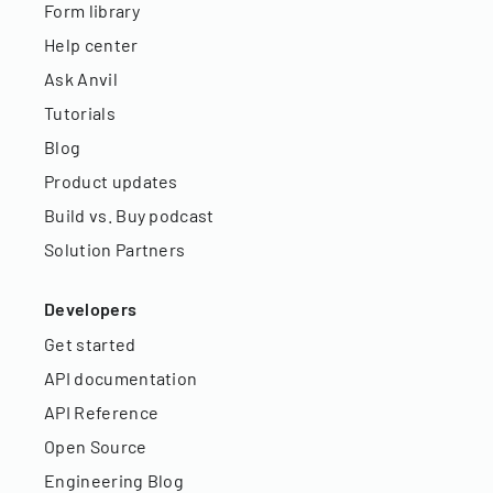
Form library
Help center
Ask Anvil
Tutorials
Blog
Product updates
Build vs. Buy podcast
Solution Partners
Developers
Get started
API documentation
API Reference
Open Source
Engineering Blog