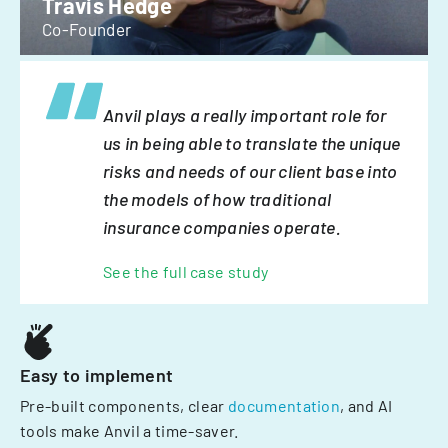
Travis Hedge
Co-Founder
Anvil plays a really important role for
us in being able to translate the unique
risks and needs of our client base into
the models of how traditional
insurance companies operate.
See the full case study
Easy to implement
Pre-built components, clear
documentation
, and AI
tools make Anvil a time-saver.