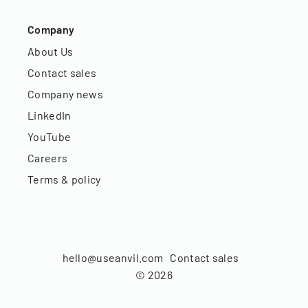
Company
About Us
Contact sales
Company news
LinkedIn
YouTube
Careers
Terms & policy
hello@useanvil.com
Contact sales
©
2026