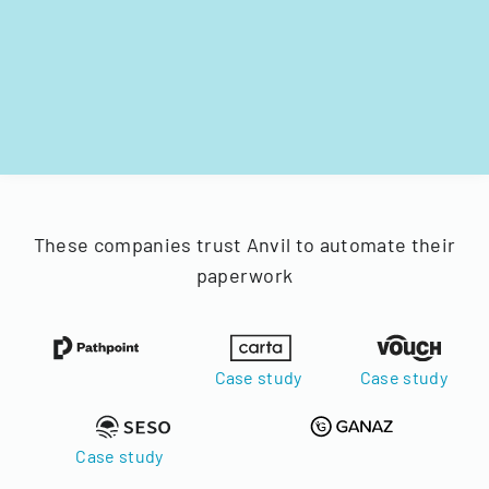
These companies trust Anvil to automate their
paperwork
Case study
Case study
Case study