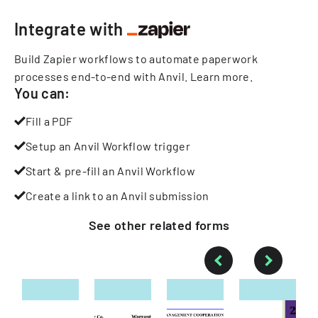
Integrate with
Build Zapier workflows to automate paperwork
processes end-to-end with Anvil.
Learn more
.
You can:
Fill a PDF
Setup an Anvil Workflow trigger
Start & pre-fill an Anvil Workflow
Create a link to an Anvil submission
See other
related
forms