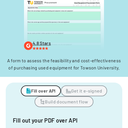
4.8 Stars
A form to assess the feasibility and cost-effectiveness
of purchasing used equipment for Towson University.
Fill over API
Get it e-signed
Build document flow
Fill out your PDF over API