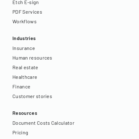
Etch E-sign
PDF Services
Workflows
Industries
Insurance
Human resources
Real estate
Healthcare
Finance
Customer stories
Resources
Document Costs Calculator
Pricing