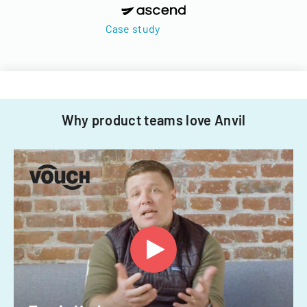
Case study
Why product teams love Anvil