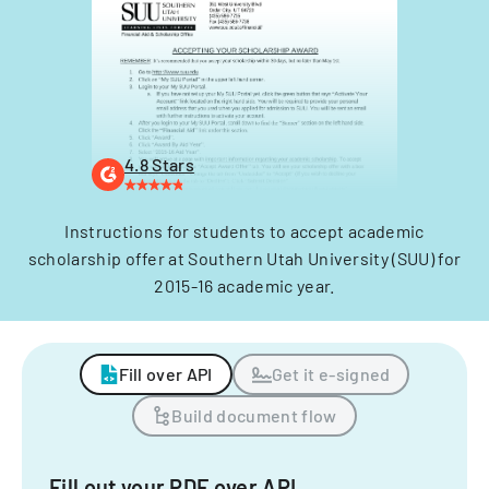
4.8 Stars
Instructions for students to accept academic
scholarship offer at Southern Utah University (SUU) for
2015-16 academic year.
Fill over API
Get it e-signed
Build document flow
Fill out your PDF over API