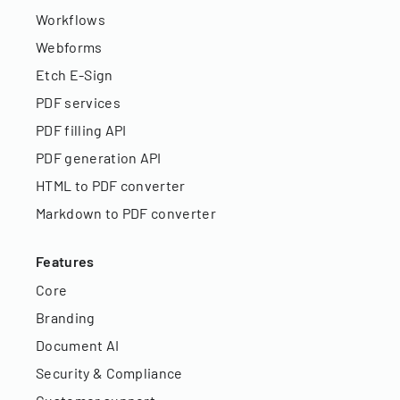
Workflows
Webforms
Etch E-Sign
PDF services
PDF filling API
PDF generation API
HTML to PDF converter
Markdown to PDF converter
Features
Core
Branding
Document AI
Security & Compliance