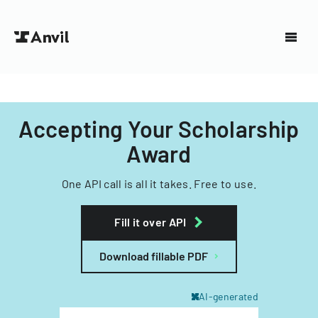
Accepting Your Scholarship
Award
One API call is all it takes. Free to use.
Fill it over API
Download fillable PDF
AI-generated