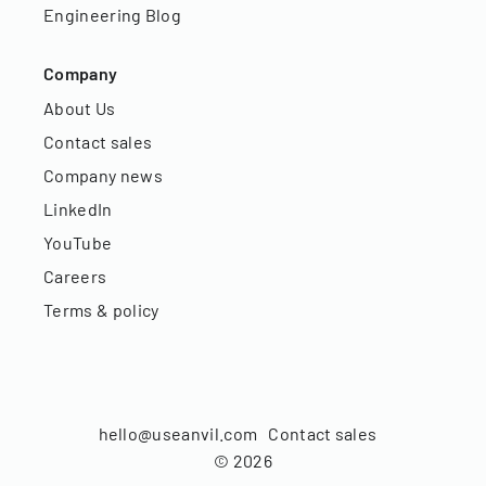
Engineering Blog
Company
About Us
Contact sales
Company news
LinkedIn
YouTube
Careers
Terms & policy
hello@useanvil.com
Contact sales
©
2026