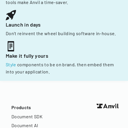
tools make Anvil a time-saver.
Launch in days
Don't reinvent the wheel building software in-house.
Make it fully yours
Style
components to be on brand, then embed them
into your application.
Products
Document SDK
Document AI