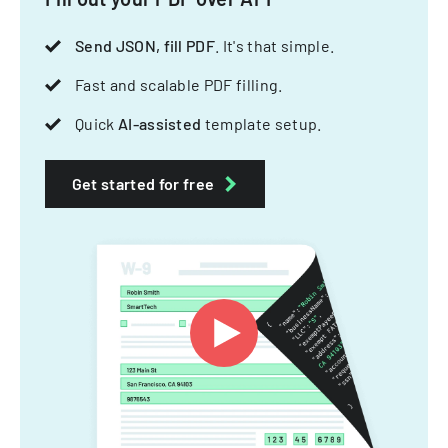
Send JSON, fill PDF
. It's that simple.
Fast and scalable PDF filling.
Quick
AI-assisted
template setup.
Get started for free