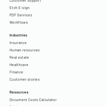
Customer support
Etch E-sign
PDF Services
Workflows
Industries
Insurance
Human resources
Real estate
Healthcare
Finance
Customer stories
Resources
Document Costs Calculator