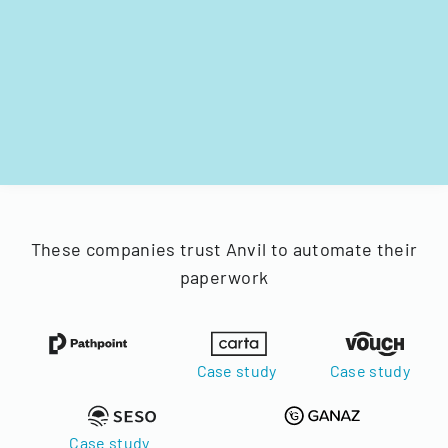
These companies trust Anvil to automate their
paperwork
Case study
Case study
Case study