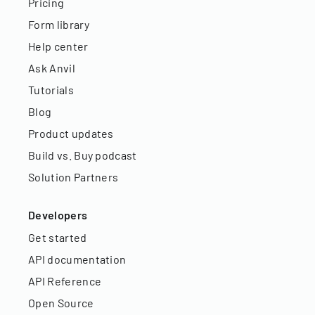
Pricing
Form library
Help center
Ask Anvil
Tutorials
Blog
Product updates
Build vs. Buy podcast
Solution Partners
Developers
Get started
API documentation
API Reference
Open Source