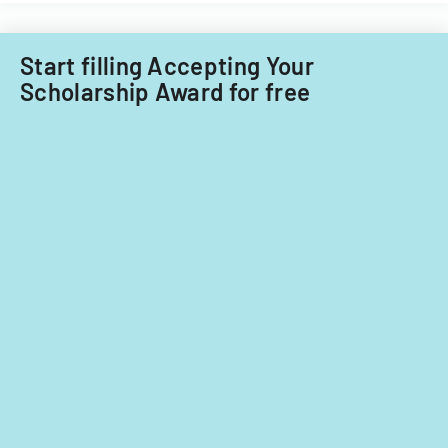
Start filling Accepting Your
Scholarship Award for free