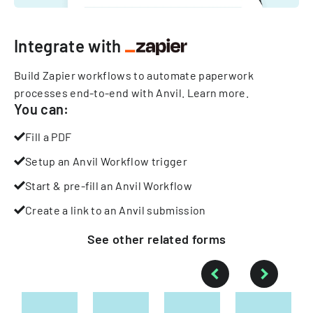
Integrate with
Build Zapier workflows to automate paperwork
processes end-to-end with Anvil.
Learn more
.
You can:
Fill a PDF
Setup an Anvil Workflow trigger
Start & pre-fill an Anvil Workflow
Create a link to an Anvil submission
See other
related
forms