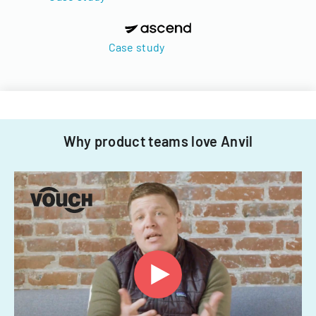
Case study
Why product teams love Anvil