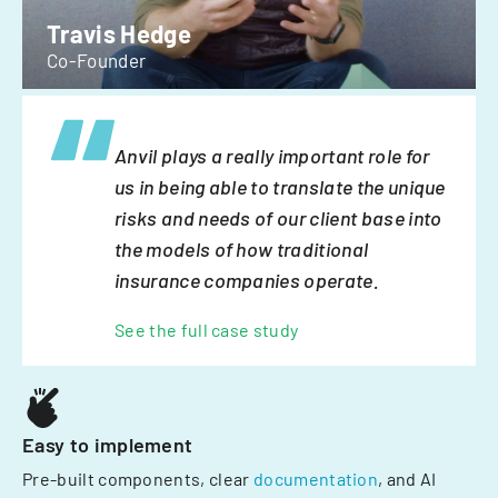
Travis Hedge
Co-Founder
Anvil plays a really important role for
us in being able to translate the unique
risks and needs of our client base into
the models of how traditional
insurance companies operate.
See the full case study
Easy to implement
Pre-built components, clear
documentation
, and AI