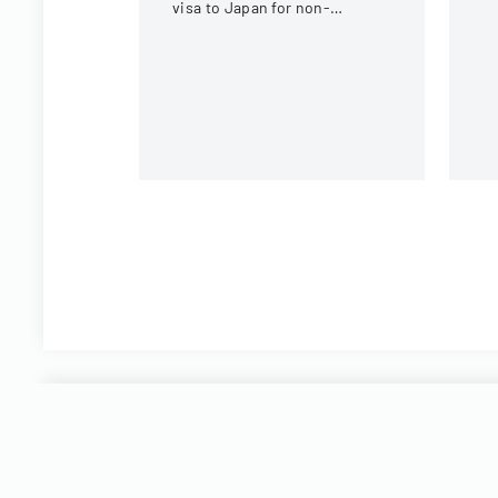
c
visa to Japan for non-
tr
Chinese, non-Russian, non-
CIS, non-Georgian, and non-
Filipino nationals.
Start filling Pare