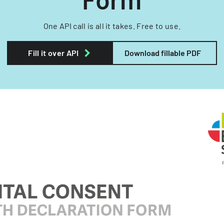
One API call is all it takes. Free to use.
Fill it over API
Download fillable PDF