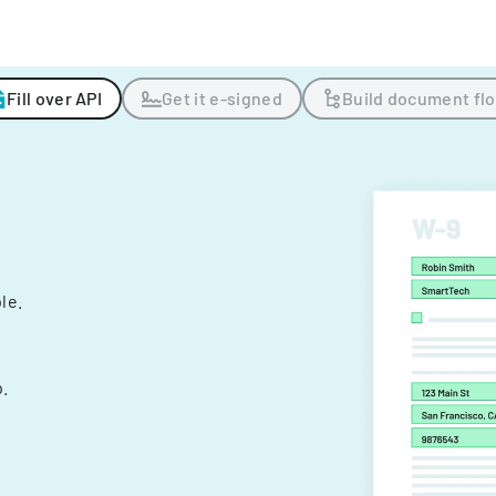
Fill over API
Get it e-signed
Build document fl
ple.
.