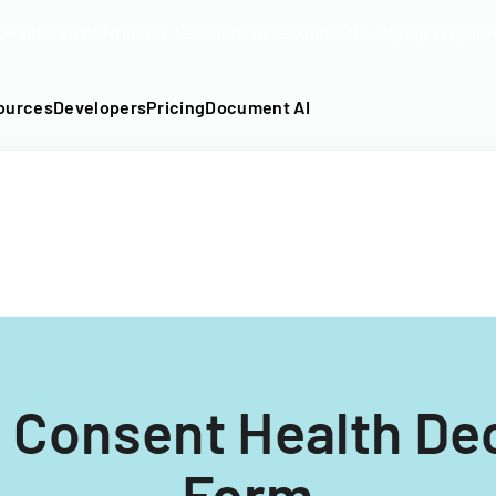
DF into an API-fillable template in seconds. No signup require
ources
Developers
Pricing
Document AI
 Consent Health De
Form