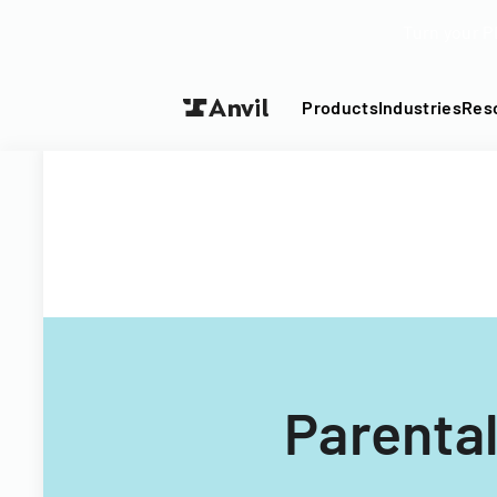
Turn your P
Products
Industries
Res
Parental