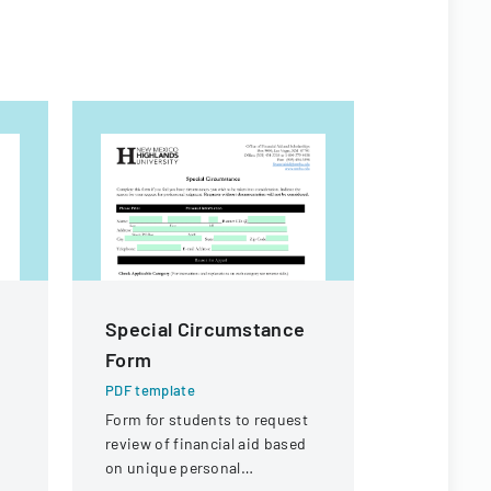
Special Circumstance
CITES S
Form
Committ
Booking
PDF template
Form for students to request
PDF templa
review of financial aid based
Hotel booki
on unique personal
participant