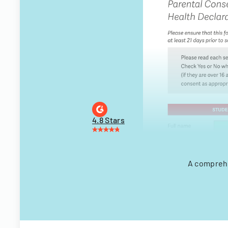
4.8 Stars
A comprehe