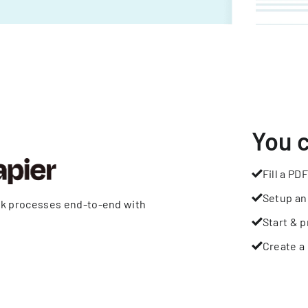
You 
Fill a PDF
Setup an
rk processes end-to-end with
Start & p
Create a 