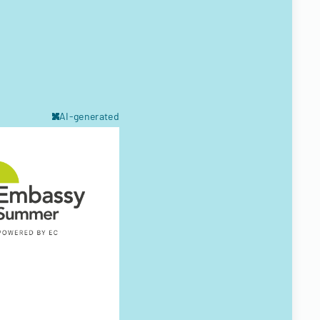
AI-generated