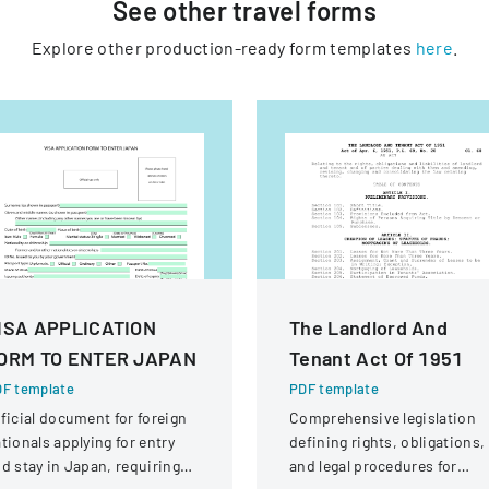
See other
travel
forms
Explore other production-ready form templates
here
.
ISA APPLICATION
The Landlord And
ORM TO ENTER JAPAN
Tenant Act Of 1951
F template
PDF template
ficial document for foreign
Comprehensive legislation
tionals applying for entry
defining rights, obligations,
d stay in Japan, requiring
and legal procedures for