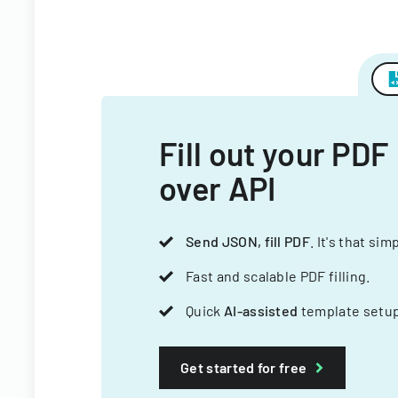
Fill out your PDF
over API
Send JSON, fill PDF
. It's that sim
Fast and scalable PDF filling.
Quick
AI-assisted
template setup
Get started for free