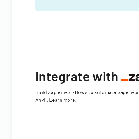
Integrate with
Build Zapier workflows to automate paperwo
Anvil.
Learn more
.