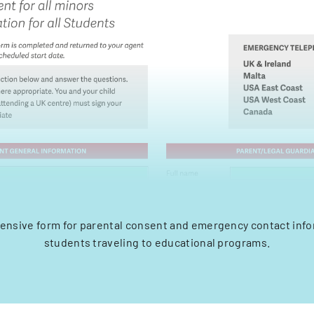
nsive form for parental consent and emergency contact info
students traveling to educational programs.