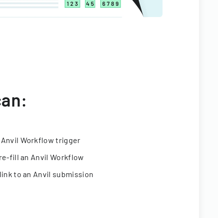
can:
 Anvil Workflow trigger
re-fill an Anvil Workflow
link to an Anvil submission