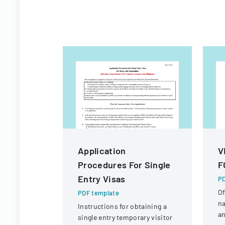
Application
V
Procedures For Single
F
Entry Visas
PD
Of
PDF template
na
Instructions for obtaining a
an
single entry temporary visitor