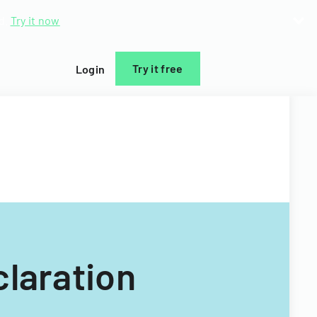
d.
Try it now
Try it free
Login
claration