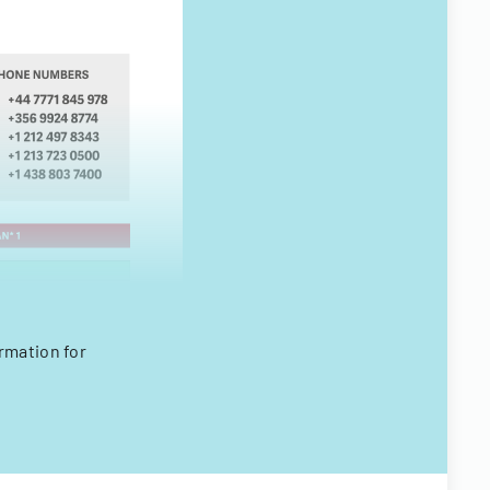
rmation for