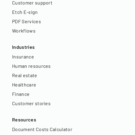
Customer support
Etch E-sign
PDF Services
Workflows
Industries
Insurance
Human resources
Real estate
Healthcare
Finance
Customer stories
Resources
Document Costs Calculator