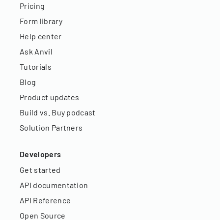
Pricing
Form library
Help center
Ask Anvil
Tutorials
Blog
Product updates
Build vs. Buy podcast
Solution Partners
Developers
Get started
API documentation
API Reference
Open Source