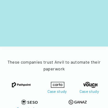
These companies trust Anvil to automate their
paperwork
Case study
Case study