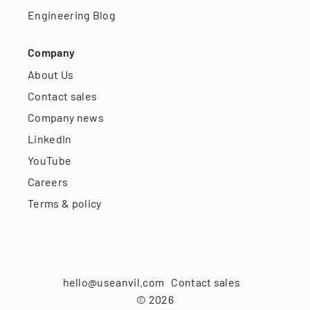
Engineering Blog
Company
About Us
Contact sales
Company news
LinkedIn
YouTube
Careers
Terms & policy
hello@useanvil.com
Contact sales
©
2026