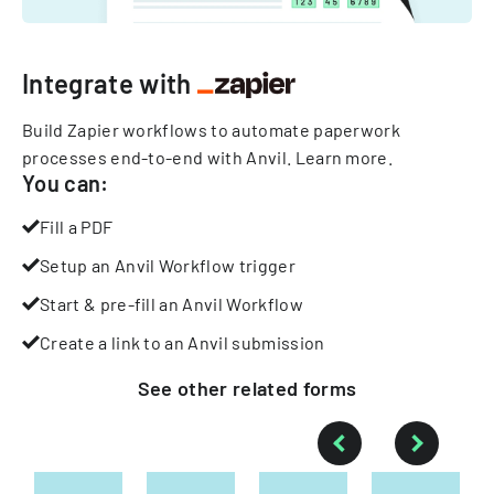
Integrate with
Build Zapier workflows to automate paperwork
processes end-to-end with Anvil.
Learn more
.
You can:
Fill a PDF
Setup an Anvil Workflow trigger
Start & pre-fill an Anvil Workflow
Create a link to an Anvil submission
See other
related
forms