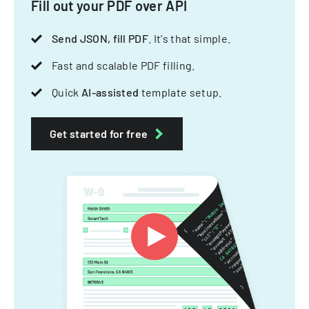
Fill out your PDF over API
Send JSON, fill PDF
. It's that simple.
Fast and scalable PDF filling.
Quick
AI-assisted
template setup.
Get started for free