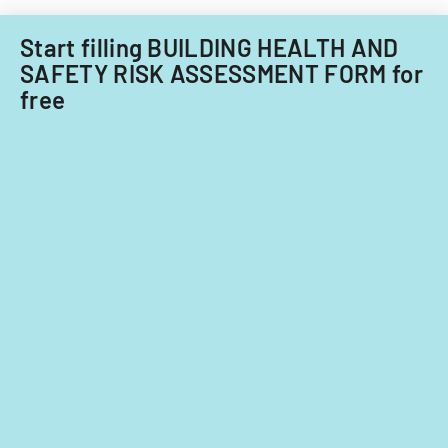
Start filling BUILDING HEALTH AND
SAFETY RISK ASSESSMENT FORM for
free