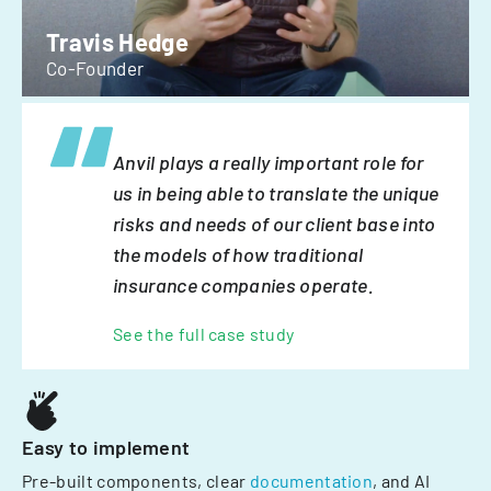
Travis Hedge
Co-Founder
Anvil plays a really important role for
us in being able to translate the unique
risks and needs of our client base into
the models of how traditional
insurance companies operate.
See the full case study
Easy to implement
Pre-built components, clear
documentation
, and AI