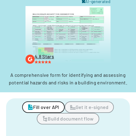
AI-generated
4.8 Stars
A comprehensive form for identifying and assessing
potential hazards and risks in a building environment.
Fill over API
Get it e-signed
Build document flow