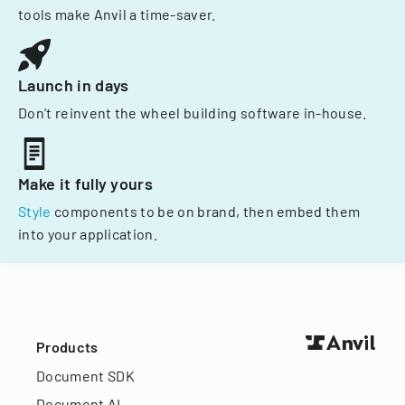
tools make Anvil a time-saver.
Launch in days
Don't reinvent the wheel building software in-house.
Make it fully yours
Style
components to be on brand, then embed them
into your application.
Products
Document SDK
Document AI