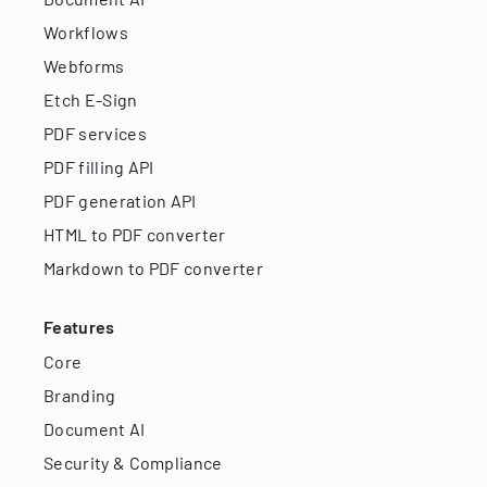
Workflows
Webforms
Etch E-Sign
PDF services
PDF filling API
PDF generation API
HTML to PDF converter
Markdown to PDF converter
Features
Core
Branding
Document AI
Security & Compliance