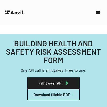
BUILDING HEALTH AND
SAFETY RISK ASSESSMENT
FORM
One API call is all it takes. Free to use.
Fill it over API
Download fillable PDF