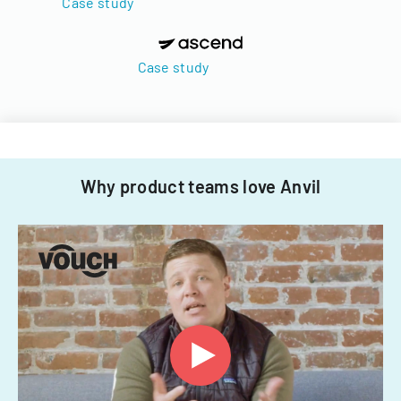
Case study
Case study
Why product teams love Anvil