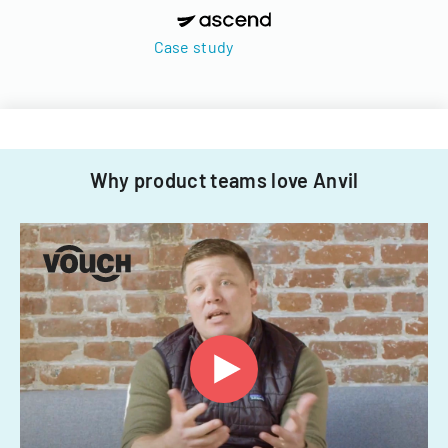
Case study
Why product teams love Anvil