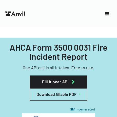
AHCA Form 3500 0031 Fire
Incident Report
One API call is all it takes. Free to use.
Fill it over API
Download fillable PDF
AI-generated