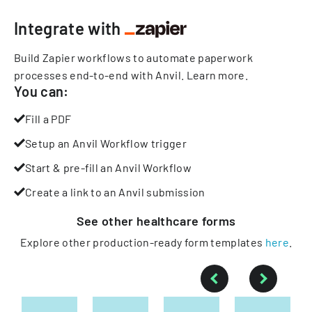
Integrate with
Build Zapier workflows to automate paperwork
processes end-to-end with Anvil.
Learn more
.
You can:
Fill a PDF
Setup an Anvil Workflow trigger
Start & pre-fill an Anvil Workflow
Create a link to an Anvil submission
See other
healthcare
forms
Explore other production-ready form templates
here
.