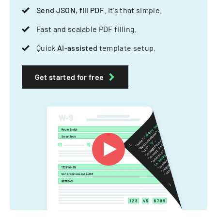
Send JSON, fill PDF
. It's that simple.
Fast and scalable PDF filling.
Quick
AI-assisted
template setup.
Get started for free