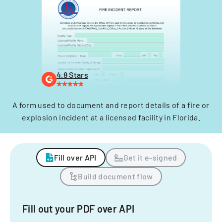
4.8 Stars
A form used to document and report details of a fire or
explosion incident at a licensed facility in Florida.
Fill over API
Get it e-signed
Build document flow
Fill out your PDF over API