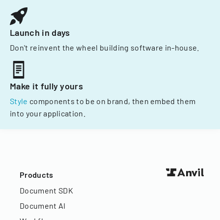
Launch in days
Don't reinvent the wheel building software in-house.
Make it fully yours
Style
components to be on brand, then embed them
into your application.
Products
Document SDK
Document AI