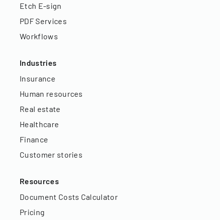
Etch E-sign
PDF Services
Workflows
Industries
Insurance
Human resources
Real estate
Healthcare
Finance
Customer stories
Resources
Document Costs Calculator
Pricing