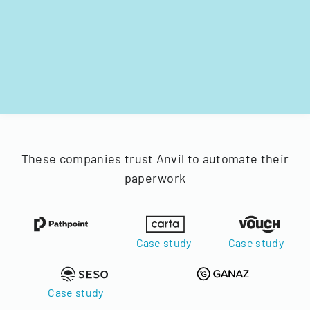
These companies trust Anvil to automate their
paperwork
Case study
Case study
Case study