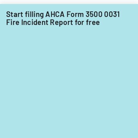
Start filling AHCA Form 3500 0031
Fire Incident Report for free