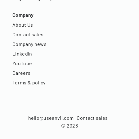
Company
About Us
Contact sales
Company news
LinkedIn
YouTube
Careers
Terms & policy
hello@useanvil.com
Contact sales
©
2026