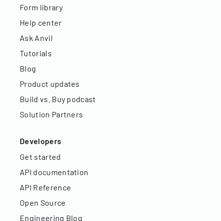
Form library
Help center
Ask Anvil
Tutorials
Blog
Product updates
Build vs. Buy podcast
Solution Partners
Developers
Get started
API documentation
API Reference
Open Source
Engineering Blog