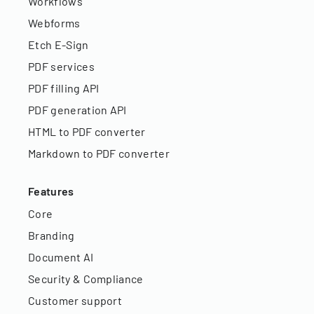
Workflows
Webforms
Etch E-Sign
PDF services
PDF filling API
PDF generation API
HTML to PDF converter
Markdown to PDF converter
Features
Core
Branding
Document AI
Security & Compliance
Customer support