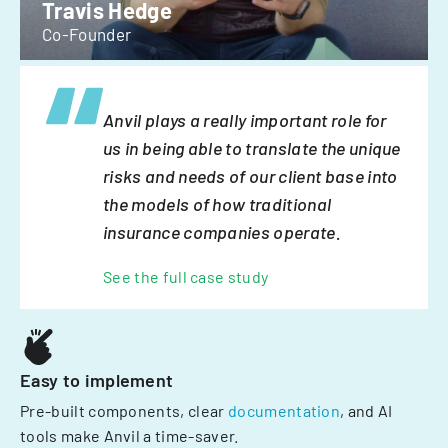
Travis Hedge
Co-Founder
Anvil plays a really important role for
us in being able to translate the unique
risks and needs of our client base into
the models of how traditional
insurance companies operate.
See the full case study
Easy to implement
Pre-built components, clear
documentation
, and AI
tools make Anvil a time-saver.